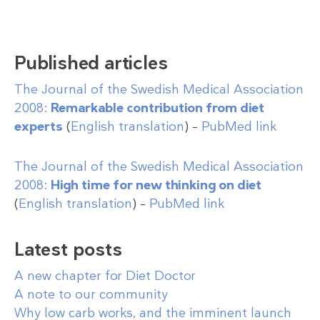
Published articles
The Journal of the Swedish Medical Association
2008:
Remarkable contribution from diet
experts
(
English translation
) –
PubMed link
The Journal of the Swedish Medical Association
2008:
High time for new thinking on diet
(
English translation
) –
PubMed link
Latest posts
A new chapter for Diet Doctor
A note to our community
Why low carb works, and the imminent launch