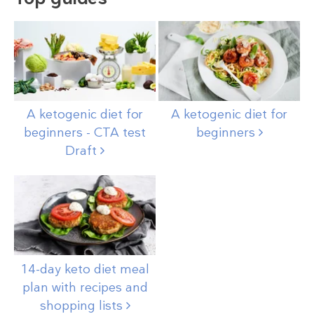
A ketogenic diet for
A ketogenic diet for
beginners - CTA test
beginners
Draft
14-day keto diet meal
plan with recipes and
shopping
lists