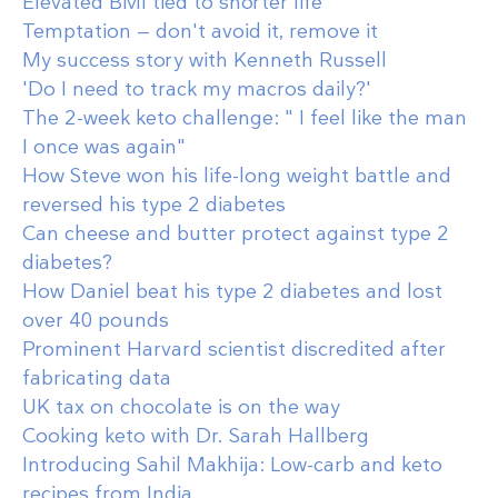
Elevated BMI tied to shorter life
Temptation — don't avoid it, remove it
My success story with Kenneth Russell
'Do I need to track my macros daily?'
The 2-week keto challenge: " I feel like the man
I once was again"
How Steve won his life-long weight battle and
reversed his type 2 diabetes
Can cheese and butter protect against type 2
diabetes?
How Daniel beat his type 2 diabetes and lost
over 40 pounds
Prominent Harvard scientist discredited after
fabricating data
UK tax on chocolate is on the way
Cooking keto with Dr. Sarah Hallberg
Introducing Sahil Makhija: Low-carb and keto
recipes from India