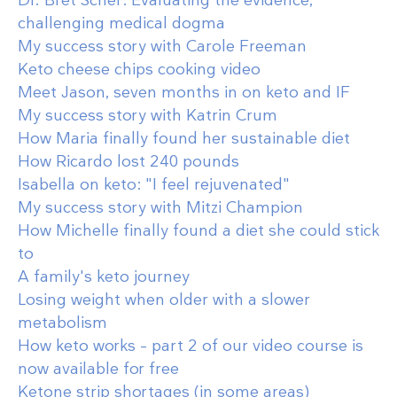
challenging medical dogma
My success story with Carole Freeman
Keto cheese chips cooking video
Meet Jason, seven months in on keto and IF
My success story with Katrin Crum
How Maria finally found her sustainable diet
How Ricardo lost 240 pounds
Isabella on keto: "I feel rejuvenated"
My success story with Mitzi Champion
How Michelle finally found a diet she could stick
to
A family's keto journey
Losing weight when older with a slower
metabolism
How keto works – part 2 of our video course is
now available for free
Ketone strip shortages (in some areas)