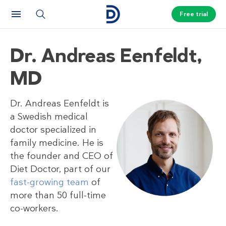
Free trial
Dr. Andreas Eenfeldt,
MD
Dr. Andreas Eenfeldt is
a Swedish medical
doctor specialized in
family medicine. He is
the founder and CEO of
Diet Doctor, part of our
fast-growing team
of
more than 50 full-time
co-workers.