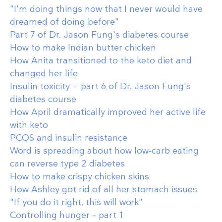
"I'm doing things now that I never would have
dreamed of doing before"
Part 7 of Dr. Jason Fung's diabetes course
How to make Indian butter chicken
How Anita transitioned to the keto diet and
changed her life
Insulin toxicity — part 6 of Dr. Jason Fung's
diabetes course
How April dramatically improved her active life
with keto
PCOS and insulin resistance
Word is spreading about how low-carb eating
can reverse type 2 diabetes
How to make crispy chicken skins
How Ashley got rid of all her stomach issues
"If you do it right, this will work"
Controlling hunger – part 1