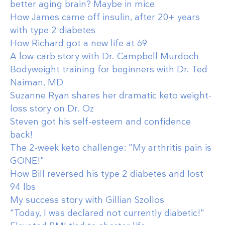
better aging brain? Maybe in mice
How James came off insulin, after 20+ years
with type 2 diabetes
How Richard got a new life at 69
A low-carb story with Dr. Campbell Murdoch
Bodyweight training for beginners with Dr. Ted
Naiman, MD
Suzanne Ryan shares her dramatic keto weight-
loss story on Dr. Oz
Steven got his self-esteem and confidence
back!
The 2-week keto challenge: "My arthritis pain is
GONE!"
How Bill reversed his type 2 diabetes and lost
94 lbs
My success story with Gillian Szollos
"Today, I was declared not currently diabetic!"