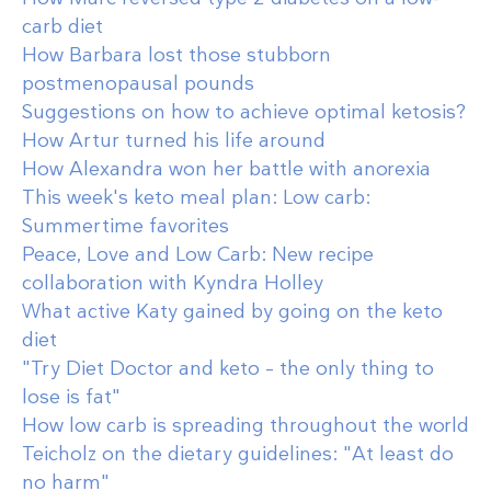
carb diet
How Barbara lost those stubborn
postmenopausal pounds
Suggestions on how to achieve optimal ketosis?
How Artur turned his life around
How Alexandra won her battle with anorexia
This week's keto meal plan: Low carb:
Summertime favorites
Peace, Love and Low Carb: New recipe
collaboration with Kyndra Holley
What active Katy gained by going on the keto
diet
"Try Diet Doctor and keto – the only thing to
lose is fat"
How low carb is spreading throughout the world
Teicholz on the dietary guidelines: "At least do
no harm"