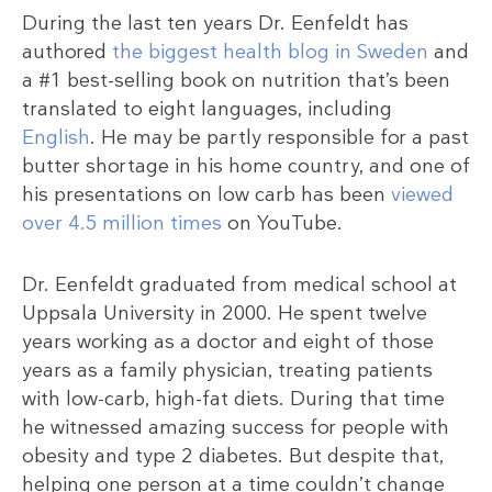
During the last ten years Dr. Eenfeldt has
authored
the biggest health blog in Sweden
and
a #1 best-selling book on nutrition that’s been
translated to eight languages, including
English
. He may be partly responsible for a past
butter shortage in his home country, and one of
his presentations on low carb has been
viewed
over 4.5 million times
on YouTube.
Dr. Eenfeldt graduated from medical school at
Uppsala University in 2000. He spent twelve
years working as a doctor and eight of those
years as a family physician, treating patients
with low-carb, high-fat diets. During that time
he witnessed amazing success for people with
obesity and type 2 diabetes. But despite that,
helping one person at a time couldn’t change