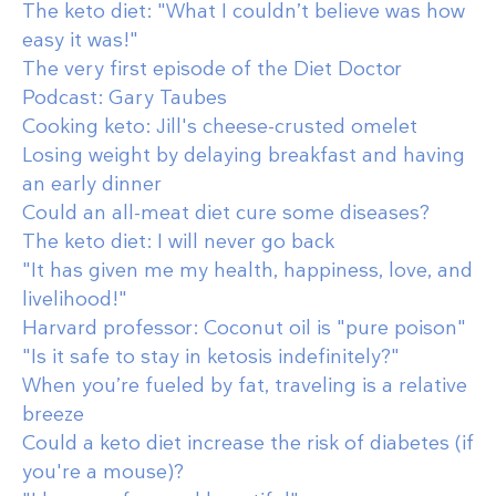
The keto diet: "What I couldn’t believe was how
easy it was!"
The very first episode of the Diet Doctor
Podcast: Gary Taubes
Cooking keto: Jill's cheese-crusted omelet
Losing weight by delaying breakfast and having
an early dinner
Could an all-meat diet cure some diseases?
The keto diet: I will never go back
"It has given me my health, happiness, love, and
livelihood!"
Harvard professor: Coconut oil is "pure poison"
"Is it safe to stay in ketosis indefinitely?"
When you’re fueled by fat, traveling is a relative
breeze
Could a keto diet increase the risk of diabetes (if
you're a mouse)?