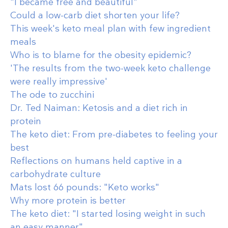
"I became free and beautiful"
Could a low-carb diet shorten your life?
This week's keto meal plan with few ingredient
meals
Who is to blame for the obesity epidemic?
'The results from the two-week keto challenge
were really impressive'
The ode to zucchini
Dr. Ted Naiman: Ketosis and a diet rich in
protein
The keto diet: From pre-diabetes to feeling your
best
Reflections on humans held captive in a
carbohydrate culture
Mats lost 66 pounds: "Keto works"
Why more protein is better
The keto diet: "I started losing weight in such
an easy manner"