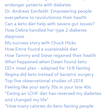
endanger patients with diabetes
Dr. Andreas Eenfeldt: Empowering people
everywhere to revolutionize their health
Can a keto diet help with severe gut issues?
How Debra handled her type 2 diabetes
diagnosis
My success story with Chuck Hicks
How Emre found a sustainable diet
How Tammy and Steve regained their health
What happened when Dawn found keto
DD+ meal plan – adapted for 16:8 fasting
Regina did keto instead of bariatric surgery
Top five observational studies of 2018
Feeling like your early 30s in your late 40s
"Eating an LCHF diet has reversed my diabetes
and changed my life"
"How many calories do keto-fasting people