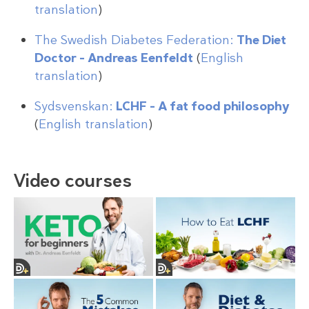
translation
)
The Swedish Diabetes Federation:
The Diet
Doctor – Andreas Eenfeldt
(
English
translation
)
Sydsvenskan:
LCHF – A fat food philosophy
(
English translation
)
Video courses