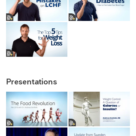
Presentations