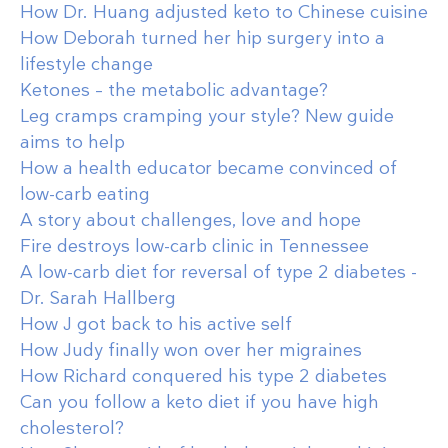
How Dr. Huang adjusted keto to Chinese cuisine
How Deborah turned her hip surgery into a
lifestyle change
Ketones – the metabolic advantage?
Leg cramps cramping your style? New guide
aims to help
How a health educator became convinced of
low-carb eating
A story about challenges, love and hope
Fire destroys low-carb clinic in Tennessee
A low-carb diet for reversal of type 2 diabetes -
Dr. Sarah Hallberg
How J got back to his active self
How Judy finally won over her migraines
How Richard conquered his type 2 diabetes
Can you follow a keto diet if you have high
cholesterol?