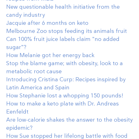
New questionable health initiative from the
candy industry
Jacquie after 6 months on keto
Melbourne Zoo stops feeding its animals fruit
Can 100% fruit juice labels claim "no added
sugar"?
How Melanie got her energy back
Stop the blame game; with obesity, look to a
metabolic root cause
Introducing Cristina Curp: Recipes inspired by
Latin America and Spain
How Stephanie lost a whopping 150 pounds!
How to make a keto plate with Dr. Andreas
Eenfeldt
Are low-calorie shakes the answer to the obesity
epidemic?
How Sue stopped her lifelong battle with food