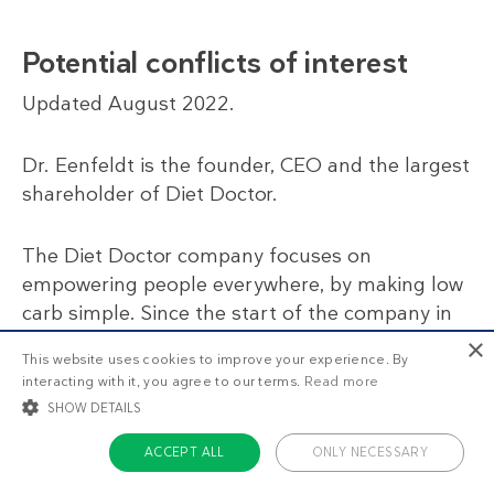
Potential conflicts of interest
Updated August 2022.
Dr. Eenfeldt is the founder, CEO and the largest
shareholder of Diet Doctor.
The Diet Doctor company focuses on
empowering people everywhere, by making low
carb simple. Since the start of the company in
2007, Dr. Eenfeldt has been paid less than a
×
This website uses cookies to improve your experience. By
regular doctor’s salary for his work (including all
interacting with it, you agree to our terms.
Read more
salaries and dividends). All income from Dr.
SHOW DETAILS
Eenfeldt’s book sales and lectures go straight
to the company, to further our mission.
ACCEPT ALL
ONLY NECESSARY