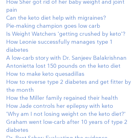
How Sher got rid of her baby weight and joint
pain
Can the keto diet help with migraines?
Pie-making champion goes low carb
Is Weight Watchers 'getting crushed by keto'?
How Leonie successfully manages type 1
diabetes
A low-carb story with Dr. Sanjeev Balakrishnan
Antonietta lost 150 pounds on the keto diet
How to make keto quesadillas
How to reverse type 2 diabetes and get fitter by
the month
How the Miller family regained their health
How Jade controls her epilepsy with keto
'Why am I not losing weight on the keto diet?'
Graham went low-carb after 10 years of type 2
diabetes
Dr. Bret Scher: Evaluating the evidence,