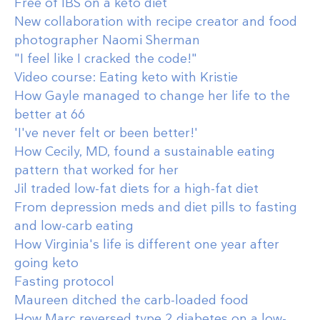
Free of IBS on a keto diet
New collaboration with recipe creator and food
photographer Naomi Sherman
"I feel like I cracked the code!"
Video course: Eating keto with Kristie
How Gayle managed to change her life to the
better at 66
'I've never felt or been better!'
How Cecily, MD, found a sustainable eating
pattern that worked for her
Jil traded low-fat diets for a high-fat diet
From depression meds and diet pills to fasting
and low-carb eating
How Virginia's life is different one year after
going keto
Fasting protocol
Maureen ditched the carb-loaded food
How Marc reversed type 2 diabetes on a low-