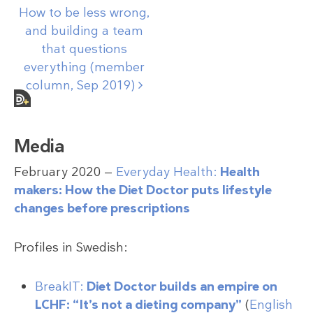
How to be less wrong,
and building a team
that questions
everything (member
column, Sep
2019)
Media
February 2020 —
Everyday Health:
Health
makers: How the Diet Doctor puts lifestyle
changes before prescriptions
Profiles in Swedish:
BreakIT:
Diet Doctor builds an empire on
LCHF: “It’s not a dieting company”
(
English