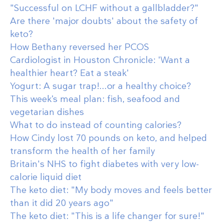
"Successful on LCHF without a gallbladder?"
Are there 'major doubts' about the safety of
keto?
How Bethany reversed her PCOS
Cardiologist in Houston Chronicle: 'Want a
healthier heart? Eat a steak'
Yogurt: A sugar trap!...or a healthy choice?
This week’s meal plan: fish, seafood and
vegetarian dishes
What to do instead of counting calories?
How Cindy lost 70 pounds on keto, and helped
transform the health of her family
Britain's NHS to fight diabetes with very low-
calorie liquid diet
The keto diet: "My body moves and feels better
than it did 20 years ago"
The keto diet: "This is a life changer for sure!"