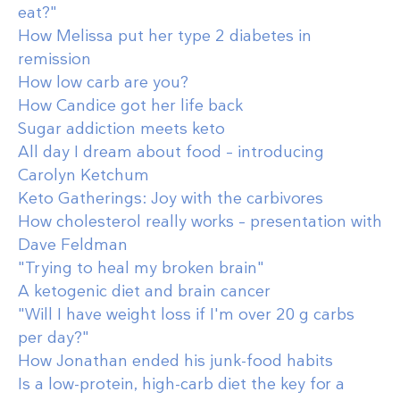
eat?"
How Melissa put her type 2 diabetes in
remission
How low carb are you?
How Candice got her life back
Sugar addiction meets keto
All day I dream about food – introducing
Carolyn Ketchum
Keto Gatherings: Joy with the carbivores
How cholesterol really works – presentation with
Dave Feldman
"Trying to heal my broken brain"
A ketogenic diet and brain cancer
"Will I have weight loss if I'm over 20 g carbs
per day?"
How Jonathan ended his junk-food habits
Is a low-protein, high-carb diet the key for a