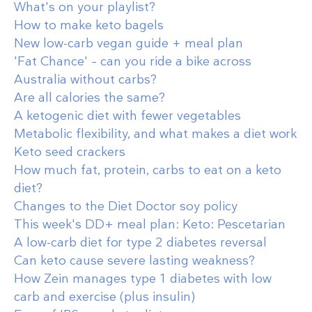
What's on your playlist?
How to make keto bagels
New low-carb vegan guide + meal plan
'Fat Chance' – can you ride a bike across
Australia without carbs?
Are all calories the same?
A ketogenic diet with fewer vegetables
Metabolic flexibility, and what makes a diet work
Keto seed crackers
How much fat, protein, carbs to eat on a keto
diet?
Changes to the Diet Doctor soy policy
This week's DD+ meal plan: Keto: Pescetarian
A low-carb diet for type 2 diabetes reversal
Can keto cause severe lasting weakness?
How Zein manages type 1 diabetes with low
carb and exercise (plus insulin)