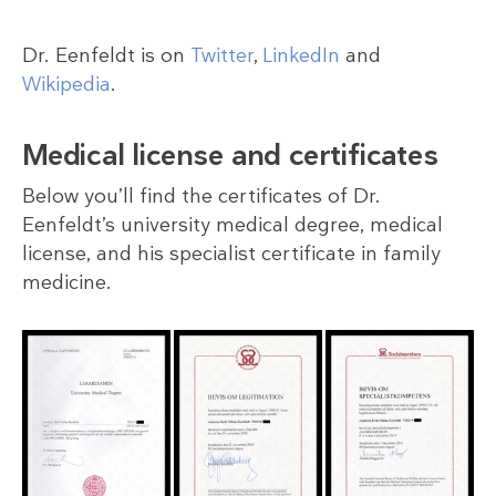
Dr. Eenfeldt is on
Twitter
,
LinkedIn
and
Wikipedia
.
Medical license and certificates
Below you’ll find the certificates of Dr.
Eenfeldt’s university medical degree, medical
license, and his specialist certificate in family
medicine.