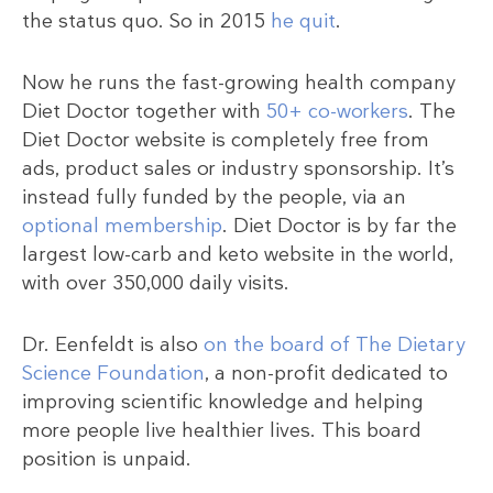
the status quo. So in 2015
he quit
.
Now he runs the fast-growing health company
Diet Doctor together with
50+ co-workers
. The
Diet Doctor website is completely free from
ads, product sales or industry sponsorship. It’s
instead fully funded by the people, via an
optional membership
. Diet Doctor is by far the
largest low-carb and keto website in the world,
with over 350,000 daily visits.
Dr. Eenfeldt is also
on the board of The Dietary
Science Foundation
, a non-profit dedicated to
improving scientific knowledge and helping
more people live healthier lives. This board
position is unpaid.