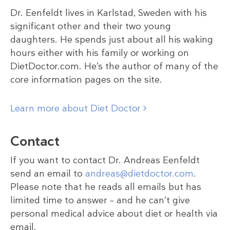
Dr. Eenfeldt lives in Karlstad, Sweden with his
significant other and their two young
daughters. He spends just about all his waking
hours either with his family or working on
DietDoctor.com. He’s the author of many of the
core information pages on the site.
Learn more about Diet Doctor
Contact
If you want to contact Dr. Andreas Eenfeldt
send an email to
andreas@dietdoctor.com
.
Please note that he reads all emails but has
limited time to answer – and he can’t give
personal medical advice about diet or health via
email.