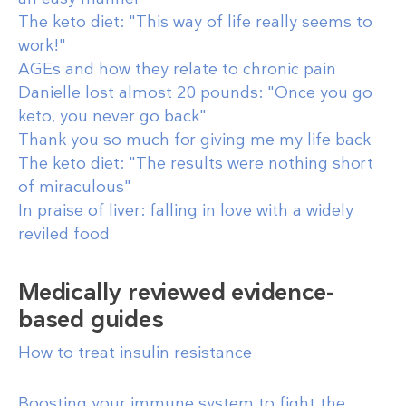
The keto diet: "This way of life really seems to
work!"
AGEs and how they relate to chronic pain
Danielle lost almost 20 pounds: "Once you go
keto, you never go back"
Thank you so much for giving me my life back
The keto diet: "The results were nothing short
of miraculous"
In praise of liver: falling in love with a widely
reviled food
Medically reviewed evidence-
based guides
How to treat insulin resistance
Boosting your immune system to fight the