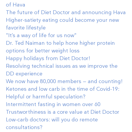
of Hava
The future of Diet Doctor and announcing Hava
Higher-satiety eating could become your new
favorite lifestyle
"It’s a way of life for us now"
Dr. Ted Naiman to help hone higher protein
options for better weight loss
Happy holidays from Diet Doctor!
Resolving technical issues as we improve the
DD experience
We now have 80,000 members — and counting!
Ketones and low carb in the time of Covid-19:
Helpful or harmful speculation?
Intermittent fasting in women over 60
Trustworthiness is a core value at Diet Doctor
Low-carb doctors: will you do remote
consultations?