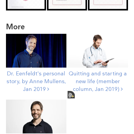
More
Dr. Eenfeldt's personal
Quitting and starting a
story, by Anne Mullens,
new life (member
Jan
2019
column, Jan
2019)