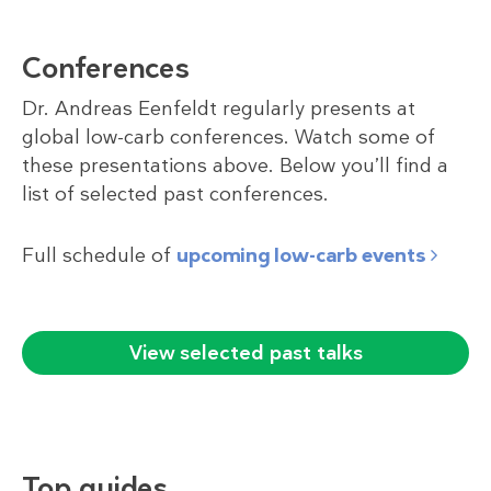
Conferences
Dr. Andreas Eenfeldt regularly presents at
global low-carb conferences. Watch some of
these presentations above. Below you’ll find a
list of selected past conferences.
Full schedule of
upcoming low-carb events
View selected past talks
Top guides