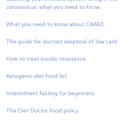
coronavirus: what you need to know
What you need to know about OMAD
The guide for doctors skeptical of low carb
How to treat insulin resistance
Ketogenic diet food list
Intermittent fasting for beginners
The Diet Doctor food policy