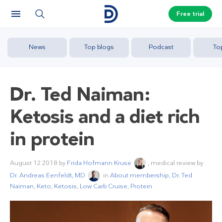
Free trial
News
Top blogs
Podcast
To
Dr. Ted Naiman:
Ketosis and a diet rich
in protein
August 12 2018
by
Frida Hofmann Kruse
, medical review by
Dr. Andreas Eenfeldt, MD
in
About membership
,
Dr. Ted
Naiman
,
Keto
,
Ketosis
,
Low Carb Cruise
,
Protein