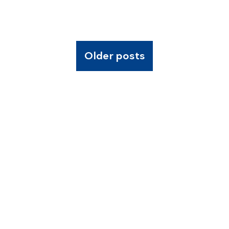
Older posts