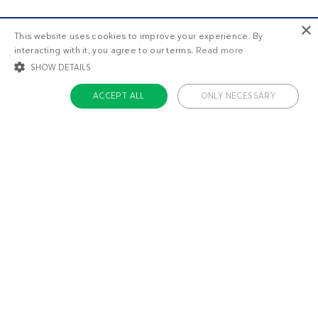
×
This website uses cookies to improve your experience. By
interacting with it, you agree to our terms.
Read more
SHOW DETAILS
ACCEPT ALL
ONLY NECESSARY
STRICTLY NECESSARY
TARGETING
FUNCTIONALITY
UNCLASSIFIED
Strictly necessary
Targeting
Functionality
Unclassified
Strictly necessary cookies allow core website functionality such as user login
and account management. The website cannot be used properly without
About us
strictly necessary cookies.
Contact
Name
Provider / Domain
Expiratio
Careers
ckdc-premium
.dietdoctor.com
1 month
Team