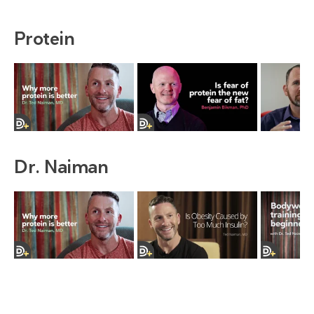
Protein
Dr. Naiman