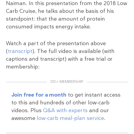
Naiman. In this presentation from the 2018 Low
Carb Cruise, he talks about the basis of his
standpoint: that the amount of protein
consumed impacts energy intake.
Watch a part of the presentation above
(
transcript
). The full video is available (with
captions and transcript) with a free trial or
membership:
DD+ MEMBERSHIP
Join free for a month
to get instant access
to this and hundreds of other low-carb
videos. Plus
Q&A with experts
and our
awesome
low-carb meal-plan service
.