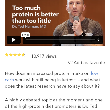
10,917 views
Add as favorite
How does an increased protein intake on
low
carb
work with still being in ketosis – and what
does the latest research have to say about it?
A highly debated topic at the moment and one
of the high-protein diet promoters is Dr. Ted