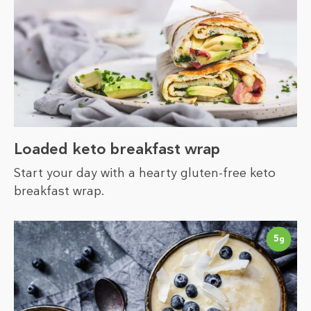
Loaded keto breakfast wrap
Start your day with a hearty gluten-free keto
breakfast wrap.
5
g