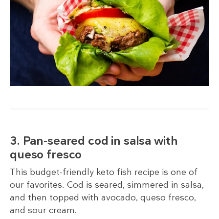
3. Pan-seared cod in salsa with
queso fresco
This budget-friendly keto fish recipe is one of
our favorites. Cod is seared, simmered in salsa,
and then topped with avocado, queso fresco,
and sour cream.