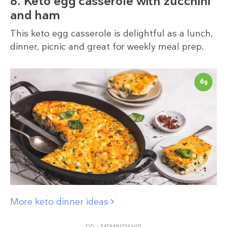
8. Keto egg casserole with zucchini
and ham
This keto egg casserole is delightful as a lunch,
dinner, picnic and great for weekly meal prep.
6
g
More keto dinner ideas