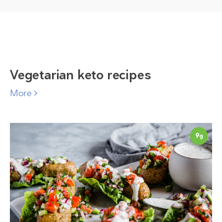
Vegetarian keto recipes
More
9
g