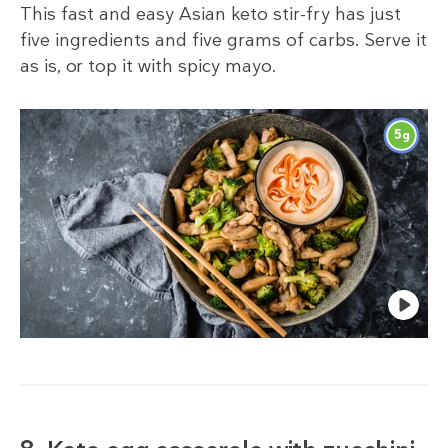
This fast and easy Asian keto stir-fry has just
five ingredients and five grams of carbs. Serve it
as is, or top it with spicy mayo.
5
g