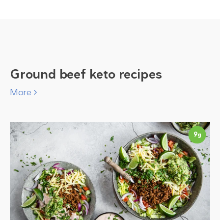
Ground beef keto recipes
More
9
g