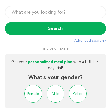
Search
Advanced search ›
DD+ MEMBERSHIP
Get your
personalized meal plan
with a FREE 7-
day trial!
What's your gender?
Female
Male
Other