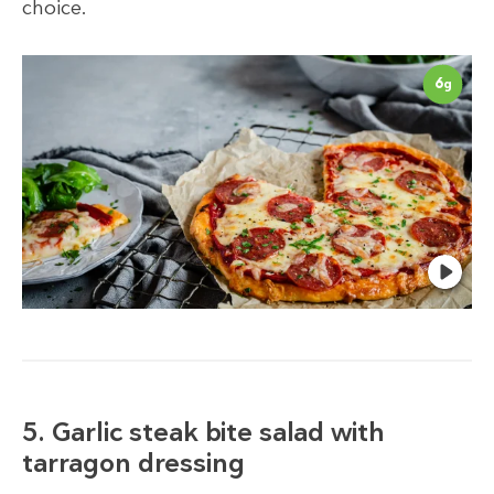
choice.
6
g
5. Garlic steak bite salad with
tarragon dressing