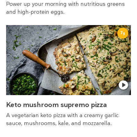
Power up your morning with nutritious greens
and high-protein eggs.
7
g
Keto mushroom supremo pizza
A vegetarian keto pizza with a creamy garlic
sauce, mushrooms, kale, and mozzarella.