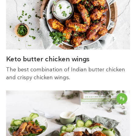
Keto butter chicken wings
The best combination of Indian butter chicken
and crispy chicken wings.
9
g