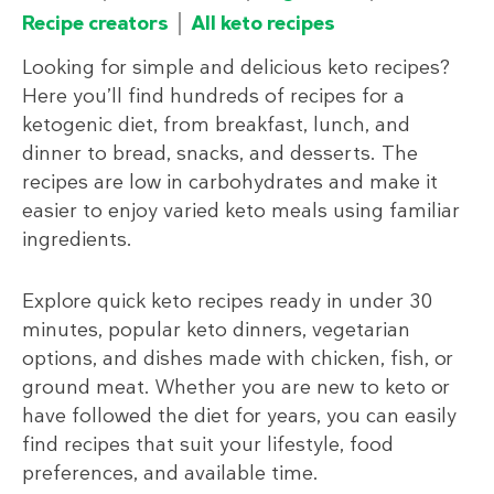
Recipe creators
All keto recipes
Looking for simple and delicious keto recipes?
Here you’ll find hundreds of recipes for a
ketogenic diet, from breakfast, lunch, and
dinner to bread, snacks, and desserts. The
recipes are low in carbohydrates and make it
easier to enjoy varied keto meals using familiar
ingredients.
Explore quick keto recipes ready in under 30
minutes, popular keto dinners, vegetarian
options, and dishes made with chicken, fish, or
ground meat. Whether you are new to keto or
have followed the diet for years, you can easily
find recipes that suit your lifestyle, food
preferences, and available time.