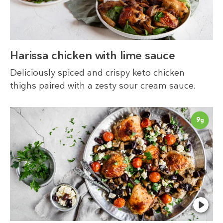
Harissa chicken with lime sauce
Deliciously spiced and crispy keto chicken
thighs paired with a zesty sour cream sauce.
9
g