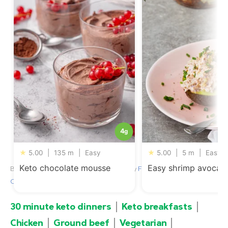
4
g
★
5.00
|
135 m
|
Easy
★
5.00
|
5 m
|
Easy
Keto chocolate mousse
Easy shrimp avocad
By
Jill Wallentin
, nutritional review by
Franziska Spritzler, RD,
CDE
– Updated August 6, 2026
30 minute keto dinners
Keto breakfasts
Chicken
Ground beef
Vegetarian