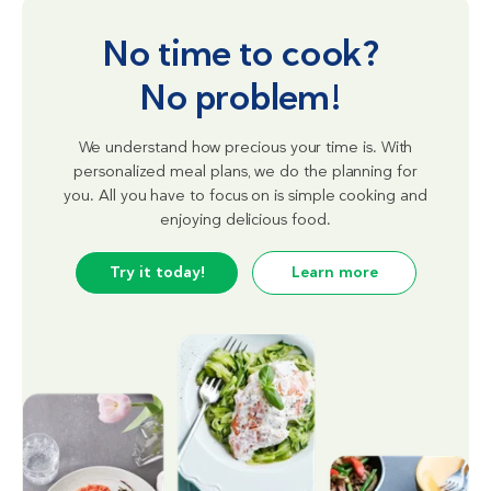
No time to cook?
No problem!
We understand how precious your time is. With
personalized meal plans, we do the planning for
you. All you have to focus on is simple cooking and
enjoying delicious food.
Try it today!
Learn more