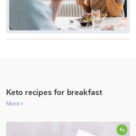
Keto recipes for breakfast
More
4
g