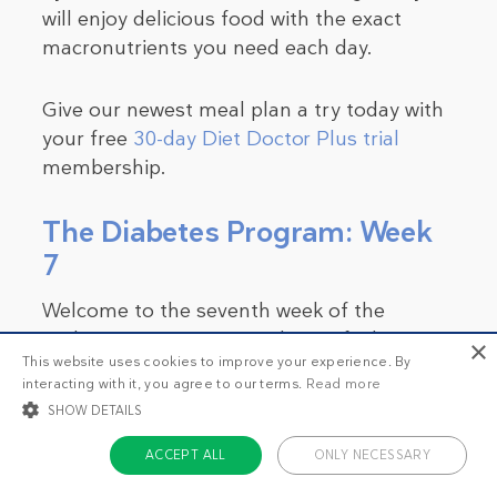
will enjoy delicious food with the exact
macronutrients you need each day.
Give our newest meal plan a try today with
your free
30-day Diet Doctor Plus trial
membership.
The Diabetes Program: Week
7
Welcome to the seventh week of the
Diabetes Program! How does it feel? Have
×
This website uses cookies to improve your experience. By
you noticed a significant difference in your
interacting with it, you agree to our terms.
Read more
well-being since the first week? Do you
SHOW DETAILS
have more energy and improved
concentration, or are you happier? Perhaps
ACCEPT ALL
ONLY NECESSARY
your loved ones have noticed some of your