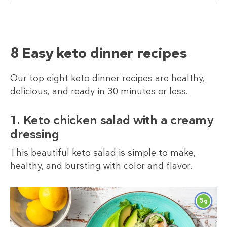
8 Easy keto dinner recipes
Our top eight keto dinner recipes are healthy,
delicious, and ready in 30 minutes or less.
1. Keto chicken salad with a creamy
dressing
This beautiful keto salad is simple to make,
healthy, and bursting with color and flavor.
5
g