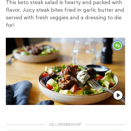
This keto steak salad is hearty and packed with
flavor. Juicy steak bites fried in garlic butter and
served with fresh veggies and a dressing to die
for!
6
g
DD+ MEMBERSHIP