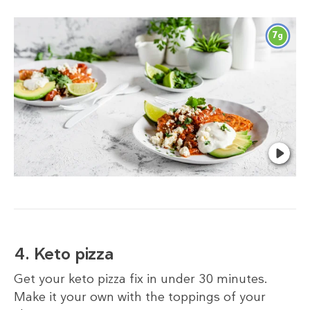
7
g
4. Keto pizza
Get your keto pizza fix in under 30 minutes.
Make it your own with the toppings of your