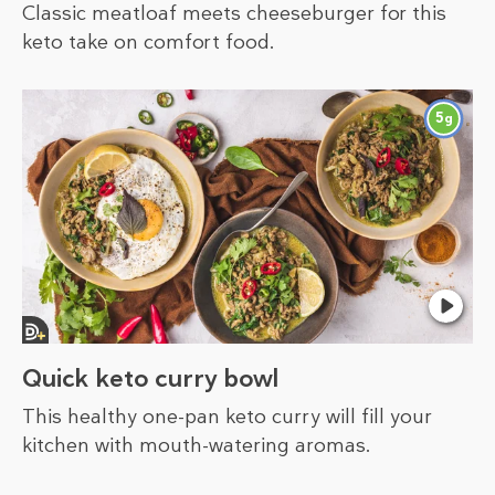
Classic meatloaf meets cheeseburger for this
keto take on comfort food.
5
g
Quick keto curry bowl
This healthy one-pan keto curry will fill your
kitchen with mouth-watering aromas.