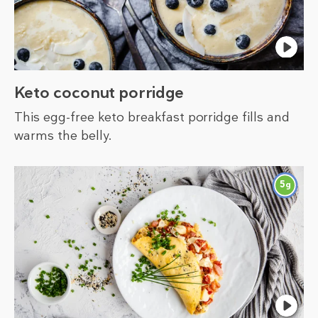
Keto coconut porridge
This egg-free keto breakfast porridge fills and
warms the belly.
5
g