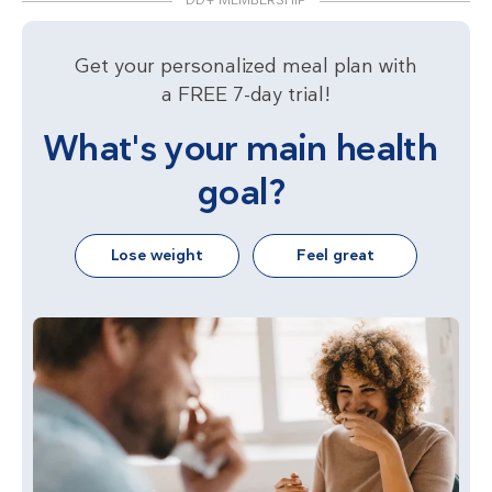
DD+ MEMBERSHIP
Get your personalized meal plan with
a FREE 7-day trial!
What's your main health
goal?
Lose weight
Feel great