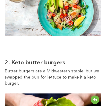
2. Keto butter burgers
Butter burgers are a Midwestern staple, but we
swapped the bun for lettuce to make it a keto
burger.
4
g