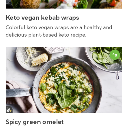
Keto vegan kebab wraps
Colorful keto vegan wraps are a healthy and
delicious plant-based keto recipe.
4
g
Spicy green omelet