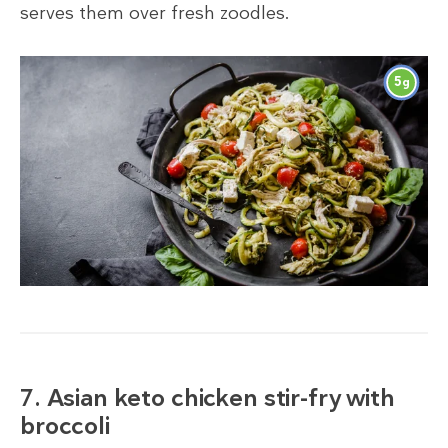
serves them over fresh zoodles.
5
g
7. Asian keto chicken stir-fry with
broccoli