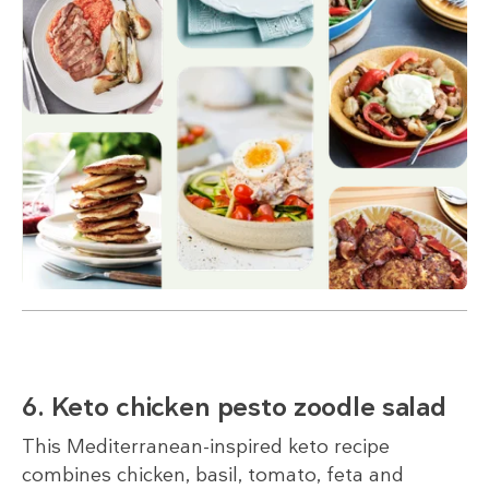
6. Keto chicken pesto zoodle salad
This Mediterranean-inspired keto recipe
combines chicken, basil, tomato, feta and