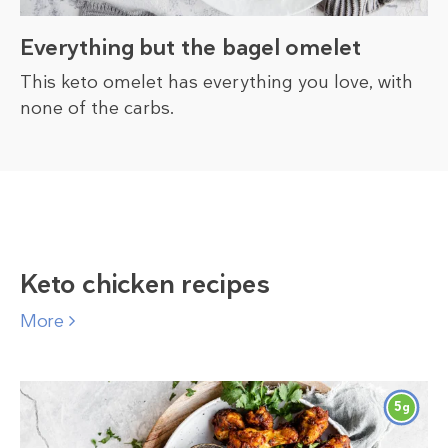
Everything but the bagel omelet
This keto omelet has everything you love, with
none of the carbs.
Keto chicken recipes
More
5
g