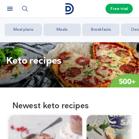
Free trial
Meal plans
Meals
Breakfasts
Des
Keto recipes
Newest keto recipes