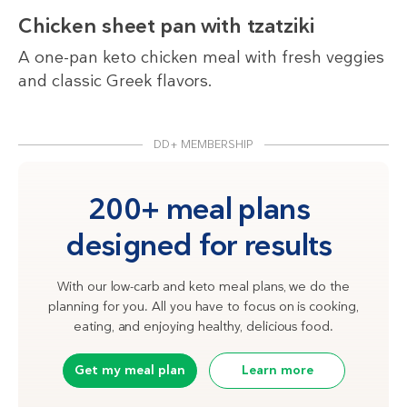
Chicken sheet pan with tzatziki
A one-pan keto chicken meal with fresh veggies
and classic Greek flavors.
DD+ MEMBERSHIP
200+ meal plans
designed for results
With our low-carb and keto meal plans, we do the
planning for you. All you have to focus on is cooking,
eating, and enjoying healthy, delicious food.
Get my meal plan
Learn more