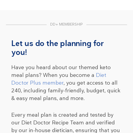
DD+ MEMBERSHIP
Let us do the planning for
you!
Have you heard about our themed keto
meal plans? When you become a
Diet
Doctor Plus member
, you get access to all
240, including family-friendly, budget, quick
& easy meal plans, and more.
Every meal plan is created and tested by
our Diet Doctor Recipe Team and verified
by our in-house dietician, ensuring that you