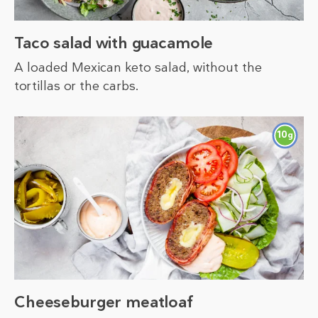
Taco salad with guacamole
A loaded Mexican keto salad, without the
tortillas or the carbs.
10
g
Cheeseburger meatloaf