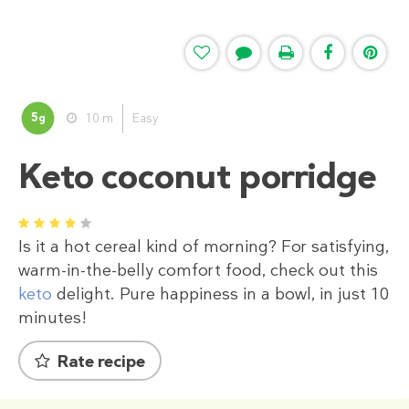
5
10 m
Easy
g
Keto coconut porridge
1
2
3
4
5
Is it a hot cereal kind of morning? For satisfying,
warm-in-the-belly comfort food, check out this
keto
delight. Pure happiness in a bowl, in just 10
minutes!
Rate recipe