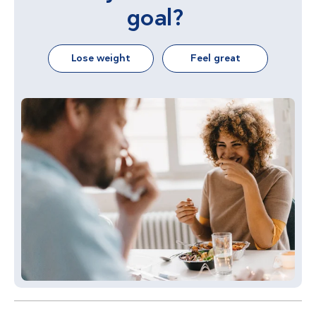
goal?
Lose weight
Feel great