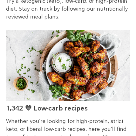
Try a ketogenic (keto), low-carb, or high-protein
diet. Stay on track by following our nutritionally
reviewed meal plans.
1,342 💙 Low-carb recipes
Whether you’re looking for high-protein, strict
keto, or liberal low-carb recipes, here you’ll find