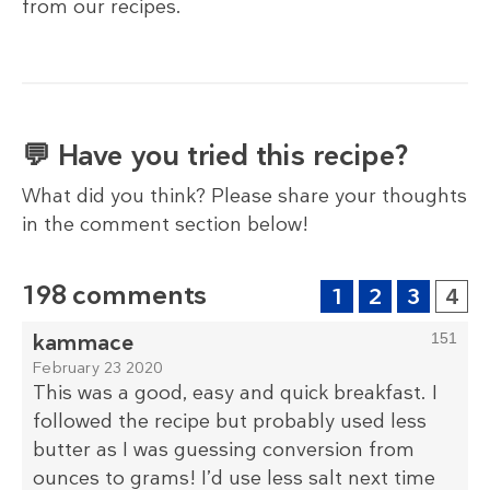
from our recipes.
💬 Have you tried this recipe?
What did you think? Please share your thoughts
in the comment section below!
198 comments
1
2
3
4
kammace
151
February 23 2020
This was a good, easy and quick breakfast. I
followed the recipe but probably used less
butter as I was guessing conversion from
ounces to grams! I’d use less salt next time