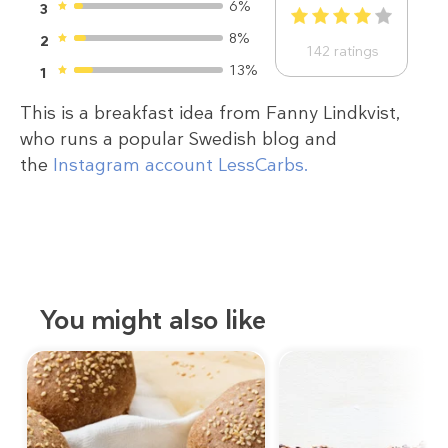
6%
3
1
2
3
4
5
8%
2
142
ratings
13%
1
This is a breakfast idea from Fanny Lindkvist,
who runs a popular Swedish blog and
the
Instagram account LessCarbs.
You might also like