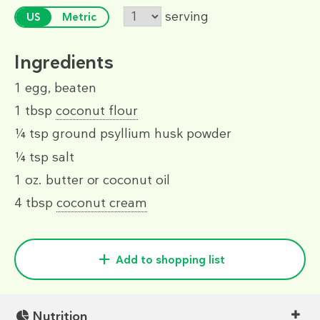
serving
US
Metric
Ingredients
1
egg, beaten
1 tbsp
coconut flour
¼ tsp
ground psyllium husk powder
¼ tsp
salt
1 oz.
butter or coconut oil
4 tbsp
coconut cream
Add to shopping list
Nutrition