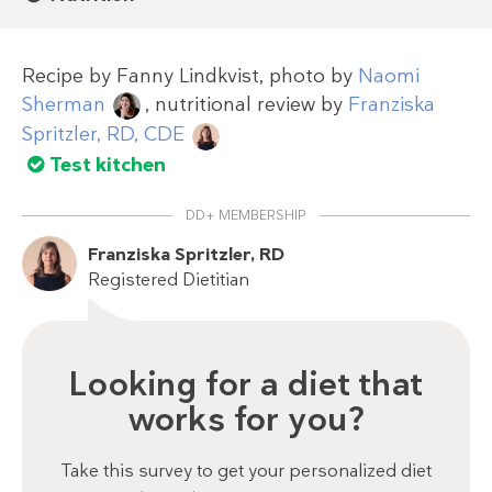
Recipe by
Fanny Lindkvist
, photo by
Naomi
Sherman
, nutritional review by
Franziska
Spritzler, RD, CDE
Test kitchen
DD+ MEMBERSHIP
Franziska Spritzler, RD
Registered Dietitian
Looking for a diet that
works for you?
Take this survey to get your personalized diet