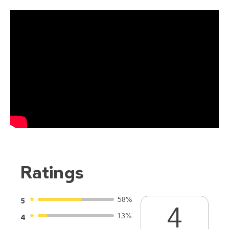
Ratings
58%
5
4
13%
4