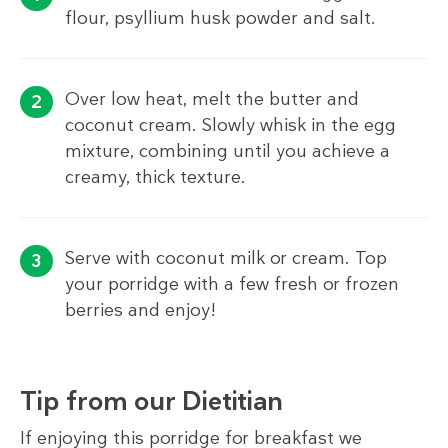
flour, psyllium husk powder and salt.
Over low heat, melt the butter and
coconut cream. Slowly whisk in the egg
mixture, combining until you achieve a
creamy, thick texture.
Serve with coconut milk or cream. Top
your porridge with a few fresh or frozen
berries and enjoy!
Tip from our Dietitian
If enjoying this porridge for breakfast we