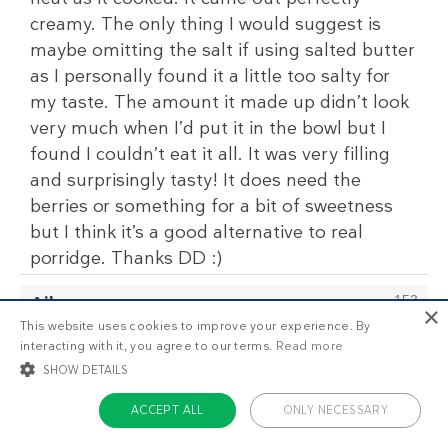
creamy. The only thing I would suggest is
maybe omitting the salt if using salted butter
as I personally found it a little too salty for
my taste. The amount it made up didn’t look
very much when I’d put it in the bowl but I
found I couldn’t eat it all. It was very filling
and surprisingly tasty! It does need the
berries or something for a bit of sweetness
but I think it’s a good alternative to real
porridge. Thanks DD :)
Ailsa
153
×
February 29 2020
This website uses cookies to improve your experience. By
I was't sure about this and have had it in my
interacting with it, you agree to our terms.
Read more
SHOW DETAILS
favs for a while, but this morning I gave it a
go.
ACCEPT ALL
ONLY NECESSARY
It was gorgeous!!! It hit the emotional "bowl