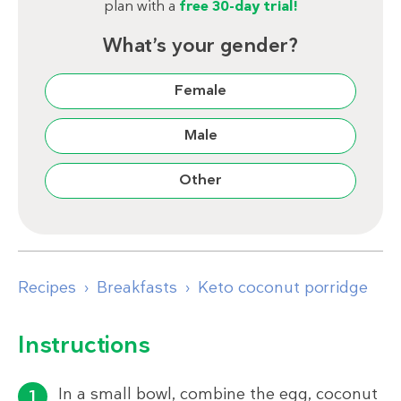
plan with a
free 30-day trial!
What’s your gender?
Female
Male
Other
Recipes
Breakfasts
Keto coconut porridge
Instructions
In a small bowl, combine the egg, coconut