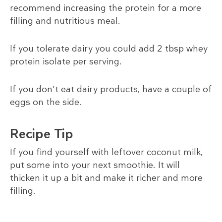
recommend increasing the protein for a more
filling and nutritious meal.
If you tolerate dairy you could add 2 tbsp whey
protein isolate per serving.
If you don't eat dairy products, have a couple of
eggs on the side.
Recipe Tip
If you find yourself with leftover coconut milk,
put some into your next smoothie. It will
thicken it up a bit and make it richer and more
filling.