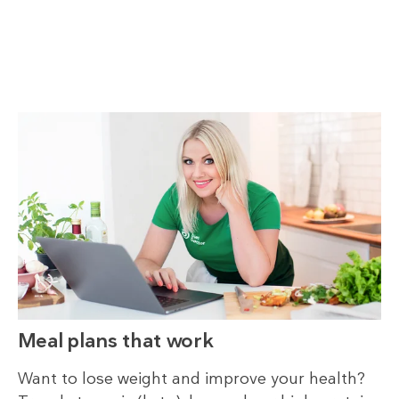
Meal plans that work
Want to lose weight and improve your health?