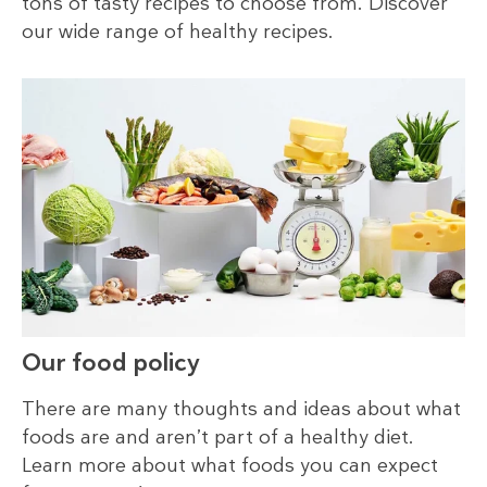
tons of tasty recipes to choose from. Discover
our wide range of healthy recipes.
Our food policy
There are many thoughts and ideas about what
foods are and aren’t part of a healthy diet.
Learn more about what foods you can expect