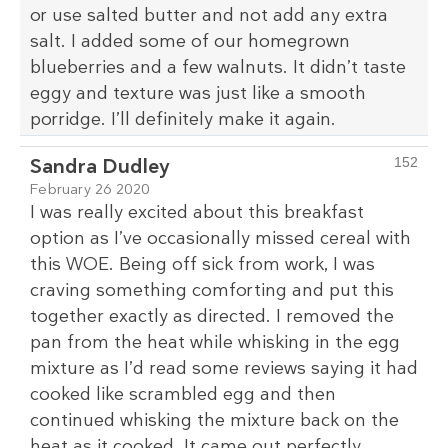
or use salted butter and not add any extra
salt. I added some of our homegrown
blueberries and a few walnuts. It didn’t taste
eggy and texture was just like a smooth
porridge. I’ll definitely make it again.
Sandra Dudley
152
February 26 2020
I was really excited about this breakfast
option as I’ve occasionally missed cereal with
this WOE. Being off sick from work, I was
craving something comforting and put this
together exactly as directed. I removed the
pan from the heat while whisking in the egg
mixture as I’d read some reviews saying it had
cooked like scrambled egg and then
continued whisking the mixture back on the
heat as it cooked. It came out perfectly