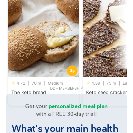
3
g
★
4.72
|
70 m
|
Medium
★
4.89
|
75 m
|
Easy
DD+ MEMBERSHIP
The keto bread
Keto seed crackers
Get your
personalized meal plan
with a FREE 30-day trial!
What's your main health