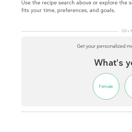
Use the recipe search above or explore the s
fits your time, preferences, and goals.
DD+ 
Get your personalized mea
What's y
Female