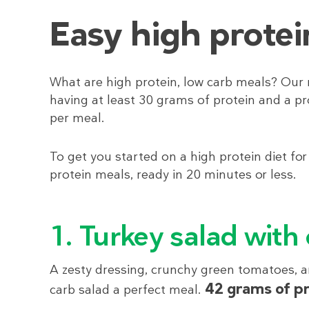
Easy high protei
What are high protein, low carb meals? Our 
having at least 30 grams of protein and a pr
per meal.
To get you started on a high protein diet for
protein meals, ready in 20 minutes or less.
1. Turkey salad with
A zesty dressing, crunchy green tomatoes, an
42 grams of p
carb salad a perfect meal.