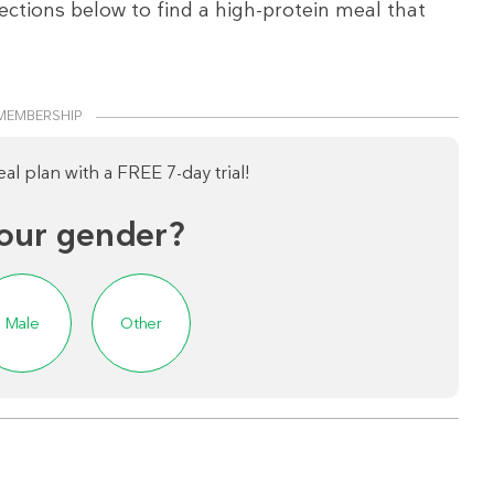
ections below to find a high-protein meal that
MEMBERSHIP
l plan with a FREE 7-day trial!
our gender?
Male
Other