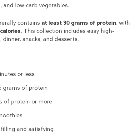
, and low-carb vegetables.
nerally contains
at least 30 grams of protein
, with
calories
. This collection includes easy high-
, dinner, snacks, and desserts.
nutes or less
5 grams of protein
 of protein or more
moothies
illing and satisfying