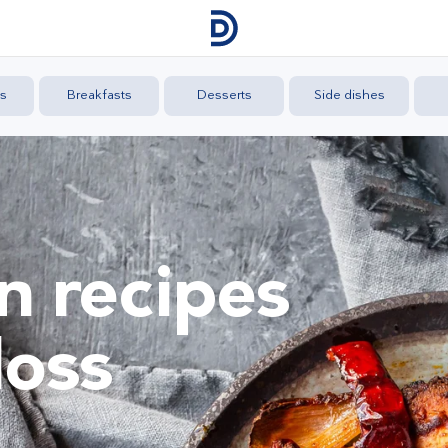
s
Breakfasts
Desserts
Side dishes
n recipes
loss