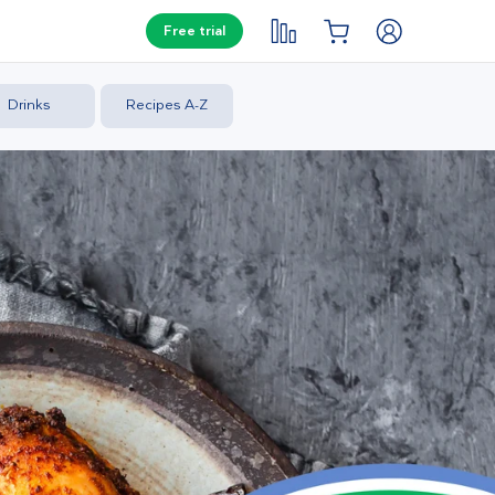
Free trial
Drinks
Recipes A-Z