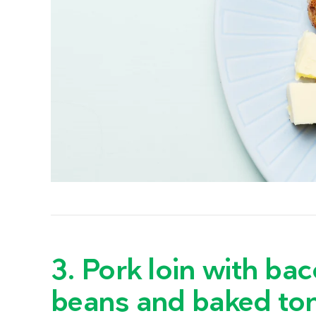
3. Pork loin with b
beans and baked to