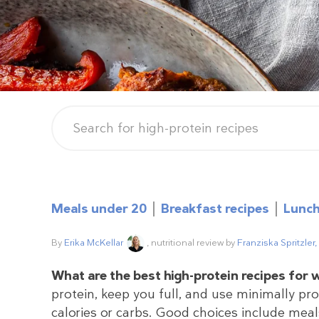
Meals under 20
Breakfast recipes
Lunch
By
Erika McKellar
, nutritional review by
Franziska Spritzler
What are the best high-protein recipes for 
protein, keep you full, and use minimally p
calories or carbs. Good choices include meals