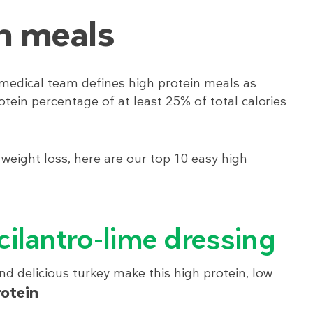
n meals
medical team defines high protein meals as
otein percentage of at least 25% of total calories
 weight loss, here are our top 10 easy high
 cilantro-lime dressing
d delicious turkey make this high protein, low
rotein