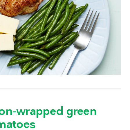
acon-wrapped green
matoes