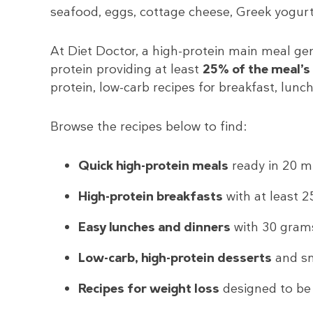
seafood, eggs, cottage cheese, Greek yogurt
At Diet Doctor, a high-protein main meal ge
protein providing at least
25% of the meal’s 
protein, low-carb recipes for breakfast, lunch
Browse the recipes below to find:
Quick high-protein meals
ready in 20 mi
High-protein breakfasts
with at least 2
Easy lunches and dinners
with 30 grams
Low-carb, high-protein desserts
and s
Recipes for weight loss
designed to be f