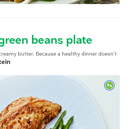
 green beans plate
 creamy butter. Because a healthy dinner doesn’t
tein
4
g