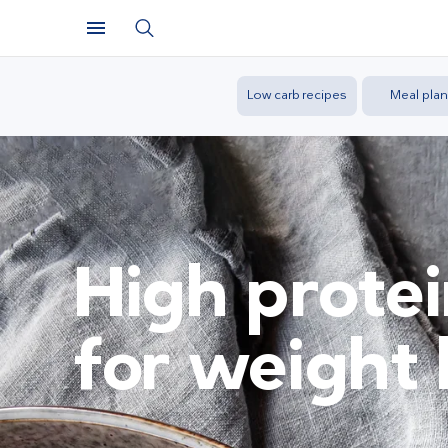
Low carb recipes
Meal plan
High protei
for weight 