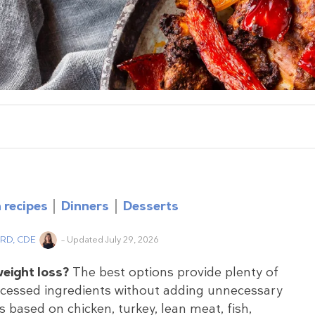
 recipes
Dinners
Desserts
, RD, CDE
– Updated July 29, 2026
weight loss?
The best options provide plenty of
rocessed ingredients without adding unnecessary
 based on chicken, turkey, lean meat, fish,