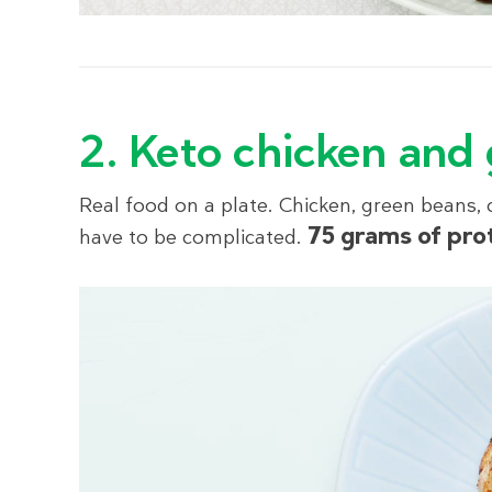
2. Keto chicken and
Real food on a plate. Chicken, green beans,
75 grams of pro
have to be complicated.