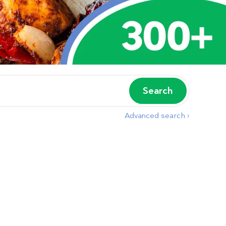
Search
Advanced search ›