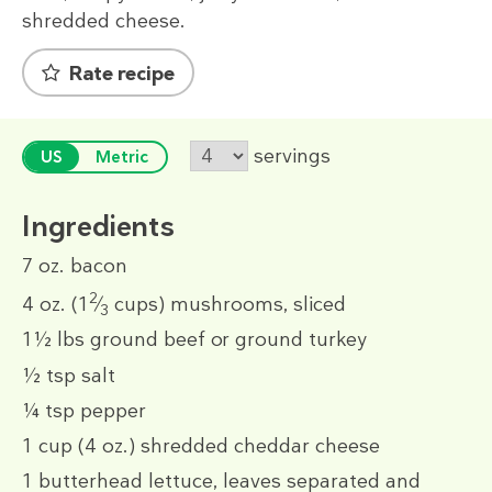
shredded cheese.
Rate recipe
servings
US
Metric
Ingredients
7 oz.
bacon
2
4 oz.
(1
⁄
cups)
mushrooms, sliced
3
1½ lbs
ground beef or ground turkey
½ tsp
salt
¼ tsp
pepper
1 cup
(4 oz.)
shredded cheddar cheese
1
butterhead lettuce, leaves separated and