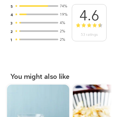
74%
5
4.6
19%
4
4%
3
1
2
3
4
5
2%
2
53
ratings
2%
1
You might also like