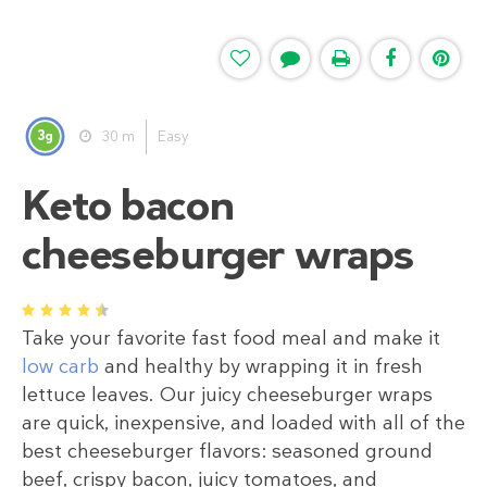
3
30 m
Easy
g
Keto bacon
cheeseburger wraps
1
2
3
4
5
⁠Take your favorite fast food meal and make it
low carb
and healthy by wrapping it in fresh
lettuce leaves. Our juicy cheeseburger wraps
are quick, inexpensive, and loaded with all of the
best cheeseburger flavors: seasoned ground
beef, crispy bacon, juicy tomatoes, and