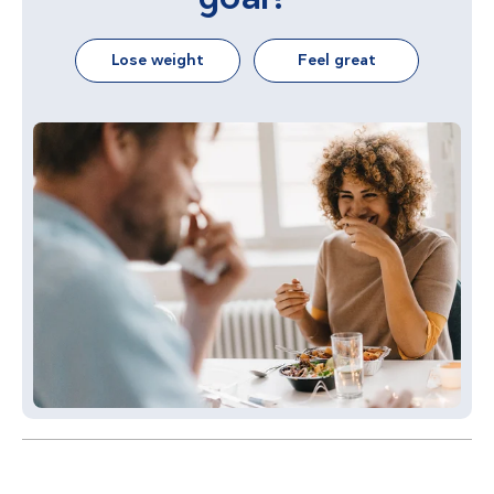
Lose weight
Feel great