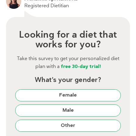
Registered Dietitian
Looking for a diet that
works for you?
Take this survey to get your personalized diet
plan with a
free 30-day trial!
What’s your gender?
Female
Male
Other