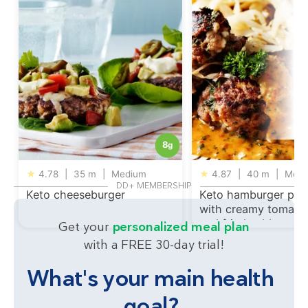
8
g
★
4.78
|
35 m
|
Medium
★
4.87
|
40 m
|
Medi
DD+ MEMBERSHIP
Keto cheeseburger
Keto hamburger patt
with creamy tomato
and fried cabbage
Get your
personalized meal plan
with a FREE 30-day trial!
What's your main health
goal?