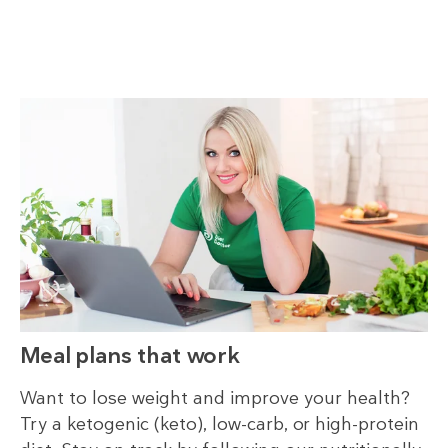
Meal plans that work
Want to lose weight and improve your health?
Try a ketogenic (keto), low-carb, or high-protein