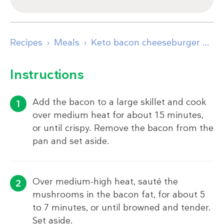
Recipes
Meals
Keto bacon cheeseburger wraps
Instructions
Add the bacon to a large skillet and cook
over medium heat for about 15 minutes,
or until crispy. Remove the bacon from the
pan and set aside.
Over medium-high heat, sauté the
mushrooms in the bacon fat, for about 5
to 7 minutes, or until browned and tender.
Set aside.