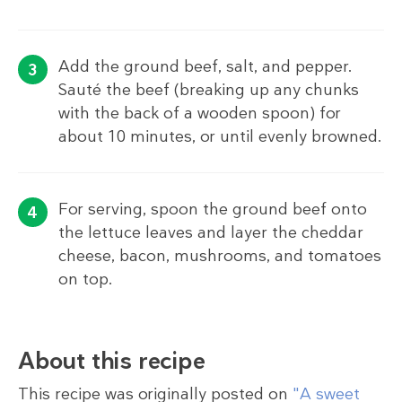
Add the ground beef, salt, and pepper.
Sauté the beef (breaking up any chunks
with the back of a wooden spoon) for
about 10 minutes, or until evenly browned.
For serving, spoon the ground beef onto
the lettuce leaves and layer the cheddar
cheese, bacon, mushrooms, and tomatoes
on top.
About this recipe
This recipe was originally posted on
"A sweet