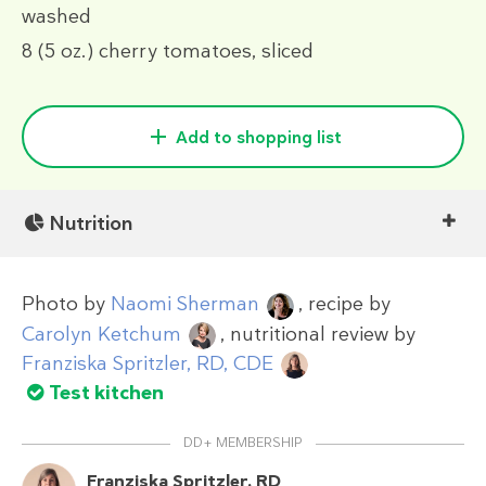
washed
8
(5 oz.)
cherry tomatoes, sliced
Add to shopping list
Nutrition
Photo by
Naomi Sherman
, recipe by
Carolyn Ketchum
, nutritional review by
Franziska Spritzler, RD, CDE
Test kitchen
DD+ MEMBERSHIP
Franziska Spritzler, RD