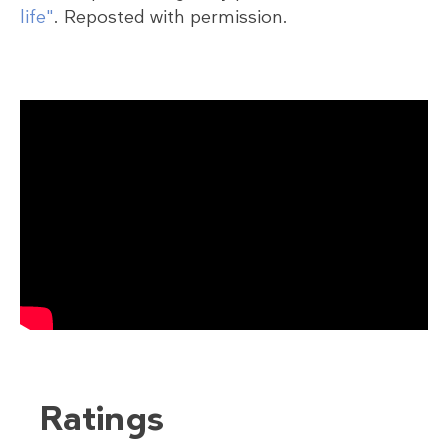
life"
. Reposted with permission.
Ratings