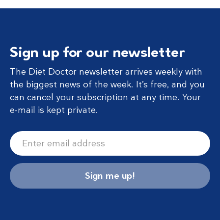
Sign up for our newsletter
The Diet Doctor newsletter arrives weekly with
the biggest news of the week. It’s free, and you
can cancel your subscription at any time. Your
e-mail is kept private.
Sign me up!