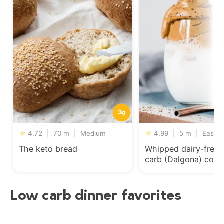
3
g
★
4.72
|
70 m
|
Medium
★
4.99
|
5 m
|
Easy
The keto bread
Whipped dairy-free 
carb (Dalgona) coff
Low carb dinner favorites