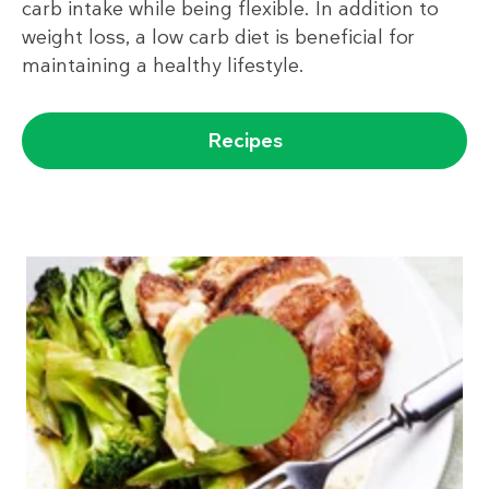
carb intake while being flexible. In addition to
weight loss, a low carb diet is beneficial for
maintaining a healthy lifestyle.
Recipes