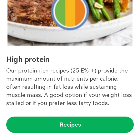
High protein
Our protein-rich recipes (25 E% +) provide the
maximum amount of nutrients per calorie,
often resulting in fat loss while sustaining
muscle mass. A good option if your weight loss
stalled or if you prefer less fatty foods.
Recipes