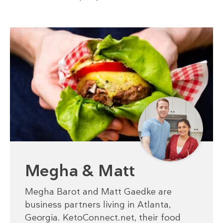
Megha & Matt
Megha Barot and Matt Gaedke are
business partners living in Atlanta,
Georgia. KetoConnect.net, their food