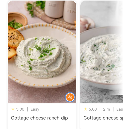
3
g
★
5.00
|
Easy
★
5.00
|
2 m
|
Easy
Cottage cheese ranch dip
Cottage cheese spin