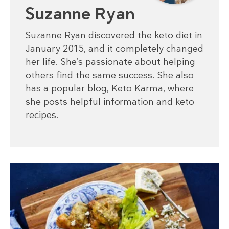
Suzanne Ryan
Suzanne Ryan discovered the keto diet in
January 2015, and it completely changed
her life. She’s passionate about helping
others find the same success. She also
has a popular blog, Keto Karma, where
she posts helpful information and keto
recipes.