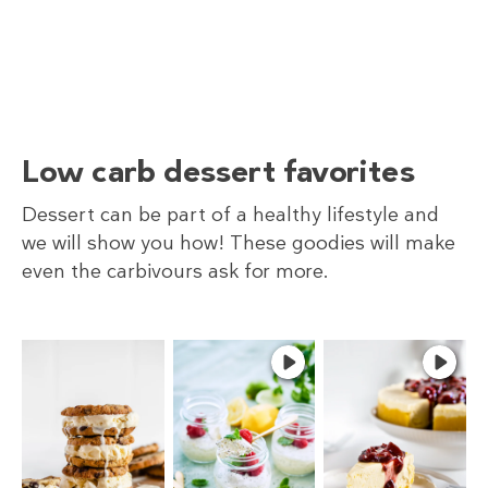
Low carb dessert favorites
Dessert can be part of a healthy lifestyle and
we will show you how! These goodies will make
even the carbivours ask for more.