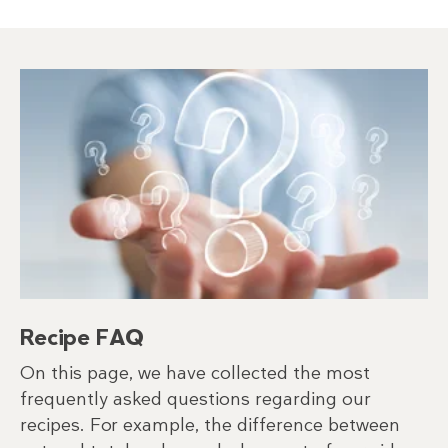
Recipe FAQ
On this page, we have collected the most
frequently asked questions regarding our
recipes. For example, the difference between