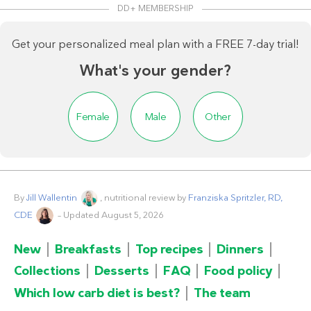
DD+ MEMBERSHIP
Get your personalized meal plan with a FREE 7-day trial!
What's your gender?
Female
Male
Other
By
Jill Wallentin
, nutritional review by
Franziska Spritzler, RD,
CDE
– Updated August 5, 2026
New
Breakfasts
Top recipes
Dinners
Collections
Desserts
FAQ
Food policy
Which low carb diet is best?
The team