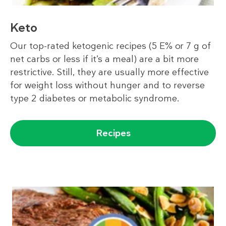
Keto
Our top-rated ketogenic recipes (5 E% or 7 g of
net carbs or less if it’s a meal) are a bit more
restrictive. Still, they are usually more effective
for weight loss without hunger and to reverse
type 2 diabetes or metabolic syndrome.
Recipes