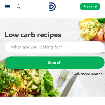
Free trial
Low carb recipes
Search
Advanced search ›