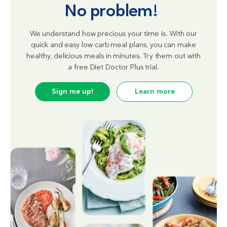
No problem!
We understand how precious your time is. With our
quick and easy low carb meal plans, you can make
healthy, delicious meals in minutes. Try them out with
a free Diet Doctor Plus trial.
Sign me up!
Learn more