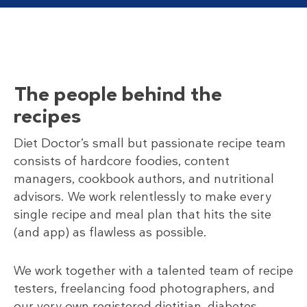
The people behind the
recipes
Diet Doctor’s small but passionate recipe team
consists of hardcore foodies, content
managers, cookbook authors, and nutritional
advisors. We work relentlessly to make every
single recipe and meal plan that hits the site
(and app) as flawless as possible.
We work together with a talented team of recipe
testers, freelancing food photographers, and
our very own registered dietitian, diabetes