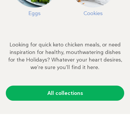
Eggs
Cookies
Looking for quick keto chicken meals, or need
inspiration for healthy, mouthwatering dishes
for the Holidays? Whatever your heart desires,
we’re sure you’ll find it here.
All collections