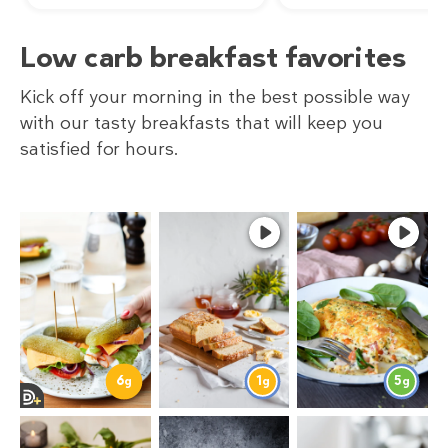
Low carb breakfast favorites
Kick off your morning in the best possible way
with our tasty breakfasts that will keep you
satisfied for hours.
6
1
5
g
g
g