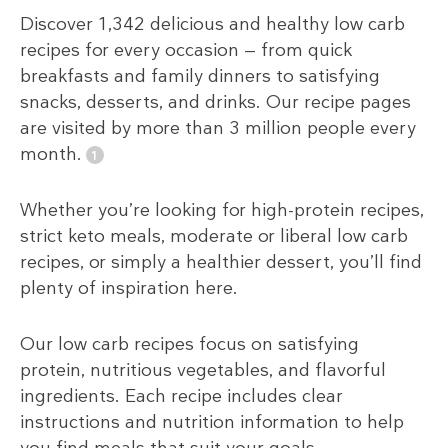
Discover 1,342 delicious and healthy low carb
recipes for every occasion — from quick
breakfasts and family dinners to satisfying
snacks, desserts, and drinks. Our recipe pages
are visited by more than 3 million people every
month.
Whether you’re looking for high-protein recipes,
strict keto meals, moderate or liberal low carb
recipes, or simply a healthier dessert, you’ll find
plenty of inspiration here.
Our low carb recipes focus on satisfying
protein, nutritious vegetables, and flavorful
ingredients. Each recipe includes clear
instructions and nutrition information to help
you find meals that suit your goals,