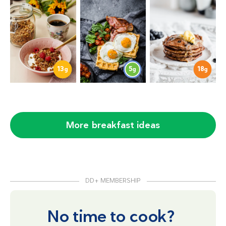
13
5
18
g
g
g
More breakfast ideas
DD+ MEMBERSHIP
No time to cook?