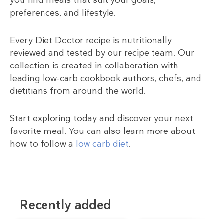
preferences, and lifestyle.
Every Diet Doctor recipe is nutritionally
reviewed and tested by our recipe team. Our
collection is created in collaboration with
leading low-carb cookbook authors, chefs, and
dietitians from around the world.
Start exploring today and discover your next
favorite meal. You can also learn more about
how to follow a
low carb diet
.
Recently added