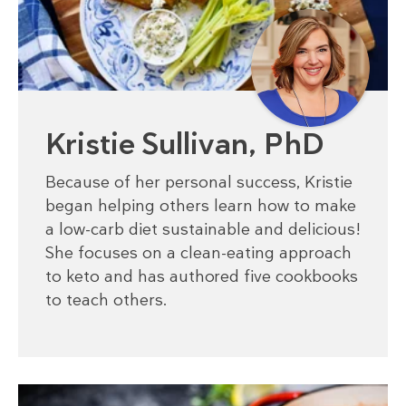
Kristie Sullivan, PhD
Because of her personal success, Kristie
began helping others learn how to make
a low-carb diet sustainable and delicious!
She focuses on a clean-eating approach
to keto and has authored five cookbooks
to teach others.