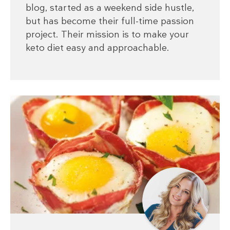
blog, started as a weekend side hustle,
but has become their full-time passion
project. Their mission is to make your
keto diet easy and approachable.