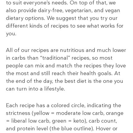
to suit everyone’s needs. On top of that, we
also provide dairy-free, vegetarian, and vegan
dietary options. We suggest that you try our
different kinds of recipes to see what works for
you.
All of our recipes are nutritious and much lower
in carbs than “traditional” recipes, so most
people can mix and match the recipes they love
the most and still reach their health goals. At
the end of the day, the best diet is the one you
can turn into a lifestyle.
Each recipe has a colored circle, indicating the
strictness (yellow = moderate low carb, orange
= liberal low carb, green = keto), carb count,
and protein level (the blue outline). Hover or