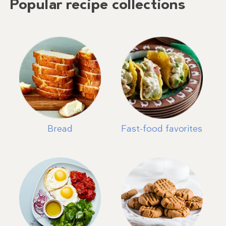
Popular recipe collections
Bread
Fast-food favorites