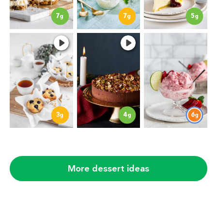
7
7
5
g
g
g
3
4
6
g
g
g
More dessert ideas