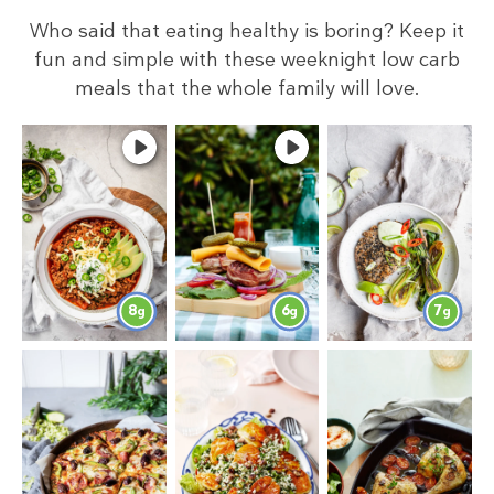
Who said that eating healthy is boring? Keep it
fun and simple with these weeknight low carb
meals that the whole family will love.
8
6
7
g
g
g