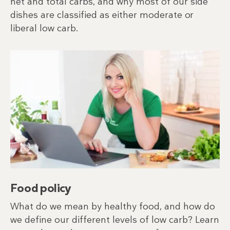
net and total carbs, and why most of our side
dishes are classified as either moderate or
liberal low carb.
Food policy
What do we mean by healthy food, and how do
we define our different levels of low carb? Learn