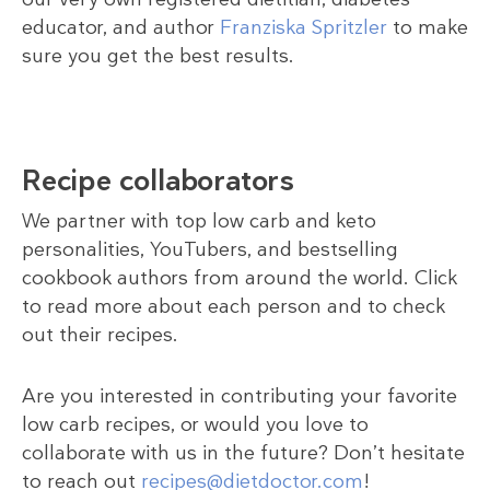
educator, and author
Franziska Spritzler
to make
sure you get the best results.
Recipe collaborators
We partner with top low carb and keto
personalities, YouTubers, and bestselling
cookbook authors from around the world. Click
to read more about each person and to check
out their recipes.
Are you interested in contributing your favorite
low carb recipes, or would you love to
collaborate with us in the future? Don’t hesitate
to reach out
recipes@dietdoctor.com
!