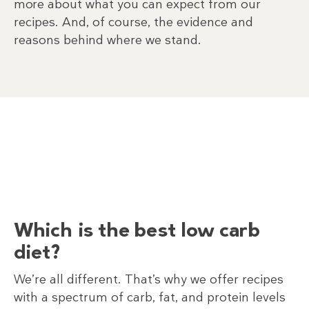
more about what you can expect from our
recipes. And, of course, the evidence and
reasons behind where we stand.
Which is the best low carb
diet?
We’re all different. That’s why we offer recipes
with a spectrum of carb, fat, and protein levels