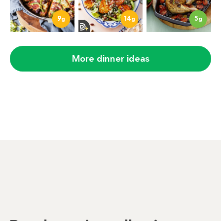
9
14
5
g
g
g
More dinner ideas