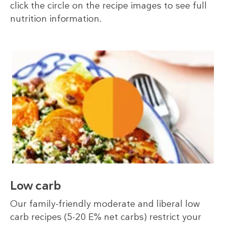
click the circle on the recipe images to see full
nutrition information.
Low carb
Our family-friendly moderate and liberal low
carb recipes (5-20 E% net carbs) restrict your