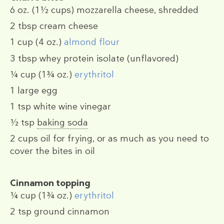
6 oz.
(1½ cups)
mozzarella cheese, shredded
2 tbsp
cream cheese
1 cup
(4 oz.)
almond flour
3 tbsp
whey protein isolate (unflavored)
¼ cup
(1¾ oz.)
erythritol
1
large egg
1 tsp
white wine vinegar
½ tsp
baking soda
2 cups
oil for frying, or as much as you need to
cover the bites in oil
Cinnamon topping
¼ cup
(1¾ oz.)
erythritol
2 tsp
ground cinnamon