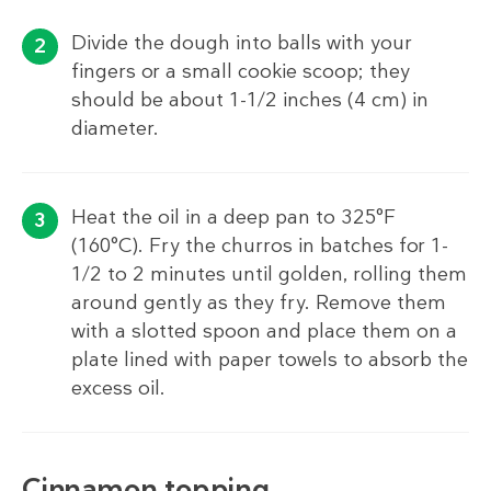
Divide the dough into balls with your
fingers or a small cookie scoop; they
should be about 1-1/2 inches (4 cm) in
diameter.
Heat the oil in a deep pan to 325°F
(160°C). Fry the churros in batches for 1-
1/2 to 2 minutes until golden, rolling them
around gently as they fry. Remove them
with a slotted spoon and place them on a
plate lined with paper towels to absorb the
excess oil.
Cinnamon topping