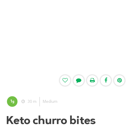
1
30 m
Medium
g
Keto churro bites