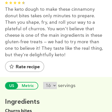
1
2
3
4
5
The keto dough to make these cinnamony
donut bites takes only minutes to prepare.
Then you shape, fry, and roll your way to a
plateful of churros. You won't believe that
cheese is one of the main ingredients in these
gluten-free treats — we had to try more than
one to believe it! They taste like the real thing,
but they're delightfully keto!
Rate recipe
servings
US
Metric
Ingredients
Churro bites