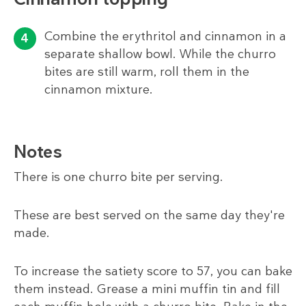
Combine the erythritol and cinnamon in a
separate shallow bowl. While the churro
bites are still warm, roll them in the
cinnamon mixture.
Notes
There is one churro bite per serving.
These are best served on the same day they're
made.
To increase the satiety score to 57, you can bake
them instead. Grease a mini muffin tin and fill