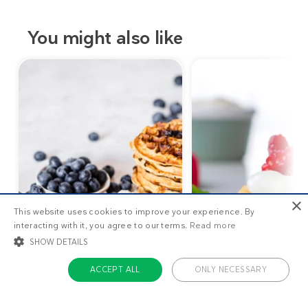
You might also like
×
This website uses cookies to improve your experience. By
interacting with it, you agree to our terms.
Read more
SHOW DETAILS
ACCEPT ALL
ONLY NECESSARY
10
g
STRICTLY NECESSARY
TARGETING