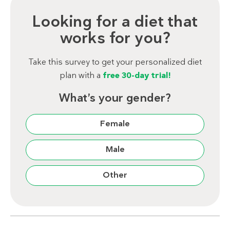
Looking for a diet that
works for you?
Take this survey to get your personalized diet
plan with a
free 30-day trial!
What’s your gender?
Female
Male
Other