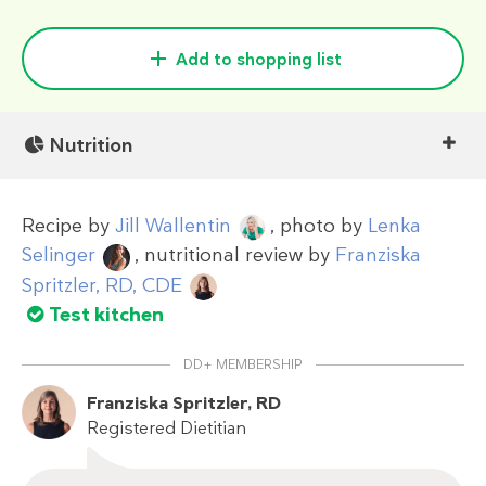
Add to shopping list
Nutrition
Recipe by
Jill Wallentin
, photo by
Lenka
Selinger
, nutritional review by
Franziska
Spritzler, RD, CDE
Test kitchen
DD+ MEMBERSHIP
Franziska Spritzler, RD
Registered Dietitian