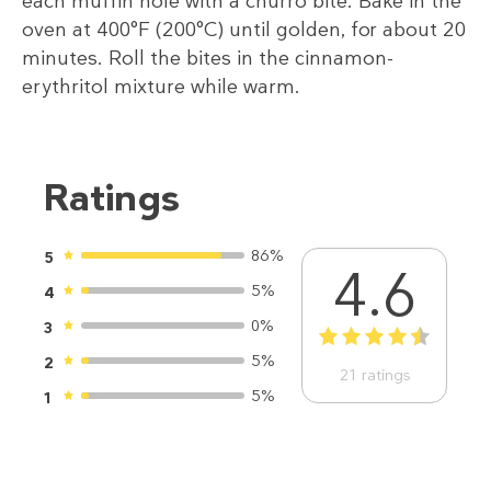
each muffin hole with a churro bite. Bake in the
oven at 400°F (200°C) until golden, for about 20
minutes. Roll the bites in the cinnamon-
erythritol mixture while warm.
Ratings
86%
5
4.6
5%
4
0%
3
1
2
3
4
5
5%
2
21
ratings
5%
1