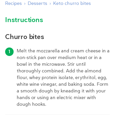
Recipes
Desserts
Keto churro bites
Instructions
Churro bites
Melt the mozzarella and cream cheese in a
non-stick pan over medium heat or in a
bowl in the microwave. Stir until
thoroughly combined. Add the almond
flour, whey protein isolate, erythritol, egg,
white wine vinegar, and baking soda. Form
a smooth dough by kneading it with your
hands or using an electric mixer with
dough hooks.