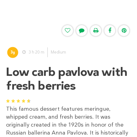
3
3 h 20 m
Medium
g
Low carb pavlova with
fresh berries
1
2
3
4
5
This famous dessert features meringue,
whipped cream, and fresh berries. It was
originally created in the 1920s in honor of the
Russian ballerina Anna Pavlova. It is historically