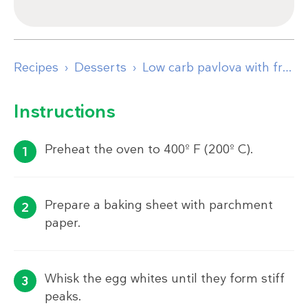
Recipes
Desserts
Low carb pavlova with fresh berries
Instructions
Preheat the oven to 400º F (200º C).
Prepare a baking sheet with parchment
paper.
Whisk the egg whites until they form stiff
peaks.