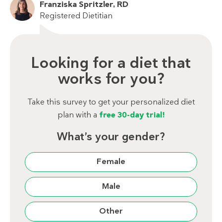
Franziska Spritzler, RD
Registered Dietitian
Looking for a diet that
works for you?
Take this survey to get your personalized diet
plan with a
free 30-day trial!
What’s your gender?
Female
Male
Other