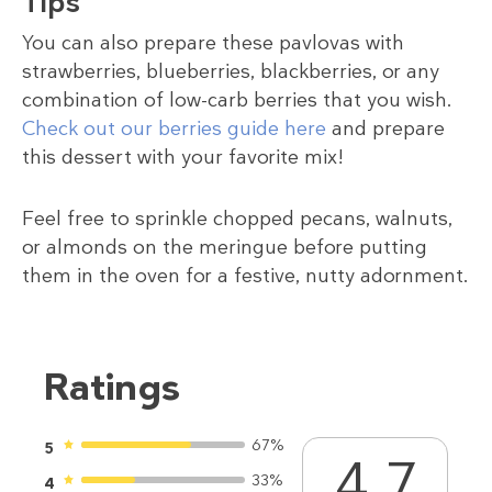
Tips
You can also prepare these pavlovas with
strawberries, blueberries, blackberries, or any
combination of low-carb berries that you wish.
Check out our berries guide here
and prepare
this dessert with your favorite mix!
Feel free to sprinkle chopped pecans, walnuts,
or almonds on the meringue before putting
them in the oven for a festive, nutty adornment.
Ratings
67%
5
4.7
33%
4