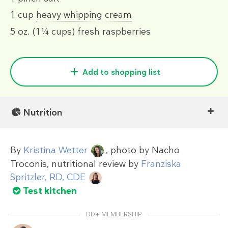
1 cup
heavy whipping cream
5 oz.
(1¼ cups)
fresh raspberries
Add to shopping list
Nutrition
By
Kristina Wetter
, photo by
Nacho
Troconis
, nutritional review by
Franziska
Spritzler, RD, CDE
Test kitchen
DD+ MEMBERSHIP