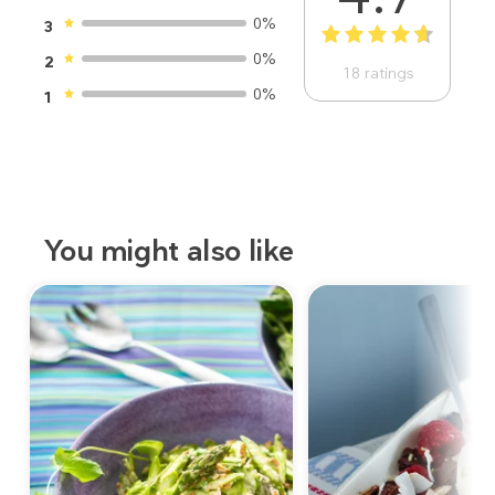
0%
3
1
2
3
4
5
0%
2
18
ratings
0%
1
You might also like