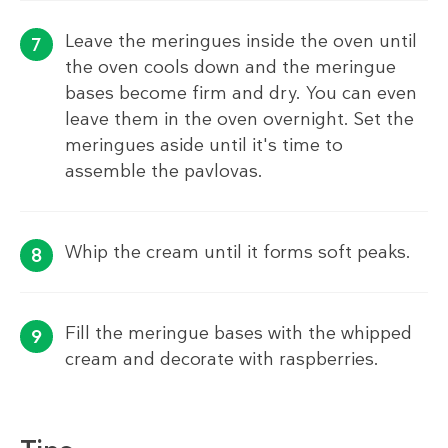
Leave the meringues inside the oven until
the oven cools down and the meringue
bases become firm and dry. You can even
leave them in the oven overnight. Set the
meringues aside until it's time to
assemble the pavlovas.
Whip the cream until it forms soft peaks.
Fill the meringue bases with the whipped
cream and decorate with raspberries.