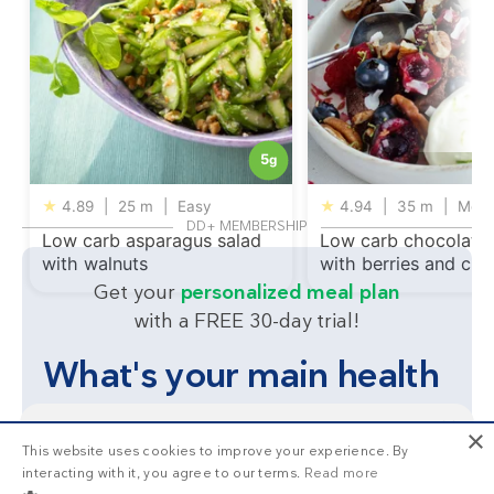
5
g
★
4.89
|
25 m
|
Easy
★
4.94
|
35 m
|
Med
DD+ MEMBERSHIP
Low carb asparagus salad
Low carb chocolate
with walnuts
with berries and cr
Get your
personalized meal plan
with a FREE 30-day trial!
What's your main health
goal?
×
This website uses cookies to improve your experience. By
This is
1/3
of the premium recipes you can view
interacting with it, you agree to our terms.
Read more
as a non-member. Want unlimited access to all our
Lose weight
Feel great