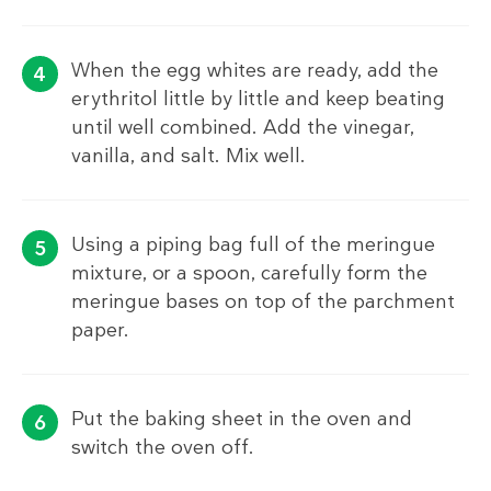
When the egg whites are ready, add the
erythritol little by little and keep beating
until well combined. Add the vinegar,
vanilla, and salt. Mix well.
Using a piping bag full of the meringue
mixture, or a spoon, carefully form the
meringue bases on top of the parchment
paper.
Put the baking sheet in the oven and
switch the oven off.