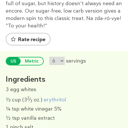
full of sugar, but history doesn't always need an
encore. Our sugar-free, low carb version gives a
modern spin to this classic treat. Na zda-ró-vye!
"To your health!"
Rate recipe
servings
US
Metric
Ingredients
3
egg whites
2
½ cup
(3
⁄
oz.)
erythritol
3
¼ tsp
white vinegar 5%
½ tsp
vanilla extract
1 pinch
salt