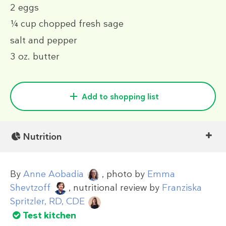
2
eggs
¼ cup
chopped fresh sage
salt and pepper
3 oz.
butter
Add to shopping list
Nutrition
By
Anne Aobadia
, photo by
Emma
Shevtzoff
, nutritional review by
Franziska
Spritzler, RD, CDE
Test kitchen