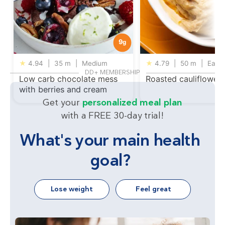
9
g
★
4.94
|
35 m
|
Medium
★
4.79
|
50 m
|
Easy
DD+ MEMBERSHIP
Low carb chocolate mess
Roasted cauliflower
with berries and cream
Get your
personalized meal plan
with a FREE 30-day trial!
What's your main health
goal?
Lose weight
Feel great