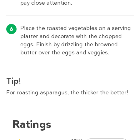
pay close attention.
Place the roasted vegetables on a serving
platter and decorate with the chopped
eggs. Finish by drizzling the browned
butter over the eggs and veggies.
Tip!
For roasting asparagus, the thicker the better!
Ratings