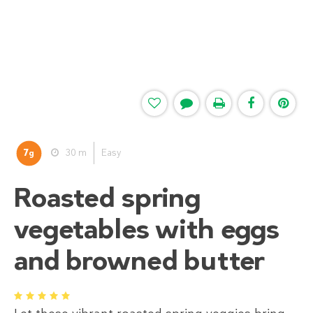
7
30 m
Easy
g
Roasted spring
vegetables with eggs
and browned butter
1
2
3
4
5