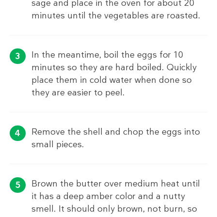
sage and place in the oven for about 20
minutes until the vegetables are roasted.
In the meantime, boil the eggs for 10
minutes so they are hard boiled. Quickly
place them in cold water when done so
they are easier to peel.
Remove the shell and chop the eggs into
small pieces.
Brown the butter over medium heat until
it has a deep amber color and a nutty
smell. It should only brown, not burn, so