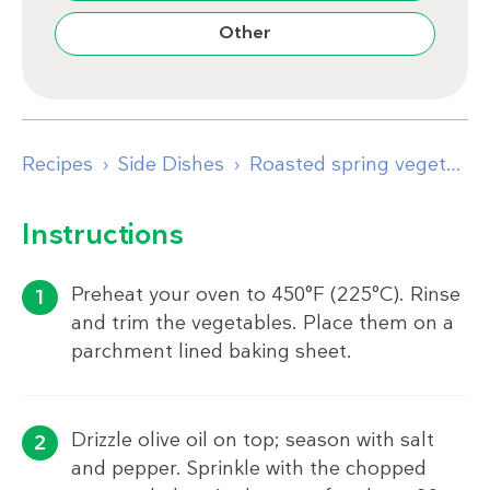
Other
Recipes
Side Dishes
Roasted spring vegetables with eggs and browned butter
Instructions
Preheat your oven to 450°F (225°C). Rinse
and trim the vegetables. Place them on a
parchment lined baking sheet.
Drizzle olive oil on top; season with salt
and pepper. Sprinkle with the chopped