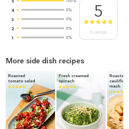
100%
5
5
0%
4
0%
3
1
2
3
4
5
0%
2
5
ratings
0%
1
More side dish recipes
Roasted
Fresh creamed
Roasted
tomato salad
spinach
cauliflow
mash