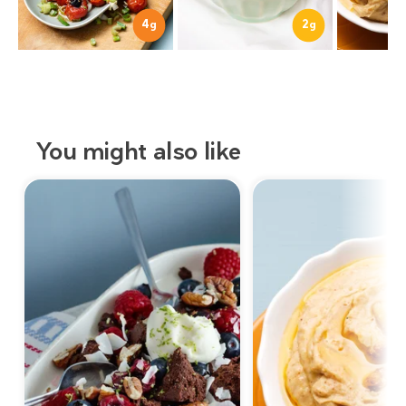
4
2
g
g
You might also like