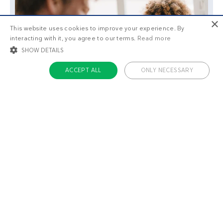
×
This website uses cookies to improve your experience. By
interacting with it, you agree to our terms.
Read more
SHOW DETAILS
ACCEPT ALL
ONLY NECESSARY
STRICTLY NECESSARY
TARGETING
FUNCTIONALITY
UNCLASSIFIED
Strictly necessary
Targeting
Functionality
Unclassified
Strictly necessary cookies allow core website functionality such as user login
and account management. The website cannot be used properly without
strictly necessary cookies.
Name
Provider / Domain
Expiratio
ckdc-premium
.dietdoctor.com
1 month