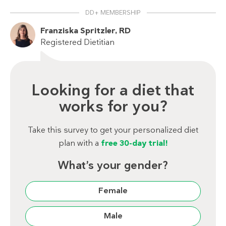
DD+ MEMBERSHIP
Franziska Spritzler, RD
Registered Dietitian
Looking for a diet that
works for you?
Take this survey to get your personalized diet
plan with a
free 30-day trial!
What’s your gender?
Female
Male