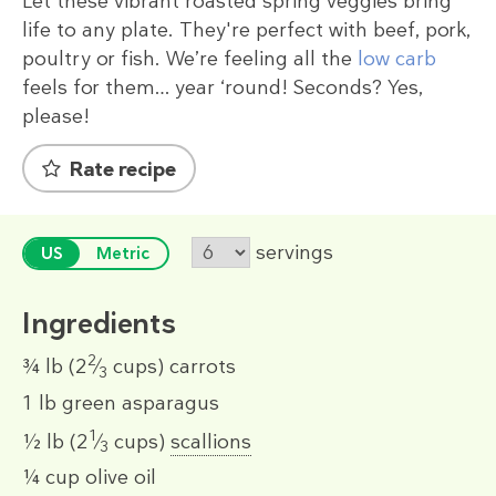
Let these vibrant roasted spring veggies bring
life to any plate. They're perfect with beef, pork,
poultry or fish. We’re feeling all the
low carb
feels for them… year ‘round! Seconds? Yes,
please!
Rate recipe
servings
US
Metric
Ingredients
2
¾ lb
(2
⁄
cups)
carrots
3
1 lb
green asparagus
1
½ lb
(2
⁄
cups)
scallions
3
¼ cup
olive oil