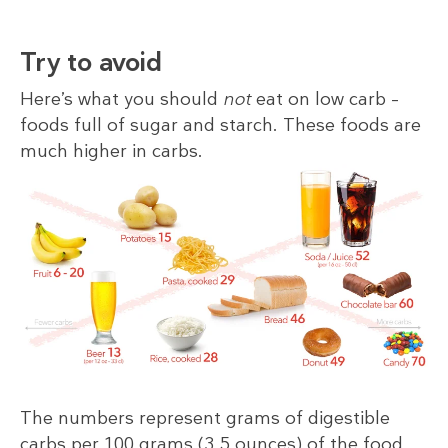
Try to avoid
Here’s what you should
not
eat on low carb –
foods full of sugar and starch. These foods are
much higher in carbs.
The numbers represent grams of digestible
carbs per 100 grams (3.5 ounces) of the food,