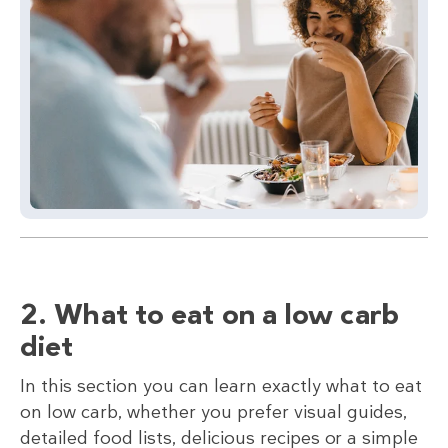
2. What to eat on a low carb
diet
In this section you can learn exactly what to eat
on low carb, whether you prefer visual guides,
detailed food lists, delicious recipes or a simple