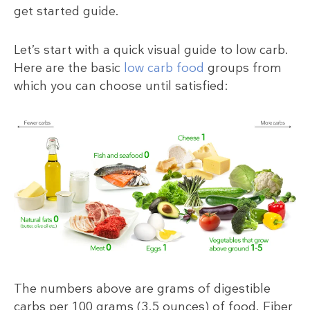
get started guide.
Let’s start with a quick visual guide to low carb.
Here are the basic
low carb food
groups from
which you can choose until satisfied:
The numbers above are grams of digestible
carbs per 100 grams (3.5 ounces) of food. Fiber