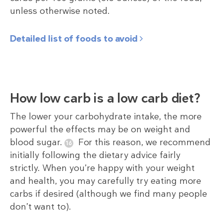
unless otherwise noted.
Detailed list of foods to avoid
How low carb is a low carb diet?
The lower your carbohydrate intake, the more
powerful the effects may be on weight and
blood sugar.
For this reason, we recommend
initially following the dietary advice fairly
strictly. When you’re happy with your weight
and health, you may carefully try eating more
carbs if desired (although we find many people
don’t want to).