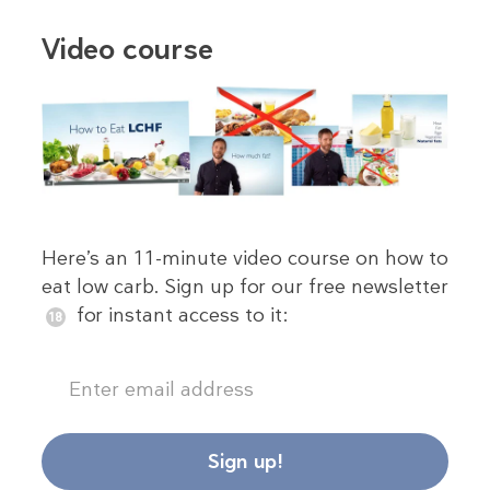
Video course
Here’s an 11-minute video course on how to
eat low carb. Sign up for our free newsletter
for instant access to it:
Sign up!