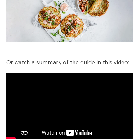
Or watch a summary of the guide in this video: