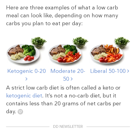
Here are three examples of what a low carb
meal can look like, depending on how many
carbs you plan to eat per day:
Ketogenic 0-20
Moderate 20-
Liberal 50-100
50
A strict low carb diet is often called a keto or
ketogenic diet
. It’s not a no-carb diet, but it
contains less than 20 grams of net carbs per
day.
DD NEWSLETTER