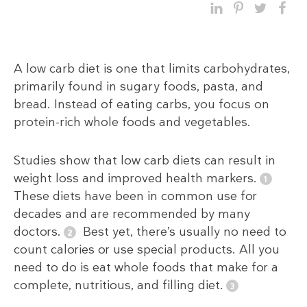
A low carb diet is one that limits carbohydrates,
primarily found in sugary foods, pasta, and
bread. Instead of eating carbs, you focus on
protein-rich whole foods and vegetables.
Studies show that low carb diets can result in
weight loss and improved health markers.
These diets have been in common use for
decades and are recommended by many
doctors.
Best yet, there’s usually no need to
count calories or use special products. All you
need to do is eat whole foods that make for a
complete, nutritious, and filling diet.