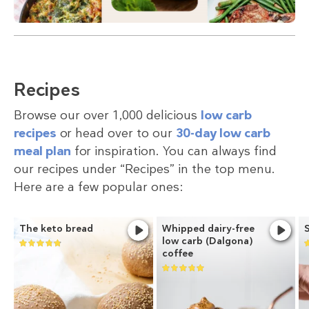
Recipes
Browse our over 1,000 delicious
low carb
recipes
or head over to our
30-day low carb
meal plan
for inspiration. You can always find
our recipes under “Recipes” in the top menu.
Here are a few popular ones:
The keto bread
Whipped dairy-free
low carb (Dalgona)
coffee