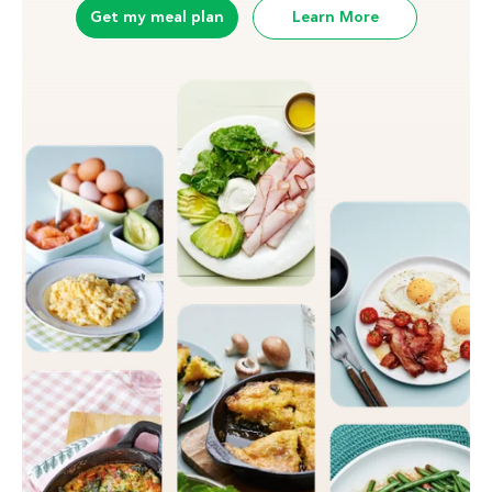
Get my meal plan
Learn More