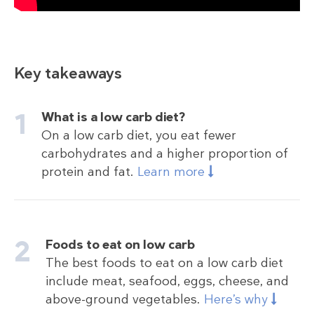
Key takeaways
What is a low carb diet?
On a low carb diet, you eat fewer
carbohydrates and a higher proportion of
protein and fat.
Learn more
Foods to eat on low carb
The best foods to eat on a low carb diet
include meat, seafood, eggs, cheese, and
above-ground vegetables.
Here’s why