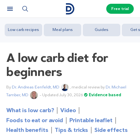
Free trial
Low carb recipes
Meal plans
Guides
Get s
A low carb diet for
beginners
By
Dr. Andreas Eenfeldt, MD
, medical review by
Dr. Michael
Tamber, MD
– Updated July 30, 2026
Evidence based
What is low carb?
Video
Foods to eat or avoid
Printable leaflet
Health benefits
Tips & tricks
Side effects