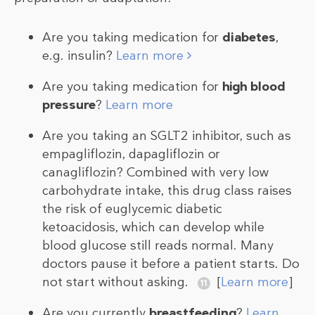
Are you taking medication for
diabetes
,
e.g. insulin?
Learn more
Are you taking medication for
high blood
pressure
?
Learn more
Are you taking an SGLT2 inhibitor, such as
empagliflozin, dapagliflozin or
canagliflozin? Combined with very low
carbohydrate intake, this drug class raises
the risk of euglycemic diabetic
ketoacidosis, which can develop while
blood glucose still reads normal. Many
doctors pause it before a patient starts. Do
not start without asking.
[
Learn more
]
Are you currently
breastfeeding
?
Learn