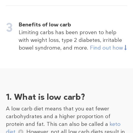
Benefits of low carb
Limiting carbs has been proven to help
with weight loss, type 2 diabetes, irritable
bowel syndrome, and more.
Find out how
1. What is low carb?
A low carb diet means that you eat fewer
carbohydrates and a higher proportion of
protein and fat. This can also be called a
keto
diet
.
However, not all low carb diets result in