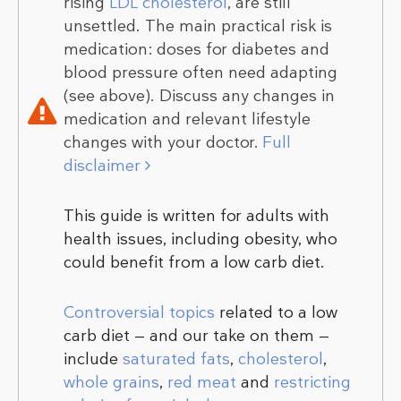
rising
LDL cholesterol
, are still
unsettled. The main practical risk is
medication: doses for diabetes and
blood pressure often need adapting
(see above). Discuss any changes in
medication and relevant lifestyle
changes with your doctor.
Full
disclaimer
This guide is written for adults with
health issues, including obesity, who
could benefit from a low carb diet.
Controversial topics
related to a low
carb diet — and our take on them —
include
saturated fats
,
cholesterol
,
whole grains
,
red meat
and
restricting