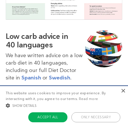
Low carb advice in
40 languages
We have written advice on a low
carb diet in 40 languages,
including our full Diet Doctor
site in
Spanish
or
Swedish
.
×
This website uses cookies to improve your experience. By
More languages
interacting with it, you agree to our terms.
Read more
SHOW DETAILS
ACCEPT ALL
ONLY NECESSARY