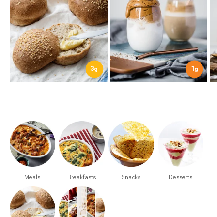
3
1
g
g
Meals
Breakfasts
Snacks
Desserts