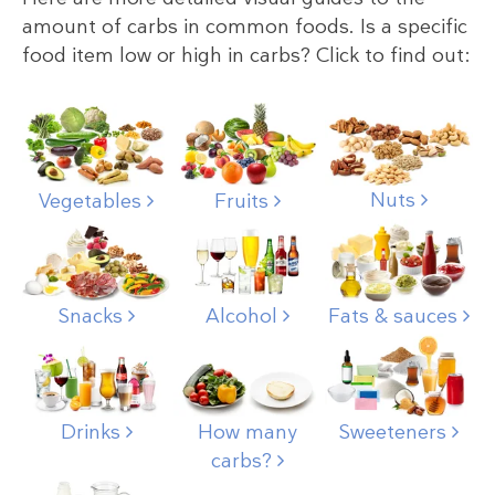
amount of carbs in common foods. Is a specific
food item low or high in carbs? Click to find out:
Nuts
Vegetables
Fruits
Snacks
Alcohol
Fats & sauces
Drinks
How many
Sweeteners
carbs?