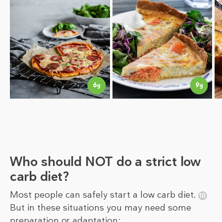
9
6
g
g
Who should NOT do a strict low
carb diet?
Most people can safely start a low carb diet.
But in these situations you may need some
preparation or adaptation: