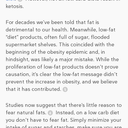
ketosis.
For decades we’ve been told that fat is
detrimental to our health. Meanwhile, low-fat
“diet” products, often full of sugar, flooded
supermarket shelves. This coincided with the
beginning of the obesity epidemic and, in
hindsight, was likely a major mistake. While the
proliferation of low-fat products doesn’t prove
causation, it’s clear the low-fat message didn’t
prevent the increase in obesity, and we believe
that it has contributed.
Studies now suggest that there’s little reason to
fear natural fats.
Instead, on a low carb diet
you don’t have to fear fat. Simply minimize your
intake of sugar and starches, make sure you are