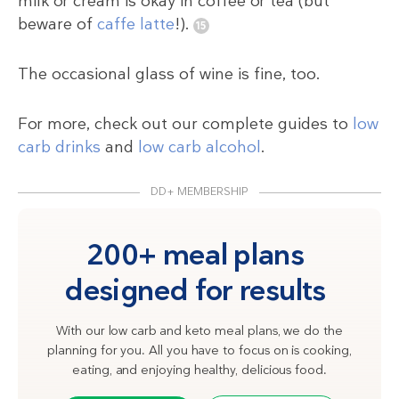
milk or cream is okay in coffee or tea (but
beware of
caffe latte
!).
The occasional glass of wine is fine, too.
For more, check out our complete guides to
low
carb drinks
and
low carb alcohol
.
DD+ MEMBERSHIP
200+ meal plans
designed for results
With our low carb and keto meal plans, we do the
planning for you. All you have to focus on is cooking,
eating, and enjoying healthy, delicious food.