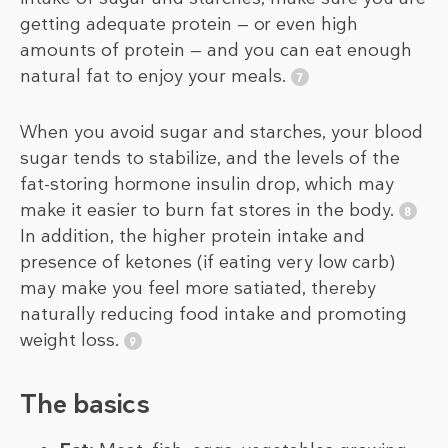
getting adequate protein — or even high
amounts of protein — and you can eat enough
natural fat to enjoy your meals.
When you avoid sugar and starches, your blood
sugar tends to stabilize, and the levels of the
fat-storing hormone insulin drop, which may
make it easier to burn fat stores in the body.
In addition, the higher protein intake and
presence of ketones (if eating very low carb)
may make you feel more satiated, thereby
naturally reducing food intake and promoting
weight loss.
The basics