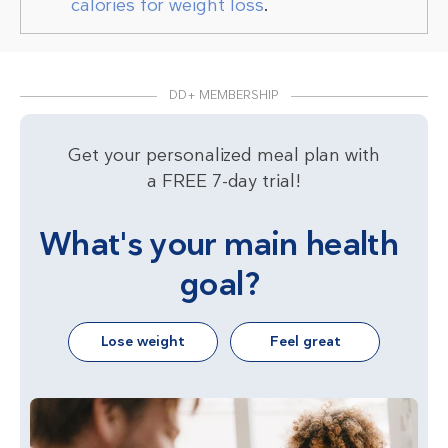
calories for weight loss
.
DD+ MEMBERSHIP
Get your personalized meal plan with
a FREE 7-day trial!
What's your main health
goal?
Lose weight
Feel great