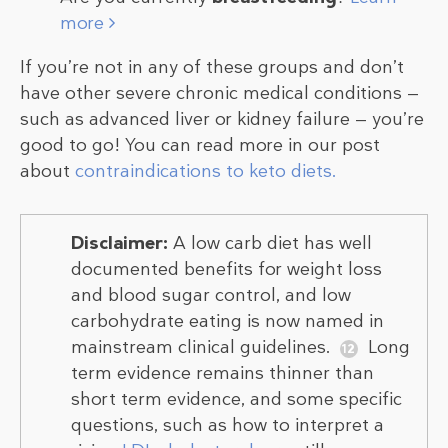
more
If you’re not in any of these groups and don’t
have other severe chronic medical conditions —
such as advanced liver or kidney failure — you’re
good to go! You can read more in our post
about
contraindications to keto diets.
Disclaimer:
A low carb diet has well
documented benefits for weight loss
and blood sugar control, and low
carbohydrate eating is now named in
mainstream clinical guidelines.
Long
term evidence remains thinner than
short term evidence, and some specific
questions, such as how to interpret a