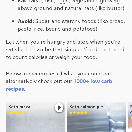
Eat:
Meat, fish, eggs, vegetables growing
above ground and natural fats (like butter).
Avoid:
Sugar and starchy foods (like bread,
pasta, rice, beans and potatoes).
Eat when you’re hungry and stop when you’re
satisfied. It can be that simple. You do not need
to count calories or weigh your food.
Below are examples of what you could eat,
alternatively check out our
1000+ low carb
recipes
.
Keto pizza
Keto salmon pie