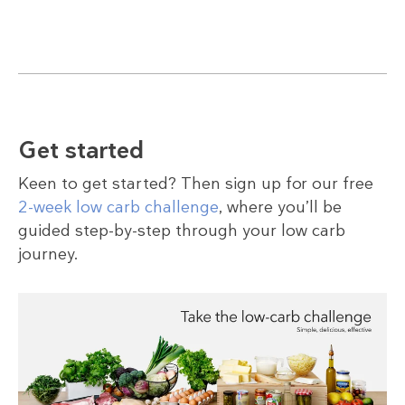
Get started
Keen to get started? Then sign up for our free
2-week low carb challenge
, where you’ll be
guided step-by-step through your low carb
journey.