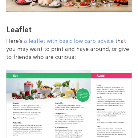
Leaflet
Here’s
a leaflet with basic low carb advice
that
you may want to print and have around, or give
to friends who are curious: