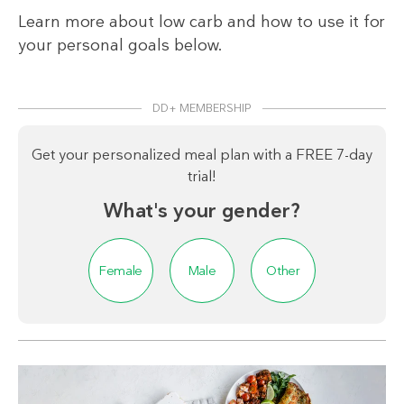
Learn more about low carb and how to use it for
your personal goals below.
DD+ MEMBERSHIP
Get your personalized meal plan with a FREE 7-day
trial!
What's your gender?
Female
Male
Other