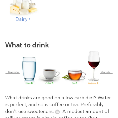
Dairy
What to drink
What drinks are good on a low carb diet? Water
is perfect, and so is coffee or tea. Preferably
don’t use sweeteners.
A modest amount of