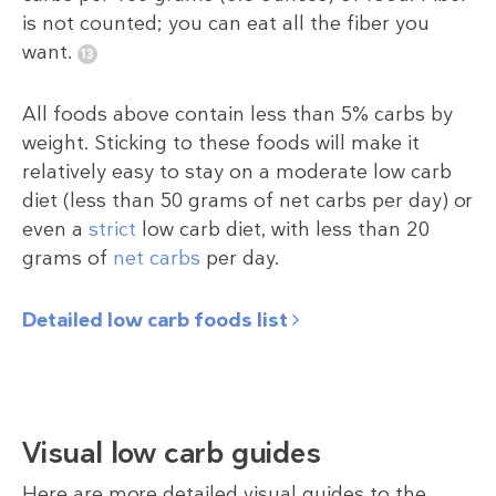
is not counted; you can eat all the fiber you
want.
All foods above contain less than 5% carbs by
weight. Sticking to these foods will make it
relatively easy to stay on a moderate low carb
diet (less than 50 grams of net carbs per day) or
even a
strict
low carb diet, with less than 20
grams of
net carbs
per day.
Detailed low carb foods list
Visual low carb guides
Here are more detailed visual guides to the