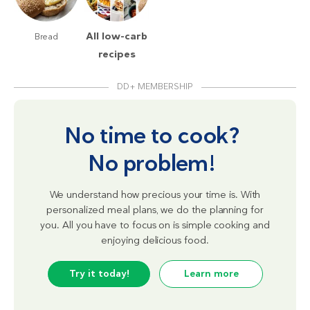
All low-carb
Bread
recipes
DD+ MEMBERSHIP
No time to cook?
No problem!
We understand how precious your time is. With
personalized meal plans, we do the planning for
you. All you have to focus on is simple cooking and
enjoying delicious food.
Try it today!
Learn more