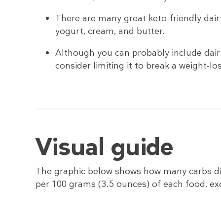
There are many great keto-friendly dair
yogurt, cream, and butter.
Although you can probably include dairy
consider limiting it to break a weight-lo
Visual guide
The graphic below shows how many carbs di
per 100 grams (3.5 ounces) of each food, e