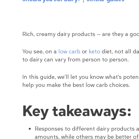
Rich, creamy dairy products — are they a goo
You see, on a
low carb
or
keto
diet, not all 
to dairy can vary from person to person.
In this guide, we’ll let you know what’s pote
help you make the best low carb choices.
Key takeaways:
Responses to different dairy products a
amounts, while others may be better off