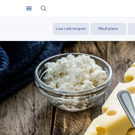
Low carb recipes
Meal plans