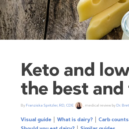
Keto and low
the best and
By
Franziska Spritzler, RD, CDE
, medical review by
Dr. Bre
Visual guide
What is dairy?
Carb counts
Should you eat dairy?
Similar guides