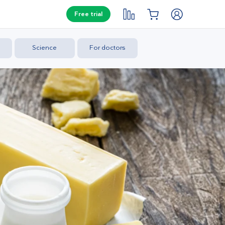
Free trial
Science
For doctors