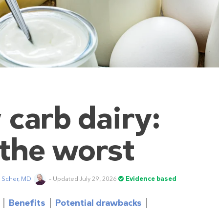
 carb dairy:
 the worst
t Scher, MD
– Updated July 29, 2026
Evidence based
Benefits
Potential drawbacks