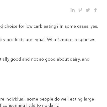
d choice for low carb eating? In some cases, yes.
dairy products are equal. What’s more, responses
ntially good and not so good about dairy, and
re individual; some people do well eating large
 consuming little to no dairy.