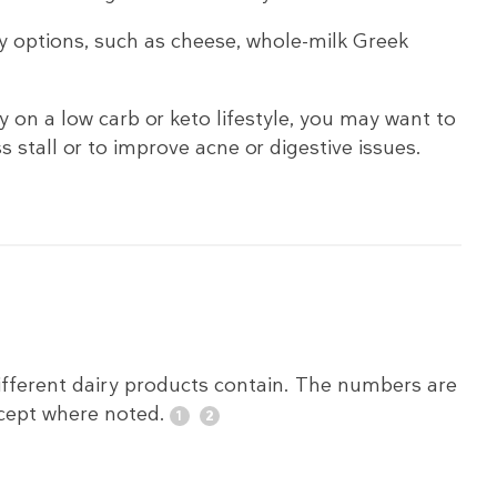
y options, such as cheese, whole-milk Greek
 on a low carb or keto lifestyle, you may want to
ss stall or to improve acne or digestive issues.
fferent dairy products contain. The numbers are
xcept where noted.