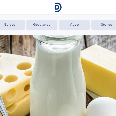
Guides
Get started
Video
Stories