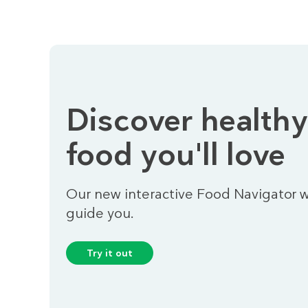
Discover healthy
food you'll love
Our new interactive Food Navigator wi
guide you.
Try it out