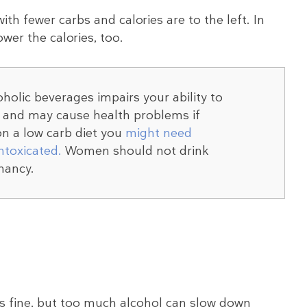
with fewer carbs and calories are to the left. In
ower the calories, too.
olic beverages impairs your ability to
y and may cause health problems if
n a low carb diet you
might need
intoxicated.
Women should not drink
nancy.
 is fine, but too much alcohol can slow down