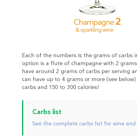
Each of the numbers is the grams of carbs in
option is a flute of champagne with 2 grams 
have around 2 grams of carbs per serving an
can have up to 4 grams or more (see below) 
carbs and 150 to 300 calories!
Carbs list
See the complete carbs list for wine and