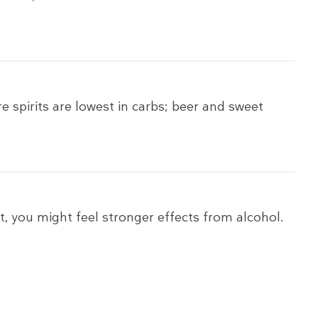
e spirits are lowest in carbs; beer and sweet
t, you might feel stronger effects from alcohol.