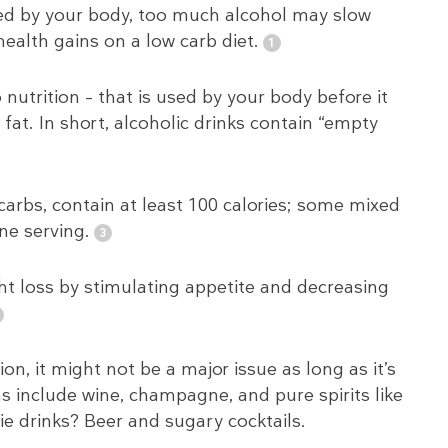
ssed by your body, too much alcohol may slow
alth gains on a low carb diet.
nutrition – that is used by your body before it
fat. In short, alcoholic drinks contain “empty
carbs, contain at least 100 calories; some mixed
ne serving.
ht loss by stimulating appetite and decreasing
on, it might not be a major issue as long as it’s
 include wine, champagne, and pure spirits like
e drinks? Beer and sugary cocktails.