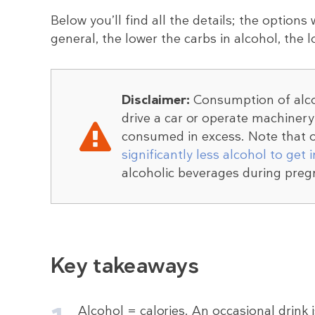
Below you’ll find all the details; the options 
general, the lower the carbs in alcohol, the l
Disclaimer:
Consumption of alcoh
drive a car or operate machiner
consumed in excess. Note that o
significantly less alcohol to get 
alcoholic beverages during preg
Key takeaways
Alcohol = calories. An occasional drink