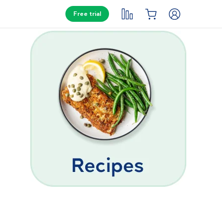
Free trial