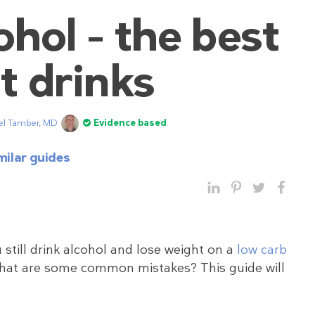
hol – the best
t drinks
el Tamber, MD
Evidence based
milar guides
 still drink alcohol and lose weight on a
low carb
What are some common mistakes? This guide will