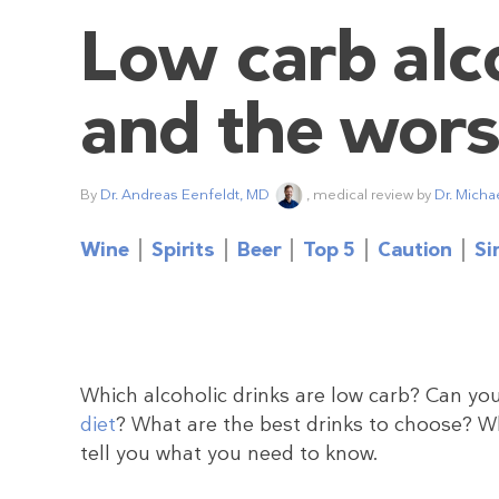
Low carb alco
and the wors
By
Dr. Andreas Eenfeldt, MD
, medical review by
Dr. Micha
Wine
Spirits
Beer
Top 5
Caution
Si
Which alcoholic drinks are low carb? Can you
diet
? What are the best drinks to choose? 
tell you what you need to know.