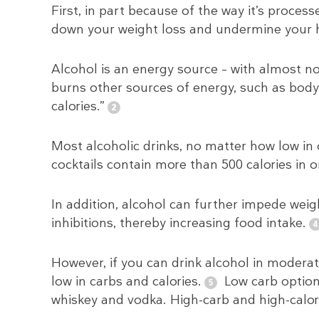
First, in part because of the way it’s proce
down your weight loss and undermine your he
Alcohol is an energy source – with almost no 
burns other sources of energy, such as body 
calories.”
Most alcoholic drinks, no matter how low in 
cocktails contain more than 500 calories in o
In addition, alcohol can further impede weig
inhibitions, thereby increasing food intake.
However, if you can drink alcohol in moderati
low in carbs and calories.
Low carb options
whiskey and vodka. High-carb and high-calori