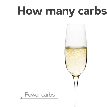
How many carbs