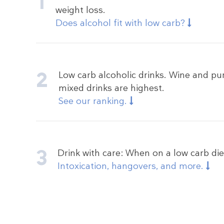
weight loss.
Does alcohol fit with low carb?
Low carb alcoholic drinks. Wine and pur
mixed drinks are highest.
See our ranking.
Drink with care: When on a low carb die
Intoxication, hangovers, and more.