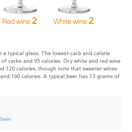
 a typical glass. The lowest-carb and calorie
of carbs and 95 calories. Dry white and red wine
d 120 calories, though note that sweeter wines
and 160 calories. A typical beer has 13 grams of
 beer