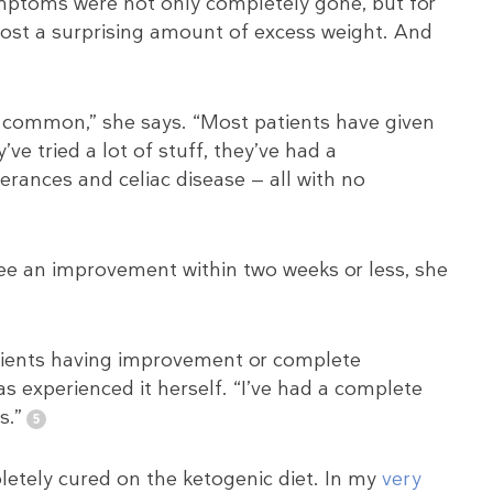
ymptoms were not only completely gone, but for
lost a surprising amount of excess weight. And
r common,” she says. “Most patients have given
ve tried a lot of stuff, they’ve had a
erances and celiac disease — all with no
ee an improvement within two weeks or less, she
atients having improvement or complete
 experienced it herself. “I’ve had a complete
s.”
letely cured on the ketogenic diet. In my
very