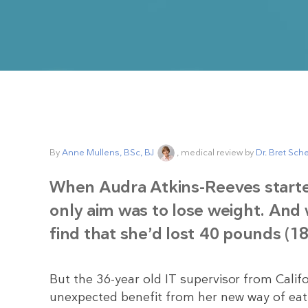
By
Anne Mullens, BSc, BJ
, medical review by
Dr. Bret Sch
When Audra Atkins-Reeves start
only aim was to lose weight. And 
find that she’d lost 40 pounds (18
But the 36-year old IT supervisor from Cali
unexpected benefit from her new way of eati