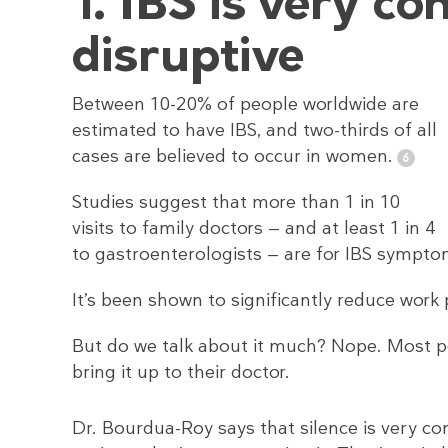
1. IBS is very c
disruptive
Between 10-20% of people worldwide are
estimated to have IBS, and two-thirds of all
cases are believed to occur in women.
Studies suggest that more than 1 in 10
visits to family doctors — and at least 1 in 4
to gastroenterologists — are for IBS sympto
It’s been shown to significantly reduce work p
But do we talk about it much? Nope. Most p
bring it up to their doctor.
Dr. Bourdua-Roy says that silence is very 