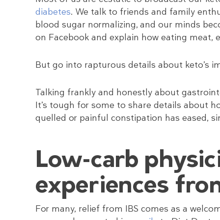
diabetes
. We talk to friends and family enth
blood sugar normalizing, and our minds beco
on Facebook and explain how eating meat, egg
But go into rapturous details about keto’s 
Talking frankly and honestly about gastrointe
It’s tough for some to share details about h
quelled or painful constipation has eased, s
Low-carb physic
experiences fro
For many, relief from IBS comes as a welc