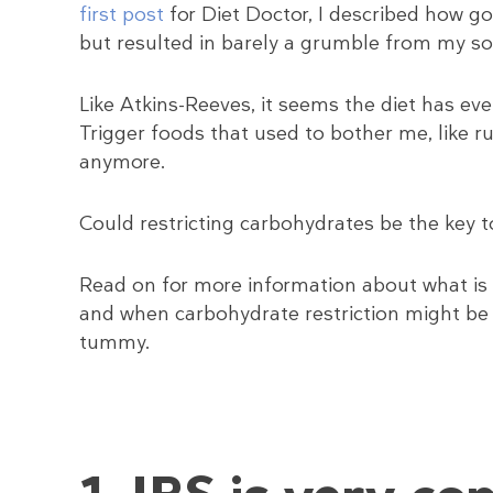
first post
for Diet Doctor, I described how g
but resulted in barely a grumble from my 
Like Atkins-Reeves, it seems the diet has eve
Trigger foods that used to bother me, like r
anymore.
Could restricting carbohydrates be the key 
Read on for more information about what is
and when carbohydrate restriction might be
tummy.