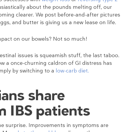
usiastically about the pounds melting off, our
ming clearer. We post before-and-after pictures
s, and butter is giving us a new lease on life.
impact on our bowels? Not so much!
stinal issues is squeamish stuff, the last taboo.
ow a once-churning caldron of GI distress has
imply by switching to a
low-carb diet.
ians share
m IBS patients
ome surprise. Improvements in symptoms are