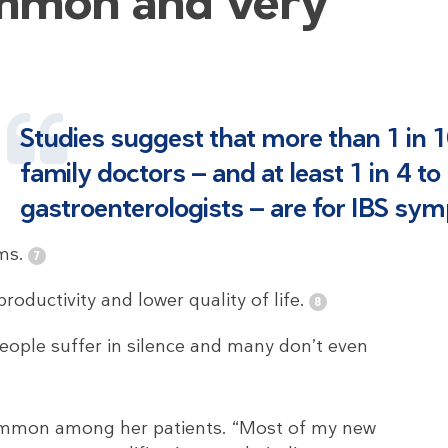
ommon and very
Studies suggest that more than 1 in 10
family doctors — and at least 1 in 4 to
gastroenterologists — are for IBS sy
ms.
roductivity and lower quality of life.
eople suffer in silence and many don’t even
common among her patients. “Most of my new