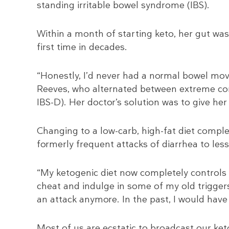
standing irritable bowel syndrome (IBS).
Within a month of starting keto, her gut was
first time in decades.
“Honestly, I’d never had a normal bowel mov
Reeves, who alternated between extreme cons
IBS-D). Her doctor’s solution was to give he
Changing to a low-carb, high-fat diet compl
formerly frequent attacks of diarrhea to le
“My ketogenic diet now completely controls 
cheat and indulge in some of my old triggers 
an attack anymore. In the past, I would have
Most of us are ecstatic to broadcast our ke