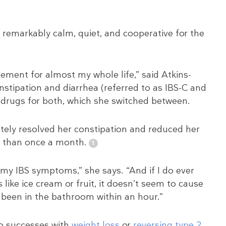
 remarkably calm, quiet, and cooperative for the
ement for almost my whole life,” said Atkins-
tipation and diarrhea (referred to as IBS-C and
r drugs for both, which she switched between.
etely resolved her constipation and reduced her
ss than once a month.
my IBS symptoms,” she says. “And if I do ever
like ice cream or fruit, it doesn’t seem to cause
 been in the bathroom within an hour.”
to successes with
weight loss
or
reversing type 2