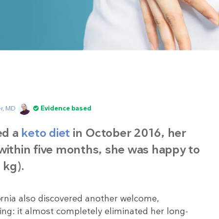
er, MD
Evidence based
ed a
keto diet
in October 2016, her
within five months, she was happy to
 kg).
fornia also discovered another welcome,
ng: it almost completely eliminated her long-