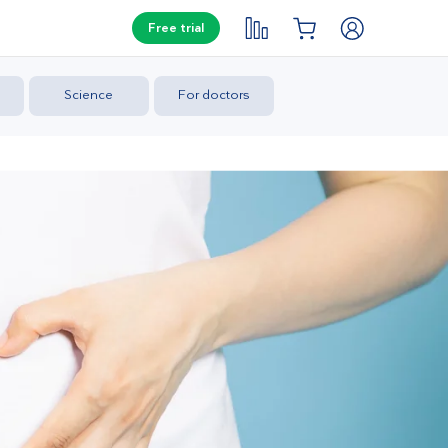
Free trial
Science
For doctors