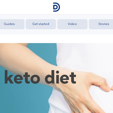
Guides
Get started
Video
Stories
 keto diet