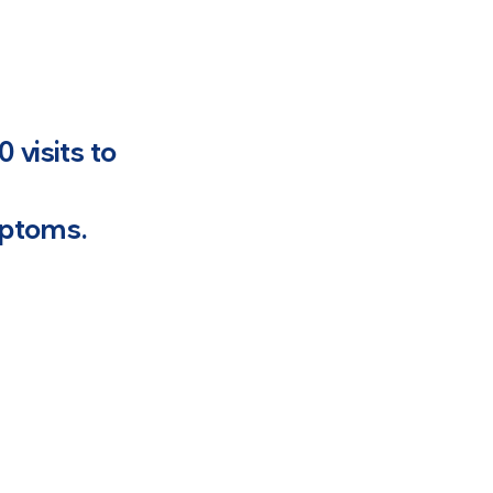
 visits to
mptoms.