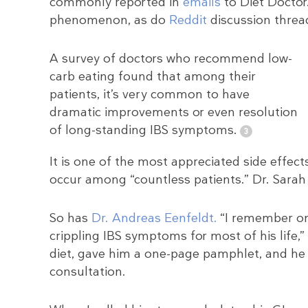
commonly reported in
emails
to Diet Docto
phenomenon, as do
Reddit
discussion threa
A survey of doctors who recommend low-
carb eating found that among their
patients, it’s very common to have
dramatic improvements or even resolution
of long-standing IBS symptoms.
It is one of the most appreciated side effect
occur among “countless patients.” Dr. Sarah H
So has
Dr. Andreas Eenfeldt.
“I remember on
crippling IBS symptoms for most of his life,” 
diet, gave him a one-page pamphlet, and he a
consultation.