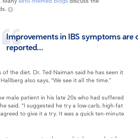
r. Many
keto-themed blogs
discuss the
ds.
Improvements in IBS symptoms are
reported…
s of the diet. Dr. Ted Naiman said he has seen it
allberg also says, “We see it all the time.”
e male patient in his late 20s who had suffered
he said. “I suggested he try a low-carb, high-fat
greed to give it a try. It was a quick ten-minute