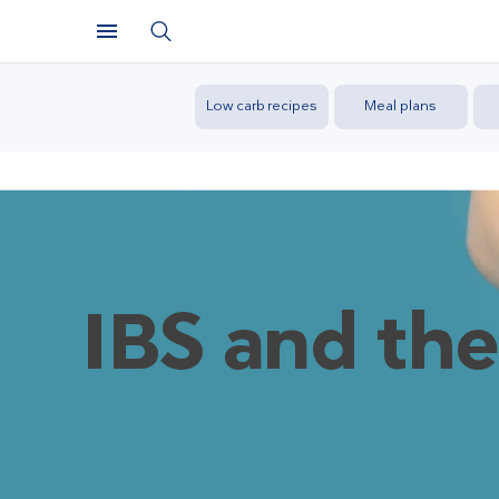
Low carb recipes
Meal plans
IBS and the