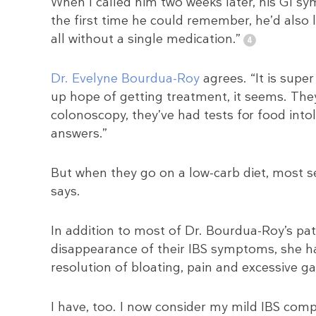
When I called him two weeks later, his GI s
the first time he could remember, he’d also 
all without a single medication.”
Dr. Evelyne Bourdua-Roy
agrees. “It is supe
up hope of getting treatment, it seems. They’
colonoscopy, they’ve had tests for food intol
answers.”
But when they go on a low-carb diet, most s
says.
In addition to most of Dr. Bourdua-Roy’s p
disappearance of their IBS symptoms, she has
resolution of bloating, pain and excessive ga
I have, too. I now consider my mild IBS comp