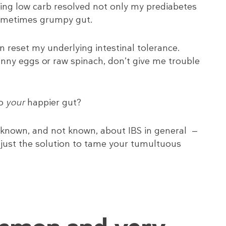
oing low carb resolved not only my prediabetes
sometimes grumpy gut.
n reset my underlying intestinal tolerance.
unny eggs or raw spinach, don’t give me trouble
to
your
happier gut?
 known, and not known, about IBS in general —
 just the solution to tame your tumultuous