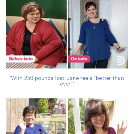
‘With 250 pounds lost, Jane feels “better than
ever”‘