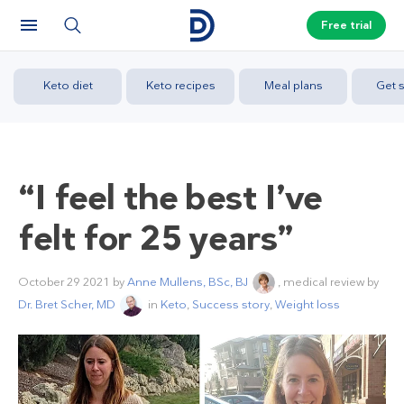
Free trial
Keto diet
Keto recipes
Meal plans
Get s
“I feel the best I’ve
felt for 25 years”
October 29 2021
by
Anne Mullens, BSc, BJ
, medical review by
Dr. Bret Scher, MD
in
Keto
,
Success story
,
Weight loss