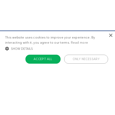
×
This website uses cookies to improve your experience. By
interacting with it, you agree to our terms.
Read more
SHOW DETAILS
ACCEPT ALL
ONLY NECESSARY
STRICTLY NECESSARY
TARGETING
FUNCTIONALITY
UNCLASSIFIED
Strictly necessary
Targeting
Functionality
Unclassified
Strictly necessary cookies allow core website functionality such as user login
and account management. The website cannot be used properly without