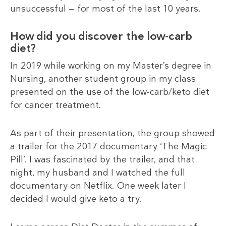
unsuccessful — for most of the last 10 years.
How did you discover the low-carb
diet?
In 2019 while working on my Master’s degree in
Nursing, another student group in my class
presented on the use of the low-carb/keto diet
for cancer treatment.
As part of their presentation, the group showed
a trailer for the 2017 documentary ‘The Magic
Pill’. I was fascinated by the trailer, and that
night, my husband and I watched the full
documentary on Netflix. One week later I
decided I would give keto a try.