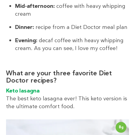
Mid-afternoon:
coffee with heavy whipping
cream
Dinner:
recipe from a Diet Doctor meal plan
Evening:
decaf coffee with heavy whipping
cream. As you can see, I love my coffee!
What are your three favorite Diet
Doctor recipes?
Keto lasagna
The best keto lasagna ever! This keto version is
the ultimate comfort food.
8
g