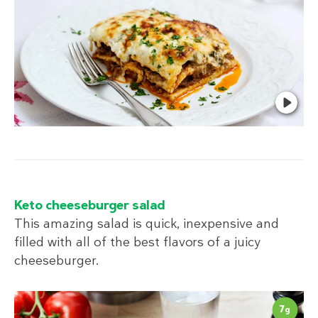
Keto cheeseburger salad
This amazing salad is quick, inexpensive and
filled with all of the best flavors of a juicy
cheeseburger.
7
g