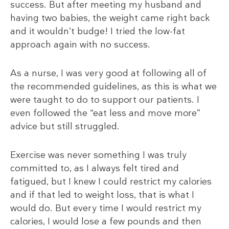
success. But after meeting my husband and
having two babies, the weight came right back
and it wouldn’t budge! I tried the low-fat
approach again with no success.
As a nurse, I was very good at following all of
the recommended guidelines, as this is what we
were taught to do to support our patients. I
even followed the “eat less and move more”
advice but still struggled.
Exercise was never something I was truly
committed to, as I always felt tired and
fatigued, but I knew I could restrict my calories
and if that led to weight loss, that is what I
would do. But every time I would restrict my
calories, I would lose a few pounds and then