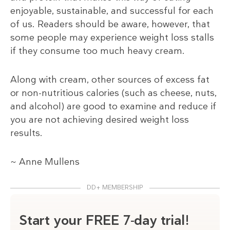
enjoyable, sustainable, and successful for each
of us. Readers should be aware, however, that
some people may experience weight loss stalls
if they consume too much heavy cream.
Along with cream, other sources of excess fat
or non-nutritious calories (such as cheese, nuts,
and alcohol) are good to examine and reduce if
you are not achieving desired weight loss
results.
~ Anne Mullens
DD+ MEMBERSHIP
Start your FREE 7-day trial!