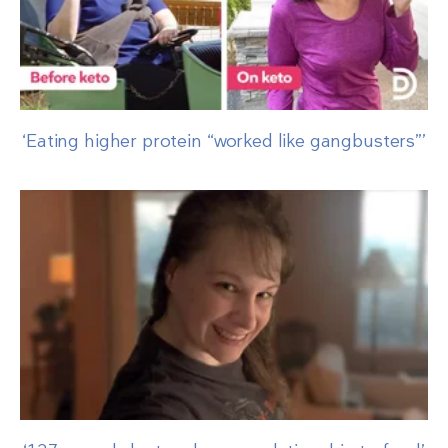
‘Eating higher protein “worked like gangbusters”’