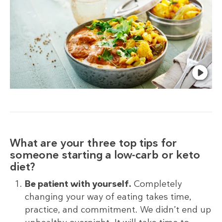
What are your three top tips for
someone starting a low-carb or keto
diet?
Be patient with yourself.
Completely
changing your way of eating takes time,
practice, and commitment. We didn’t end up