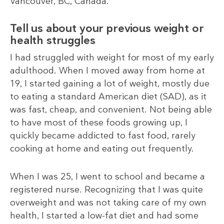
Vancouver, BC, Canada.
Tell us about your previous weight or
health struggles
I had struggled with weight for most of my early
adulthood. When I moved away from home at
19, I started gaining a lot of weight, mostly due
to eating a standard American diet (SAD), as it
was fast, cheap, and convenient. Not being able
to have most of these foods growing up, I
quickly became addicted to fast food, rarely
cooking at home and eating out frequently.
When I was 25, I went to school and became a
registered nurse. Recognizing that I was quite
overweight and was not taking care of my own
health, I started a low-fat diet and had some