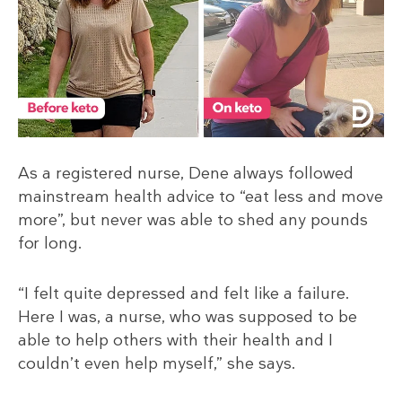
As a registered nurse, Dene always followed
mainstream health advice to “eat less and move
more”, but never was able to shed any pounds
for long.
“I felt quite depressed and felt like a failure.
Here I was, a nurse, who was supposed to be
able to help others with their health and I
couldn’t even help myself,” she says.