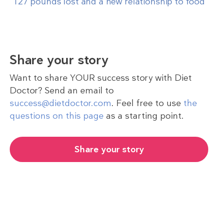
‘127 pounds lost and a new relationship to food’
Share your story
Want to share YOUR success story with Diet
Doctor? Send an email to
success@dietdoctor.com
. Feel free to use
the
questions on this page
as a starting point.
Share your story