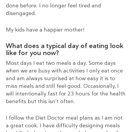
done before. I no longer feel tired and
disengaged.
My kids have a happier mother!
What does a typical day of eating look
like for you now?
Most days I eat two meals a day. Some days
when we are busy with activities I only eat once
and am always surprised at how easy it is to
miss meals and still feel good. Occasionally, I
will intentionally fast for 23 hours for the health
benefits but this isn’t often.
I follow the Diet Doctor meal plans as I am not
a great cook. I have difficulty designing meals