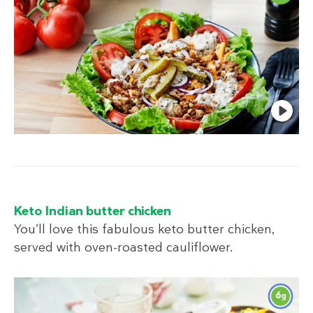
Keto Indian butter chicken
You’ll love this fabulous keto butter chicken,
served with oven-roasted cauliflower.
6
g