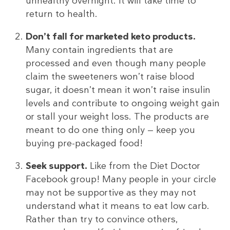
unhealthy overnight. It will take time to
return to health.
Don’t fall for marketed keto products.
Many contain ingredients that are
processed and even though many people
claim the sweeteners won’t raise blood
sugar, it doesn’t mean it won’t raise insulin
levels and contribute to ongoing weight gain
or stall your weight loss. The products are
meant to do one thing only — keep you
buying pre-packaged food!
Seek support.
Like from the Diet Doctor
Facebook group! Many people in your circle
may not be supportive as they may not
understand what it means to eat low carb.
Rather than try to convince others,