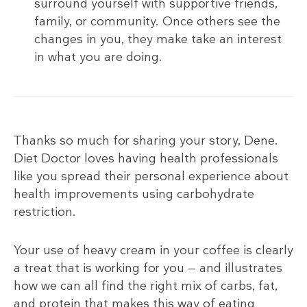
surround yourself with supportive friends,
family, or community. Once others see the
changes in you, they make take an interest
in what you are doing.
Thanks so much for sharing your story, Dene.
Diet Doctor loves having health professionals
like you spread their personal experience about
health improvements using carbohydrate
restriction.
Your use of heavy cream in your coffee is clearly
a treat that is working for you — and illustrates
how we can all find the right mix of carbs, fat,
and protein that makes this way of eating