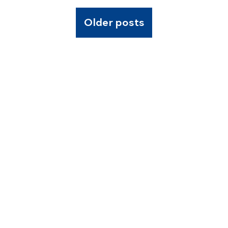
Older posts