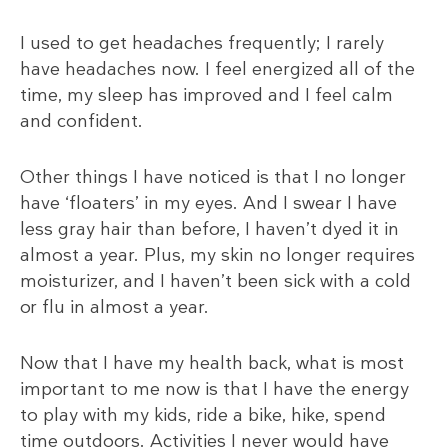
I used to get headaches frequently; I rarely
have headaches now. I feel energized all of the
time, my sleep has improved and I feel calm
and confident.
Other things I have noticed is that I no longer
have ‘floaters’ in my eyes. And I swear I have
less gray hair than before, I haven’t dyed it in
almost a year. Plus, my skin no longer requires
moisturizer, and I haven’t been sick with a cold
or flu in almost a year.
Now that I have my health back, what is most
important to me now is that I have the energy
to play with my kids, ride a bike, hike, spend
time outdoors. Activities I never would have