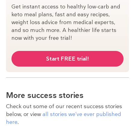
Get instant access to healthy low-carb and
keto meal plans, fast and easy recipes,
weight loss advice from medical experts,
and so much more. A healthier life starts
now with your free trial!
Start FREE trial!
More success stories
Check out some of our recent success stories
below, or view
all stories we’ve ever published
here
.