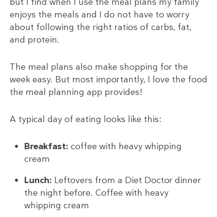
but I find when I use the meal plans my family
enjoys the meals and I do not have to worry
about following the right ratios of carbs, fat,
and protein.
The meal plans also make shopping for the
week easy. But most importantly, I love the food
the meal planning app provides!
A typical day of eating looks like this:
Breakfast:
coffee with heavy whipping
cream
Lunch:
Leftovers from a Diet Doctor dinner
the night before. Coffee with heavy
whipping cream