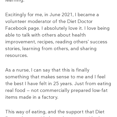
Excitingly for me, in June 2021, I became a
volunteer moderator of the Diet Doctor
Facebook page. I absolutely love it. I love being
able to talk with others about health
improvement, recipes, reading others’ success
stories, learning from others, and sharing
resources.
As a nurse, I can say that this is finally
something that makes sense to me and I feel
the best I have felt in 25 years. Just from eating
real food — not commercially prepared low-fat
items made in a factory.
This way of eating, and the support that Diet