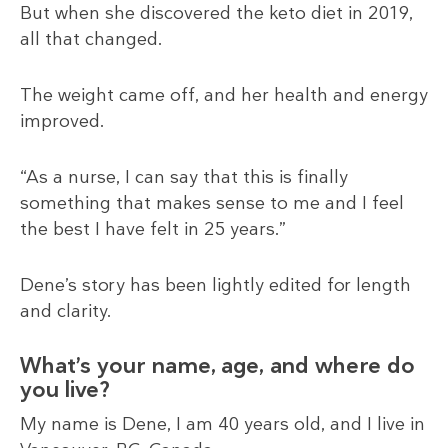
But when she discovered the keto diet in 2019,
all that changed.
The weight came off, and her health and energy
improved.
“As a nurse, I can say that this is finally
something that makes sense to me and I feel
the best I have felt in 25 years.”
Dene’s story has been lightly edited for length
and clarity.
What’s your name, age, and where do
you live?
My name is Dene, I am 40 years old, and I live in