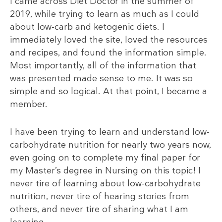
I came across Diet Doctor in the summer of
2019, while trying to learn as much as I could
about low-carb and ketogenic diets. I
immediately loved the site, loved the resources
and recipes, and found the information simple.
Most importantly, all of the information that
was presented made sense to me. It was so
simple and so logical. At that point, I became a
member.
I have been trying to learn and understand low-
carbohydrate nutrition for nearly two years now,
even going on to complete my final paper for
my Master’s degree in Nursing on this topic! I
never tire of learning about low-carbohydrate
nutrition, never tire of hearing stories from
others, and never tire of sharing what I am
learning.