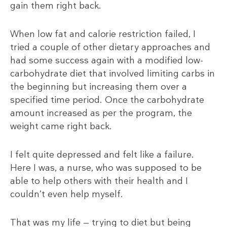
gain them right back.
When low fat and calorie restriction failed, I
tried a couple of other dietary approaches and
had some success again with a modified low-
carbohydrate diet that involved limiting carbs in
the beginning but increasing them over a
specified time period. Once the carbohydrate
amount increased as per the program, the
weight came right back.
I felt quite depressed and felt like a failure.
Here I was, a nurse, who was supposed to be
able to help others with their health and I
couldn’t even help myself.
That was my life — trying to diet but being