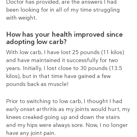
Doctor has provided, are the answers I had
been looking for in all of my time struggling
with weight.
How has your health improved since
adopting low carb?
With low carb, I have lost 25 pounds (11 kilos)
and have maintained it successfully for two
years. Initially, I lost close to 30 pounds (13.5
kilos), but in that time have gained a few
pounds back as muscle!
Prior to switching to low carb, I thought I had
early onset arthritis as my joints would hurt, my
knees creaked going up and down the stairs
and my hips were always sore. Now, I no longer
have any joint pain.