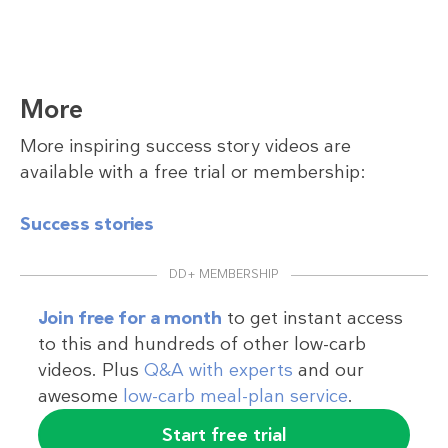
More
More inspiring success story videos are
available with a free trial or membership:
Success stories
DD+ MEMBERSHIP
Join free for a month
to get instant access
to this and hundreds of other low-carb
videos. Plus
Q&A with experts
and our
awesome
low-carb meal-plan service
.
Start free trial