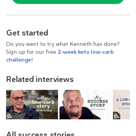
Get started
Do you want to try what Kenneth has done?
Sign up for our free
2-week keto low-carb
challenge!
Related interviews
All success stories