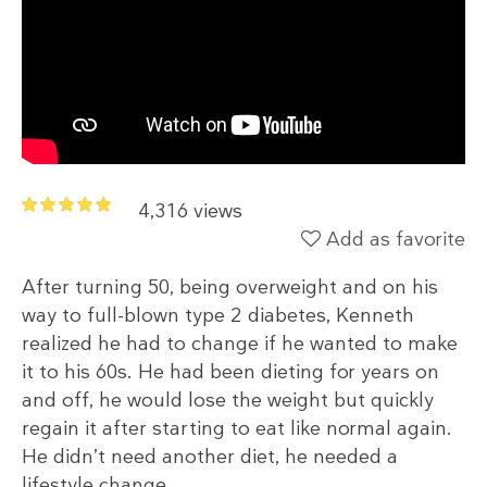
4,316 views
Add as favorite
After turning 50, being overweight and on his
way to full-blown type 2 diabetes, Kenneth
realized he had to change if he wanted to make
it to his 60s. He had been dieting for years on
and off, he would lose the weight but quickly
regain it after starting to eat like normal again.
He didn’t need another diet, he needed a
lifestyle change.