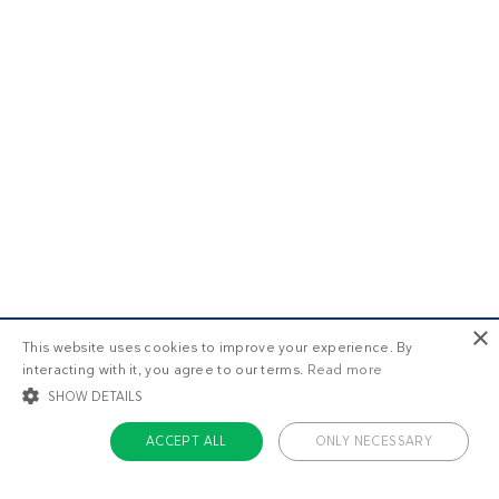
×
This website uses cookies to improve your experience. By
interacting with it, you agree to our terms.
Read more
SHOW DETAILS
ACCEPT ALL
ONLY NECESSARY
STRICTLY NECESSARY
TARGETING