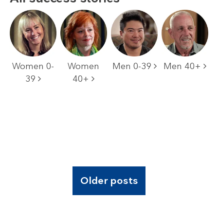
Women 0-
Women
Men 0-39
Men 40+
39
40+
Older posts