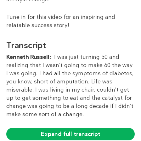
Tune in for this video for an inspiring and
relatable success story!
Transcript
Kenneth Russell:
I was just turning 50 and
realizing that I wasn’t going to make 60 the way
I was going. I had all the symptoms of diabetes,
you know, short of amputation. Life was
miserable, I was living in my chair, couldn’t get
up to get something to eat and the catalyst for
change was going to be a long decade if I didn’t
make some sort of a change.
Expand full transcript