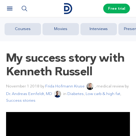
Free trial
Courses
Movies
Interviews
Presen
My success story with
Kenneth Russell
November 1 2018
by
Frida Hofmann Kruse
, medical review by
Dr. Andreas Eenfeldt, MD
in
Diabetes
,
Low carb & high fat
,
Success stories