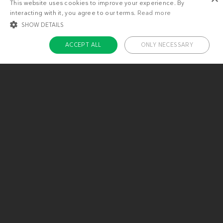
This website uses cookies to improve your experience. By
interacting with it, you agree to our terms.
Read more
SHOW DETAILS
ACCEPT ALL
ONLY NECESSARY
STRICTLY NECESSARY
TARGETING
FUNCTIONALITY
UNCLASSIFIED
Strictly necessary
Targeting
Functionality
Unclassified
Strictly necessary cookies allow core website functionality such as user login
and account management. The website cannot be used properly without
About us
strictly necessary cookies.
Contact
Name
Provider / Domain
Expiratio
Careers
ckdc-premium
.dietdoctor.com
1 month
Team
app-banner
.dietdoctor.dev.dietdoctor.com
1 day