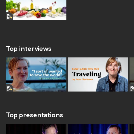
Top interviews
Top presentations