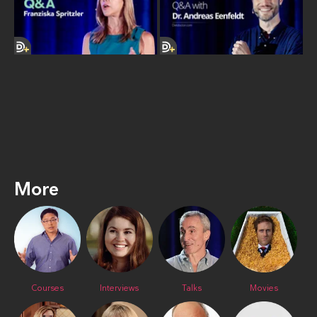
More
Courses
Interviews
Talks
Movies