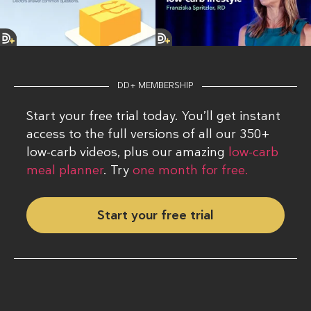
DD+ MEMBERSHIP
Start your free trial today. You’ll get instant
access to the full versions of all our 350+
low-carb videos, plus our amazing
low-carb
meal planner
. Try
one month for free.
Start your free trial