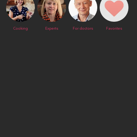
Cooking
Experts
For doctors
Favorites