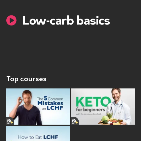
Low-carb basics
Top courses