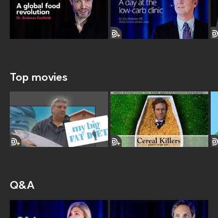
Top movies
Q&A