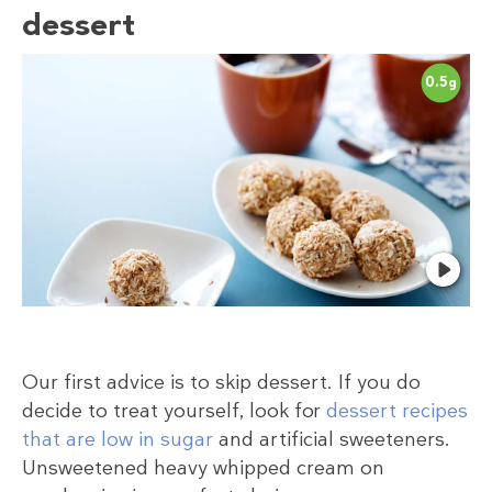
dessert
0.5
g
Our first advice is to skip dessert. If you do
decide to treat yourself, look for
dessert recipes
that are low in sugar
and artificial sweeteners.
Unsweetened heavy whipped cream on