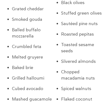
Black olives
Grated cheddar
Stuffed green olives
Smoked gouda
Sautéed pine nuts
Balled buffalo
Roasted pepitas
mozzarella
Toasted sesame
Crumbled feta
seeds
Melted gruyere
Slivered almonds
Baked brie
Chopped
Grilled halloumi
macadamia nuts
Cubed avocado
Spiced walnuts
Mashed guacamole
Flaked coconut