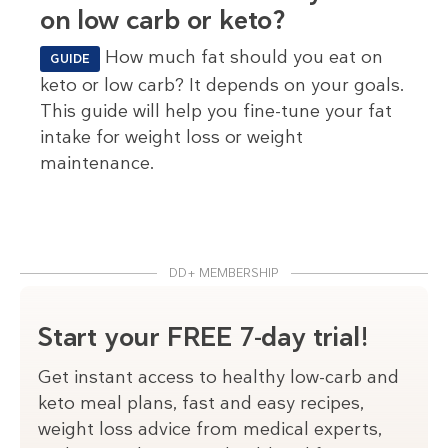
on low carb or keto?
How much fat should you eat on
GUIDE
keto or low carb? It depends on your goals.
This guide will help you fine-tune your fat
intake for weight loss or weight
maintenance.
DD+ MEMBERSHIP
Start your FREE 7-day trial!
Get instant access to healthy low-carb and
keto meal plans, fast and easy recipes,
weight loss advice from medical experts,