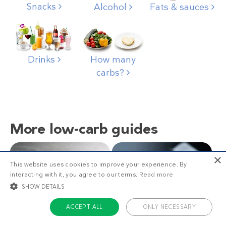
Snacks
Alcohol
Fats & sauces
Drinks
How many
carbs?
More low-carb guides
×
This website uses cookies to improve your experience. By
interacting with it, you agree to our terms.
Read more
SHOW DETAILS
ACCEPT ALL
ONLY NECESSARY