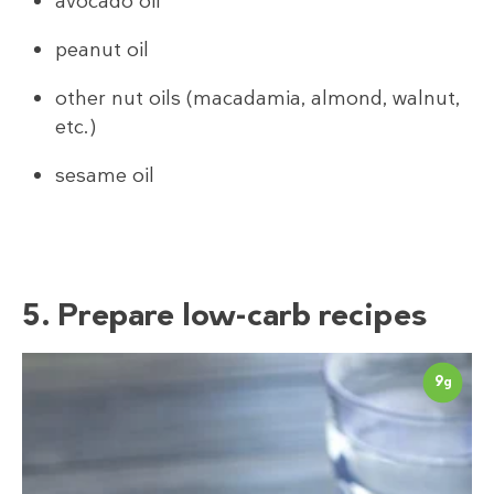
avocado oil
peanut oil
other nut oils (macadamia, almond, walnut,
etc.)
sesame oil
5. Prepare low-carb recipes
9
g