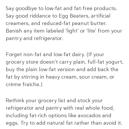
Say goodbye to low-fat and fat-free products.
Say good riddance to Egg Beaters, artificial
creamers, and reduced-fat peanut butter.
Banish any item labeled ‘light’ or ‘lite’ from your
pantry and refrigerator.
Forget non-fat and low-fat dairy. (If your
grocery store doesn’t carry plain, full-fat yogurt,
buy the plain low-fat version and add back the
fat by stirring in heavy cream, sour cream, or
crème fraiche.)
Rethink your grocery list and stock your
refrigerator and pantry with real whole food,
including fat-rich options like avocados and
eggs. Try to add natural fat rather than avoid it.