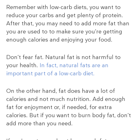
Remember with low-carb diets, you want to
reduce your carbs and get plenty of protein.
After that, you may need to add more fat than
you are used to to make sure you’re getting
enough calories and enjoying your food.
Don’t fear fat. Natural fat is not harmful to
your health.
In fact, natural fats are an
important part of a low-carb diet.
On the other hand, fat does have a lot of
calories and not much nutrition. Add enough
fat for enjoyment or, if needed, for extra
calories. But if you want to burn body fat, don’t
add more than you need.