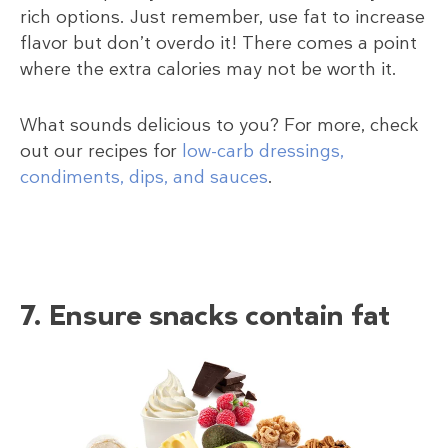
rich options. Just remember, use fat to increase
flavor but don’t overdo it! There comes a point
where the extra calories may not be worth it.
What sounds delicious to you? For more, check
out our recipes for
low-carb dressings,
condiments, dips, and sauces
.
7. Ensure snacks contain fat