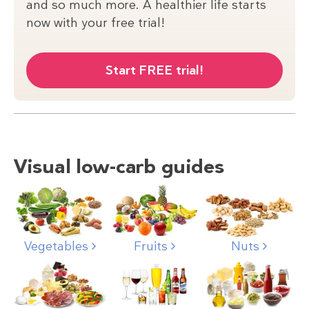
and so much more. A healthier life starts
now with your free trial!
Start FREE trial!
Visual low-carb guides
Nuts
Vegetables
Fruits