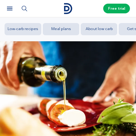
Free trial
Low-carb recipes
Meal plans
About low carb
Get s