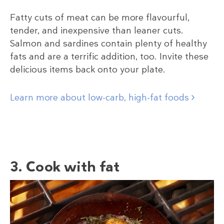
Fatty cuts of meat can be more flavourful,
tender, and inexpensive than leaner cuts.
Salmon and sardines contain plenty of healthy
fats and are a terrific addition, too. Invite these
delicious items back onto your plate.
Learn more about low-carb, high-fat foods
3. Cook with fat