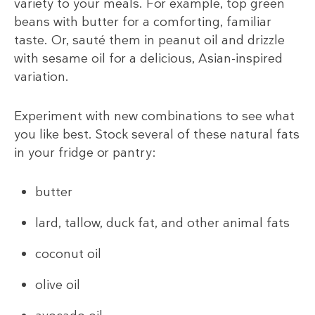
variety to your meals. For example, top green
beans with butter for a comforting, familiar
taste. Or, sauté them in peanut oil and drizzle
with sesame oil for a delicious, Asian-inspired
variation.
Experiment with new combinations to see what
you like best. Stock several of these natural fats
in your fridge or pantry:
butter
lard, tallow, duck fat, and other animal fats
coconut oil
olive oil