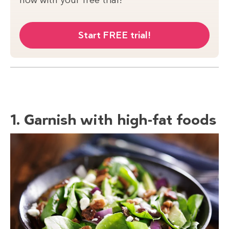
Start FREE trial!
1. Garnish with high-fat foods