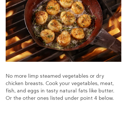
No more limp steamed vegetables or dry
chicken breasts. Cook your vegetables, meat,
fish, and eggs in tasty natural fats like butter.
Or the other ones listed under point 4 below.