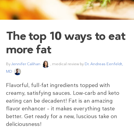
The top 10 ways to eat
more fat
By
Jennifer Calihan
, medical review by
Dr. Andreas Eenfeldt,
MD
Flavorful, full-fat ingredients topped with
creamy, satisfying sauces. Low-carb and keto
eating can be decadent! Fat is an amazing
flavor enhancer – it makes everything taste
better. Get ready for a new, luscious take on
deliciousness!