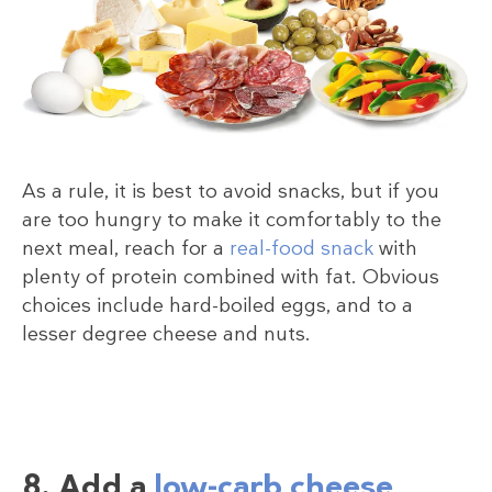
As a rule, it is best to avoid snacks, but if you
are too hungry to make it comfortably to the
next meal, reach for a
real-food snack
with
plenty of protein combined with fat. Obvious
choices include hard-boiled eggs, and to a
lesser degree cheese and nuts.
8. Add a
low-carb cheese