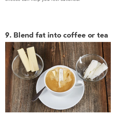
9. Blend fat into coffee or tea