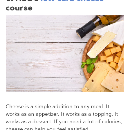
course
Cheese is a simple addition to any meal. It
works as an appetizer. It works as a topping. It
works as a dessert. If you need a lot of calories,
cheese can help you feel satisfied.