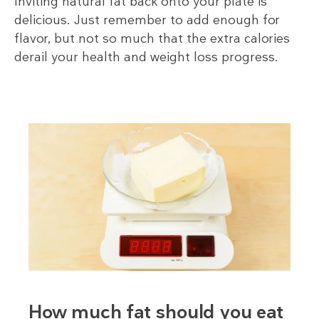
Inviting natural fat back onto your plate is
delicious. Just remember to add enough for
flavor, but not so much that the extra calories
derail your health and weight loss progress.
How much fat should you eat