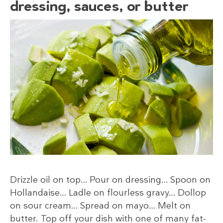
dressing, sauces, or butter
Drizzle oil on top… Pour on dressing… Spoon on
Hollandaise… Ladle on flourless gravy… Dollop
on sour cream… Spread on mayo… Melt on
butter. Top off your dish with one of many fat-