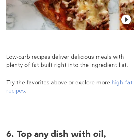
Low-carb recipes deliver delicious meals with
plenty of fat built right into the ingredient list.
Try the favorites above or explore more
high-fat
recipes
.
6. Top any dish with oil,