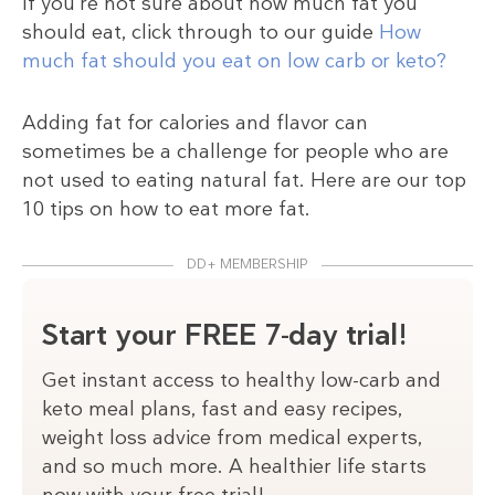
If you’re not sure about how much fat you
should eat, click through to our guide
How
much fat should you eat on low carb or keto?
Adding fat for calories and flavor can
sometimes be a challenge for people who are
not used to eating natural fat. Here are our top
10 tips on how to eat more fat.
DD+ MEMBERSHIP
Start your FREE 7-day trial!
Get instant access to healthy low-carb and
keto meal plans, fast and easy recipes,
weight loss advice from medical experts,
and so much more. A healthier life starts
now with your free trial!