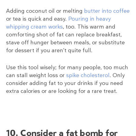
Adding coconut oil or melting
butter into coffee
or tea is quick and easy.
Pouring in heavy
whipping cream works
, too. This warm and
comforting shot of fat can replace breakfast,
stave off hunger between meals, or substitute
for dessert if you aren’t quite full.
Use this tool wisely; for many people, too much
can stall weight loss or
spike cholesterol
. Only
consider adding fat to your drinks if you need
extra calories or are looking for a rare treat.
10. Consider a fat bomb for