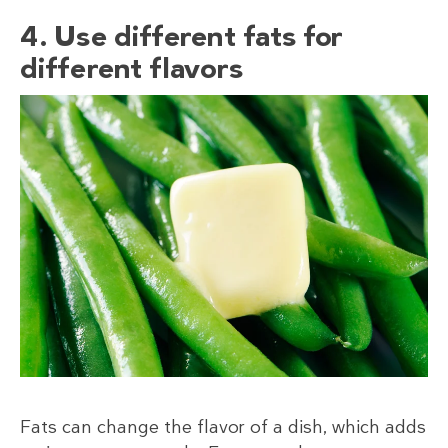
4. Use different fats for
different flavors
Fats can change the flavor of a dish, which adds