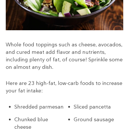
Whole food toppings such as cheese, avocados,
and cured meat add flavor and nutrients,
including plenty of fat, of course! Sprinkle some
on almost any dish.
Here are 23 high-fat, low-carb foods to increase
your fat intake:
Shredded parmesan
Sliced pancetta
Chunked blue
Ground sausage
cheese