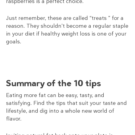
raspberries is a perfect choice.
Just remember, these are called “treats ” for a
reason. They shouldn’t become a regular staple
in your diet if healthy weight loss is one of your
goals.
Summary of the 10 tips
Eating more fat can be easy, tasty, and
satisfying. Find the tips that suit your taste and
lifestyle, and dig into a whole new world of
flavor.