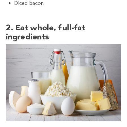
Diced bacon
2. Eat whole, full-fat
ingredients