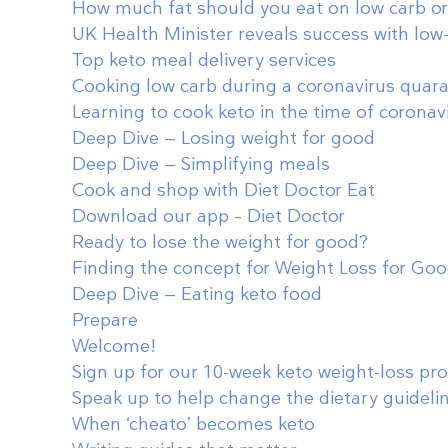
How much fat should you eat on low carb or
UK Health Minister reveals success with low
Top keto meal delivery services
Cooking low carb during a coronavirus quar
Learning to cook keto in the time of coronav
Deep Dive — Losing weight for good
Deep Dive — Simplifying meals
Cook and shop with Diet Doctor Eat
Download our app – Diet Doctor
Ready to lose the weight for good?
Finding the concept for Weight Loss for Go
Deep Dive — Eating keto food
Prepare
Welcome!
Sign up for our 10-week keto weight-loss p
Speak up to help change the dietary guideli
When ‘cheato’ becomes keto