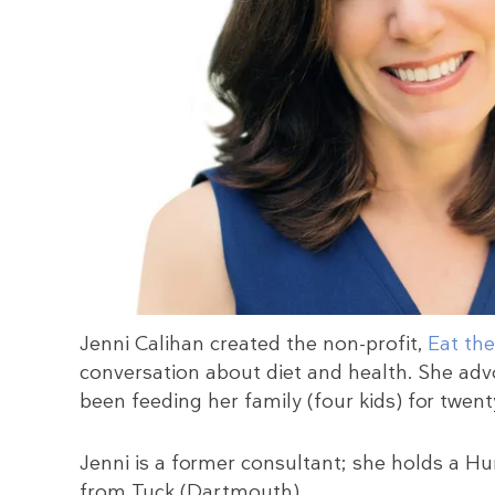
Jenni Calihan created the non-profit,
Eat the
conversation about diet and health. She adv
been feeding her family (four kids) for twenty
Jenni is a former consultant; she holds a
from Tuck (Dartmouth).