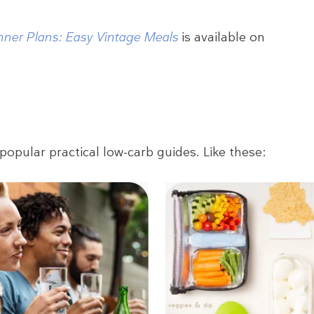
nner Plans: Easy Vintage Meals
is available on
popular practical low-carb guides. Like these: