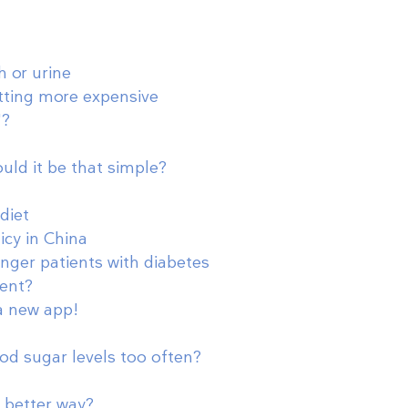
h or urine
tting more expensive
'?
ould it be that simple?
diet
icy in China
nger patients with diabetes
ent?
 a new app!
ood sugar levels too often?
a better way?