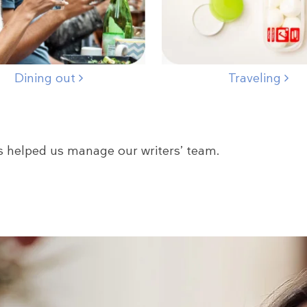
Dining out
Traveling
s helped us manage our writers’ team.