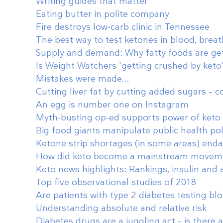
Writing guides that matter
Eating butter in polite company
Fire destroys low-carb clinic in Tennessee
The best way to test ketones in blood, breat
Supply and demand: Why fatty foods are ge
Is Weight Watchers 'getting crushed by keto
Mistakes were made...
Cutting liver fat by cutting added sugars – c
An egg is number one on Instagram
Myth-busting op-ed supports power of keto 
Big food giants manipulate public health pol
Ketone strip shortages (in some areas) enda
How did keto become a mainstream movem
Keto news highlights: Rankings, insulin and
Top five observational studies of 2018
Are patients with type 2 diabetes testing bl
Understanding absolute and relative risk
Diabetes drugs are a juggling act – is there 