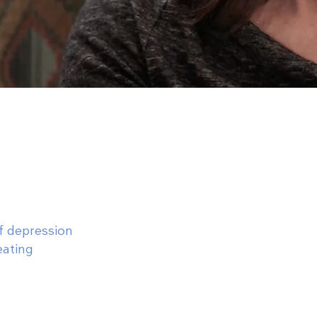
of depression
eating