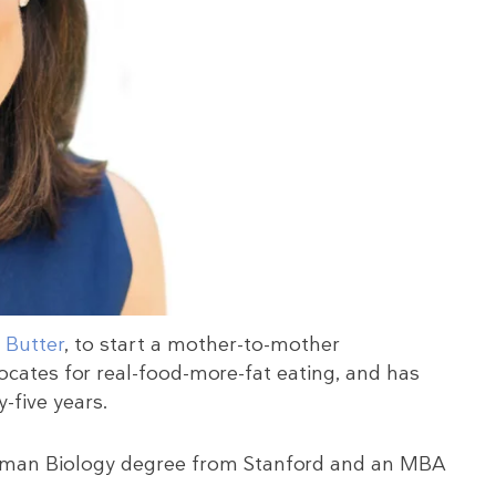
 Butter
, to start a mother-to-mother
ocates for real-food-more-fat eating, and has
-five years.
 Human Biology degree from Stanford and an MBA