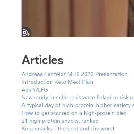
Articles
Andreas Eenfeldt MHS 2022 Presentation
Introduction Keto Meal Plan
Ads WLFG
New study: Insulin resistance linked to risk 
A typical day of high-protein, higher-satiety 
How to get started on a high-protein diet
21 high protein snacks, ranked
Keto snacks – the best and the worst