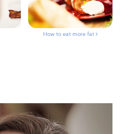
How to eat more fat