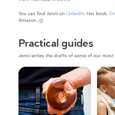
You can find Jenni on
LinkedIn
. Her book,
Di
Amazon.
Practical guides
Jenni writes the drafts of some of our most 