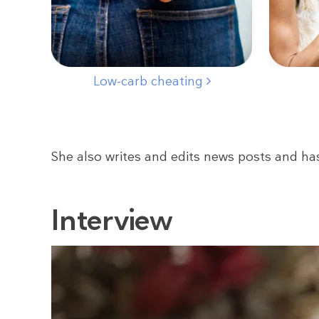
Low-carb cheating
She also writes and edits news posts and ha
Interview