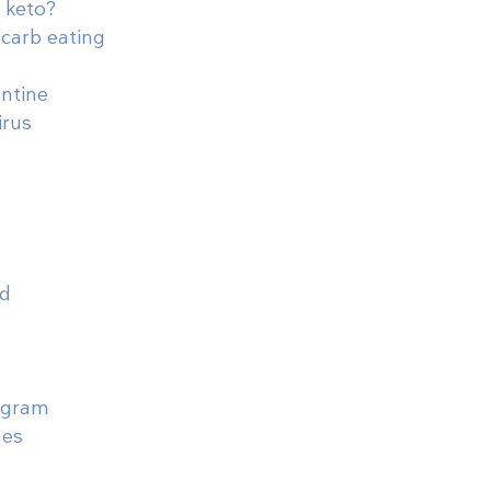
 keto?
-carb eating
antine
irus
od
rogram
nes