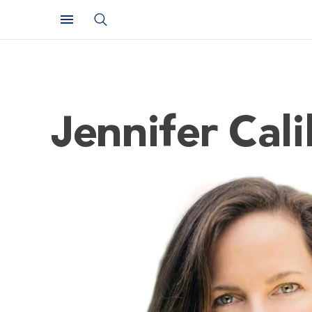
Jennifer Cal