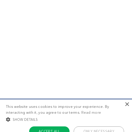
×
This website uses cookies to improve your experience. By
interacting with it, you agree to our terms.
Read more
SHOW DETAILS
ACCEPT ALL
ONLY NECESSARY