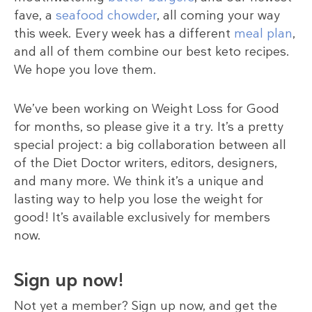
fave, a
seafood chowder
, all coming your way
this week. Every week has a different
meal plan
,
and all of them combine our best keto recipes.
We hope you love them.
We’ve been working on Weight Loss for Good
for months, so please give it a try. It’s a pretty
special project: a big collaboration between all
of the Diet Doctor writers, editors, designers,
and many more. We think it’s a unique and
lasting way to help you lose the weight for
good! It’s available exclusively for members
now.
Sign up now!
Not yet a member? Sign up now, and get the