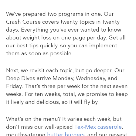
We’ve prepared two programs in one. Our
Crash Course covers twenty topics in twenty
days. Everything you’ve ever wanted to know
about weight loss on one page per day. Get all
our best tips quickly, so you can implement
them as soon as possible.
Next, we revisit each topic, but go deeper. Our
Deep Dives arrive Monday, Wednesday, and
Friday. That’s three per week for the next seven
weeks. For ten weeks, total, we promise to keep
it lively and delicious, so it will fly by.
What’s on the menu? It varies each week, but
don’t miss our well-spiced
Tex-Mex casserole
,
mouthwatering
butter burgers
, and our newest