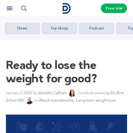
Free trial
News
Top blogs
Podcast
To
Ready to lose the
weight for good?
January 2 2020
by
Jennifer Calihan
, medical review by
Dr. Bret
Scher, MD
in
About membership
,
Long term weight loss