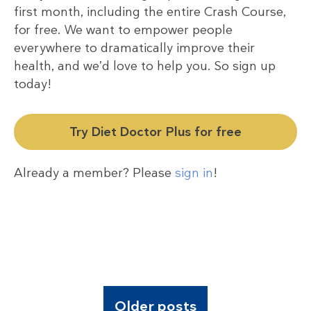
first month, including the entire Crash Course,
for free. We want to empower people
everywhere to dramatically improve their
health, and we’d love to help you. So sign up
today!
Try Diet Doctor Plus for free
Already a member? Please
sign in
!
Older posts