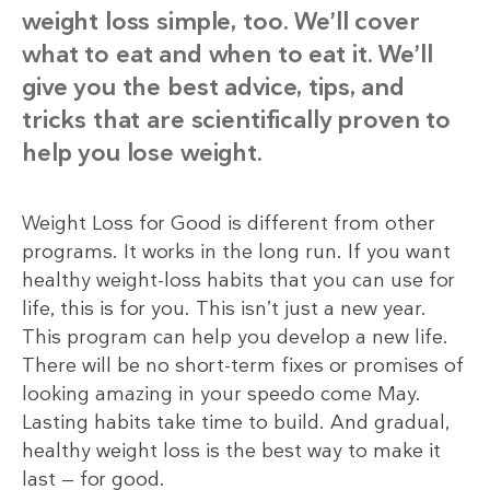
weight loss simple, too. We’ll cover
what to eat and when to eat it. We’ll
give you the best advice, tips, and
tricks that are scientifically proven to
help you lose weight.
Weight Loss for Good is different from other
programs. It works in the long run. If you want
healthy weight-loss habits that you can use for
life, this is for you. This isn’t just a new year.
This program can help you develop a new life.
There will be no short-term fixes or promises of
looking amazing in your speedo come May.
Lasting habits take time to build. And gradual,
healthy weight loss is the best way to make it
last — for good.