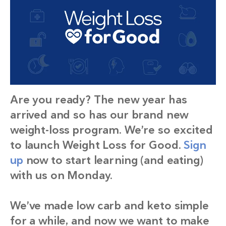
Are you ready? The new year has
arrived and so has our brand new
weight-loss program. We’re so excited
to launch Weight Loss for Good.
Sign
up
now to start learning (and eating)
with us on Monday.
We’ve made low carb and keto simple
for a while, and now we want to make