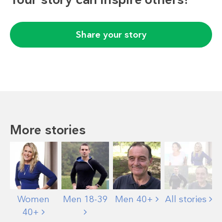
Share your story
More stories
Women
Men 18-39
Men 40+
All stories
40+