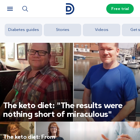
Free trial
Diabetes guides
Stories
Videos
Get s
The keto diet: "The results were
nothing short of miraculous"
The keto diet: From