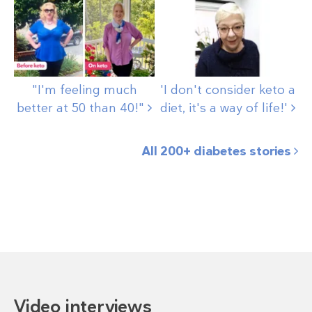
"I'm feeling much
'I don't consider keto a
better at 50 than
40!"
diet, it's a way of
life!'
All 200+ diabetes stories
Video interviews