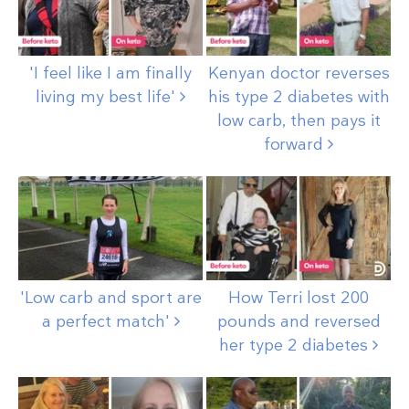
'I feel like I am finally
Kenyan doctor reverses
living my best
life'
his type 2 diabetes with
low carb, then pays it
forward
'Low carb and sport are
How Terri lost 200
a perfect
match'
pounds and reversed
her type 2
diabetes