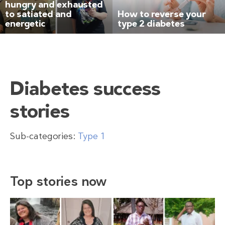
hungry and exhausted
to satiated and
How to reverse your
energetic
type 2 diabetes
Diabetes success
stories
Sub-categories:
Type 1
Top stories now