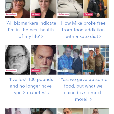
'All biomarkers indicate
How Mike broke free
I'm in the best health
from food addiction
of my
life'
with a keto
diet
'I've lost 100 pounds
'Yes, we gave up some
and no longer have
food, but what we
type 2
diabetes'
gained is so much
more!'