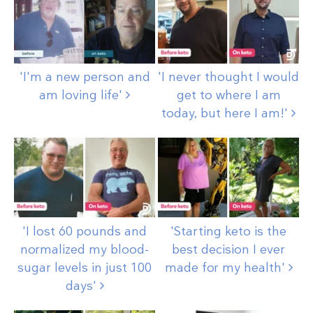
'I'm a new person and
'I never thought I would
am loving
life'
get to where I am
today, but here I
am!'
'I lost 60 pounds and
'Starting keto is the
normalized my blood-
best decision I ever
sugar levels in just 100
made for my
health'
days'