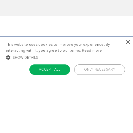
×
This website uses cookies to improve your experience. By
Do you want more?
interacting with it, you agree to our terms.
Read more
SHOW DETAILS
ACCEPT ALL
ONLY NECESSARY
STRICTLY NECESSARY
TARGETING
FUNCTIONALITY
UNCLASSIFIED
Strictly necessary
Targeting
Functionality
Unclassified
Strictly necessary cookies allow core website functionality such as user login
and account management. The website cannot be used properly without