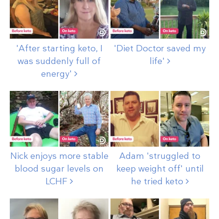
'After starting keto, I
'Diet Doctor saved my
was suddenly full of
life'
energy'
Nick enjoys more stable
Adam 'struggled to
blood sugar levels on
keep weight off' until
LCHF
he tried
keto