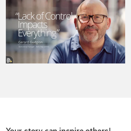
Your story can inspire others!