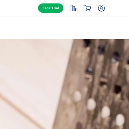
Free trial