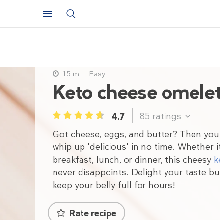
15 m
Easy
Keto cheese omele
85
ratings
4.7
1
2
3
4
5
Got cheese, eggs, and butter? Then you
whip up 'delicious' in no time. Whether i
breakfast, lunch, or dinner, this cheesy
k
never disappoints. Delight your taste b
keep your belly full for hours!
Rate recipe