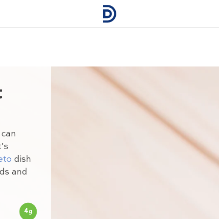
t
 can
t's
eto
dish
uds and
4
g