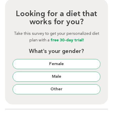
Looking for a diet that
works for you?
Take this survey to get your personalized diet
plan with a
free 30-day trial!
What’s your gender?
Female
Male
Other