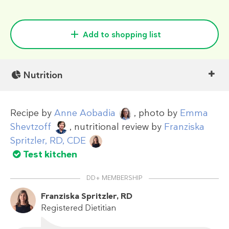
Add to shopping list
Nutrition
Recipe by
Anne Aobadia
, photo by
Emma
Shevtzoff
, nutritional review by
Franziska
Spritzler, RD, CDE
Test kitchen
DD+ MEMBERSHIP
Franziska Spritzler, RD
Registered Dietitian