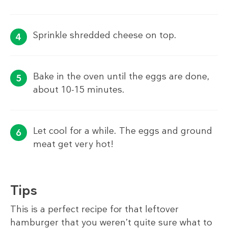
Sprinkle shredded cheese on top.
Bake in the oven until the eggs are done,
about 10-15 minutes.
Let cool for a while. The eggs and ground
meat get very hot!
Tips
This is a perfect recipe for that leftover
hamburger that you weren’t quite sure what to