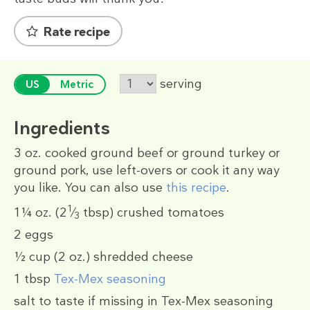
Rate recipe
serving
US
Metric
Ingredients
3 oz.
cooked ground beef or ground turkey or
ground pork, use left-overs or cook it any way
you like. You can also use
this recipe
.
1
1¼ oz.
(2
⁄
tbsp)
crushed tomatoes
3
2
eggs
½ cup
(2 oz.)
shredded cheese
1 tbsp
Tex-Mex seasoning
salt to taste if missing in Tex-Mex seasoning