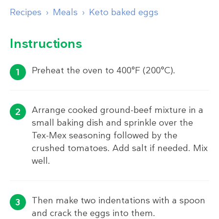
Recipes
Meals
Keto baked eggs
Instructions
Preheat the oven to 400°F (200°C).
Arrange cooked ground-beef mixture in a
small baking dish and sprinkle over the
Tex-Mex seasoning followed by the
crushed tomatoes. Add salt if needed. Mix
well.
Then make two indentations with a spoon
and crack the eggs into them.