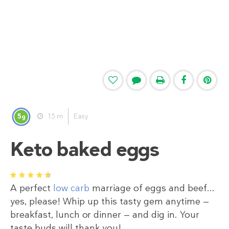
5
15 m
Easy
g
Keto baked eggs
1
2
3
4
5
A perfect
low carb
marriage of eggs and beef...
yes, please! Whip up this tasty gem anytime —
breakfast, lunch or dinner — and dig in. Your
taste buds will thank you!