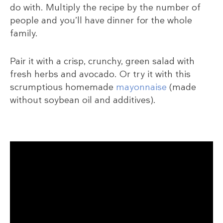
do with. Multiply the recipe by the number of
people and you’ll have dinner for the whole
family.
Pair it with a crisp, crunchy, green salad with
fresh herbs and avocado. Or try it with this
scrumptious homemade
mayonnaise
(made
without soybean oil and additives).