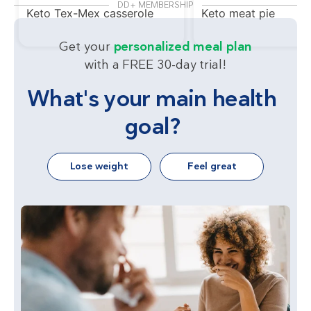
DD+ MEMBERSHIP
Keto Tex-Mex casserole
Keto meat pie
Get your
personalized meal plan
with a FREE 30-day trial!
What's your main health
goal?
Lose weight
Feel great