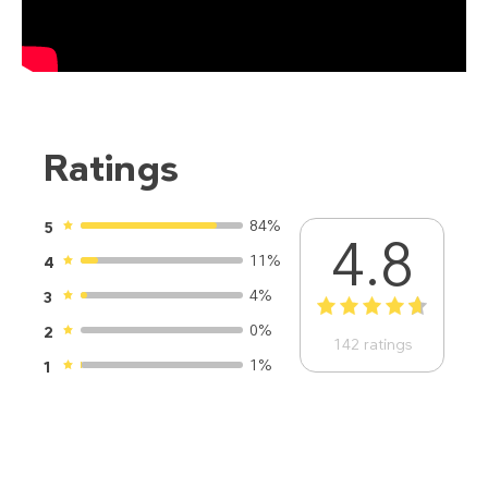
Ratings
84%
5
4.8
11%
4
4%
3
1
2
3
4
5
0%
2
142
ratings
1%
1