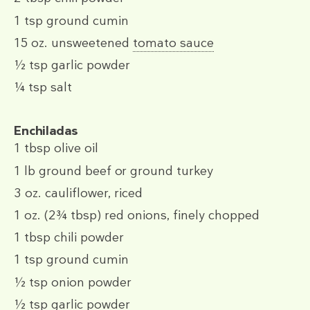
1 tsp
ground cumin
15 oz.
unsweetened
tomato sauce
½ tsp
garlic powder
¼ tsp
salt
Enchiladas
1 tbsp
olive oil
1 lb
ground beef or ground turkey
3 oz.
cauliflower, riced
1 oz.
(2¾ tbsp)
red onions, finely chopped
1 tbsp
chili powder
1 tsp
ground cumin
½ tsp
onion powder
½ tsp
garlic powder