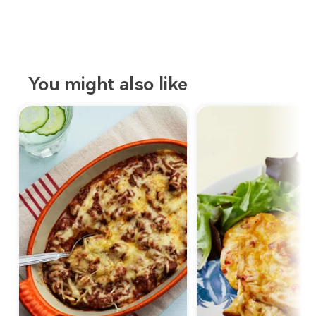
You might also like