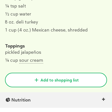
¼ tsp
salt
½ cup
water
8 oz.
deli turkey
1 cup
(4 oz.)
Mexican cheese, shredded
Toppings
pickled jalapeños
¼ cup
sour cream
Add to shopping list
Nutrition