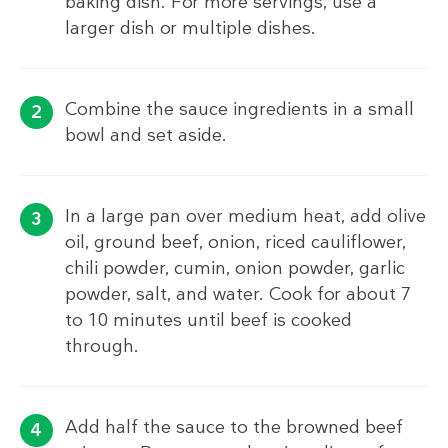
baking dish. For more servings, use a
larger dish or multiple dishes.
Combine the sauce ingredients in a small
bowl and set aside.
In a large pan over medium heat, add olive
oil, ground beef, onion, riced cauliflower,
chili powder, cumin, onion powder, garlic
powder, salt, and water. Cook for about 7
to 10 minutes until beef is cooked
through.
Add half the sauce to the browned beef