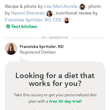
Recipe & photo by
Lisa MarcAurele
, photo
by
Naomi Sherman
, nutritional review by
Franziska Spritzler, RD, CDE
Test kitchen
DD+ MEMBERSHIP
Franziska Spritzler, RD
Registered Dietitian
Looking for a diet that
works for you?
Take this survey to get your personalized diet
plan with a
free 30-day trial!