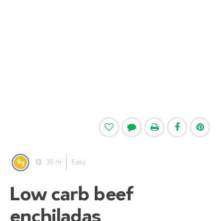
9
30 m
Easy
g
Low carb beef
enchiladas