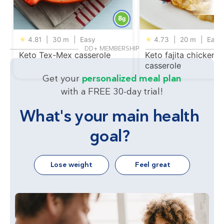
8
g
★
4.81
|
30 m
|
Easy
★
4.73
|
20 m
|
Easy
DD+ MEMBERSHIP
Keto Tex-Mex casserole
Keto fajita chicken
casserole
Get your
personalized meal plan
with a FREE 30-day trial!
What's your main health
goal?
Lose weight
Feel great