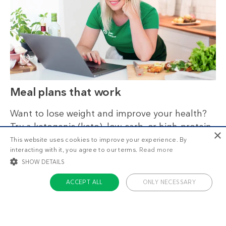
Meal plans that work
Want to lose weight and improve your health?
Try a ketogenic (keto), low-carb, or high-protein
×
diet. Stay on track by following our nutritionally
This website uses cookies to improve your experience. By
interacting with it, you agree to our terms.
Read more
reviewed meal plans.
SHOW DETAILS
ACCEPT ALL
ONLY NECESSARY
STRICTLY NECESSARY
TARGETING
FUNCTIONALITY
UNCLASSIFIED