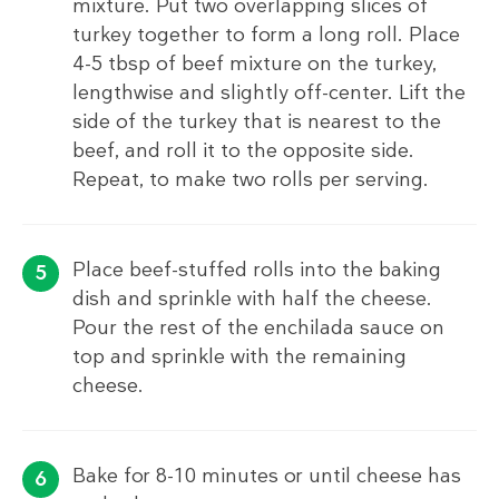
mixture. Put two overlapping slices of
turkey together to form a long roll. Place
4-5 tbsp of beef mixture on the turkey,
lengthwise and slightly off-center. Lift the
side of the turkey that is nearest to the
beef, and roll it to the opposite side.
Repeat, to make two rolls per serving.
Place beef-stuffed rolls into the baking
dish and sprinkle with half the cheese.
Pour the rest of the enchilada sauce on
top and sprinkle with the remaining
cheese.
Bake for 8-10 minutes or until cheese has