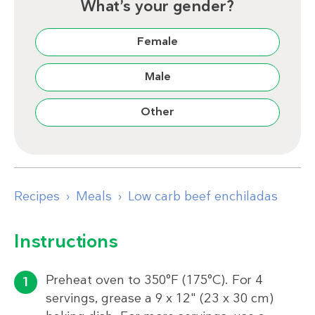
What’s your gender?
Female
Male
Other
Recipes
Meals
Low carb beef enchiladas
Instructions
Preheat oven to 350°F (175°C). For 4
servings, grease a 9 x 12" (23 x 30 cm)