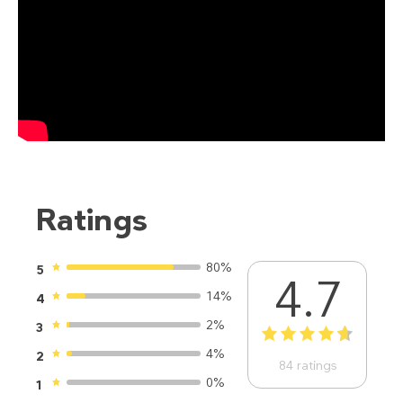
Ratings
80%
5
4.7
14%
4
2%
3
1
2
3
4
5
4%
2
84
ratings
0%
1