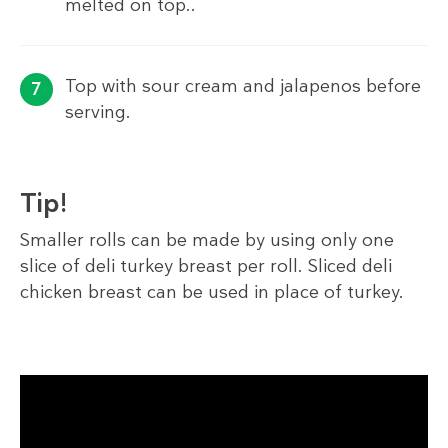
melted on top..
Top with sour cream and jalapenos before
serving.
Tip!
Smaller rolls can be made by using only one
slice of deli turkey breast per roll. Sliced deli
chicken breast can be used in place of turkey.