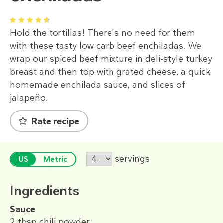
1
2
3
4
5
Hold the tortillas! There's no need for them
with these tasty low carb beef enchiladas. We
wrap our spiced beef mixture in deli-style turkey
breast and then top with grated cheese, a quick
homemade enchilada sauce, and slices of
jalapeño.
Rate recipe
servings
US
Metric
Ingredients
Sauce
2 tbsp
chili powder