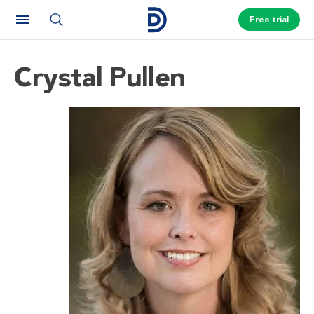
Free trial
Crystal Pullen