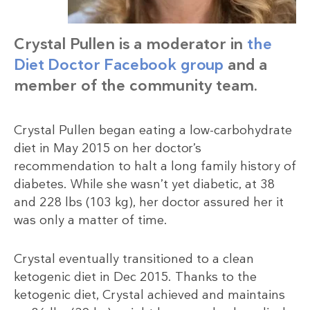
Crystal Pullen is a moderator in
the
Diet Doctor Facebook group
and a
member of the community team.
Crystal Pullen began eating a low-carbohydrate
diet in May 2015 on her doctor’s
recommendation to halt a long family history of
diabetes. While she wasn’t yet diabetic, at 38
and 228 lbs (103 kg), her doctor assured her it
was only a matter of time.
Crystal eventually transitioned to a clean
ketogenic diet in Dec 2015. Thanks to the
ketogenic diet, Crystal achieved and maintains