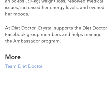
an 86-lbs (39-kg) weight loss, resolved medical
issues, increased her energy levels, and evened
her moods.
At Diet Doctor, Crystal supports the Diet Doctor
Facebook group members and helps manage
the Ambassador program.
More
Team Diet Doctor