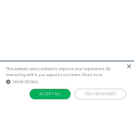
×
This website uses cookies to improve your experience. By
interacting with it, you agree to our terms.
Read more
SHOW DETAILS
ACCEPT ALL
ONLY NECESSARY
STRICTLY NECESSARY
TARGETING
FUNCTIONALITY
UNCLASSIFIED