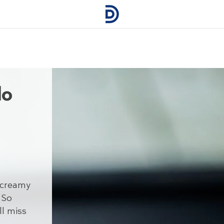
do
s creamy
 So
ll miss