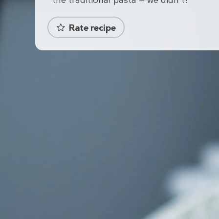
the traditional pasta — we didn't!
Rate recipe