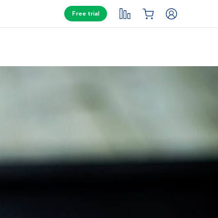
Free trial