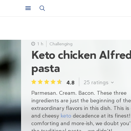
1 h
Challenging
Keto chicken Alfre
pasta
25
ratings
4.8
1
2
3
4
5
Parmesan. Cream. Bacon. These three
ingredients are just the beginning of the
extraordinary flavors in this dish. This i
and cheesy
keto
decadence at its finest!
comforting and more-ish, we doubt you'