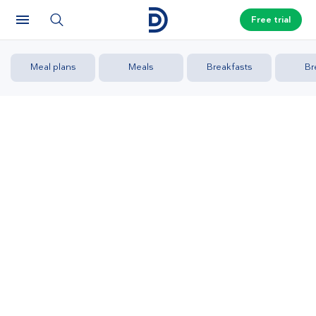
Free trial
Meal plans
Meals
Breakfasts
Br