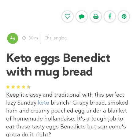
4
30 m
Challenging
g
Keto eggs Benedict
with mug bread
1
2
3
4
5
Keep it classy and traditional with this perfect
lazy Sunday
keto
brunch! Crispy bread, smoked
ham and creamy poached egg under a blanket
of homemade hollandaise. It's a tough job to
eat these tasty eggs Benedicts but someone's
gotta do it, right?