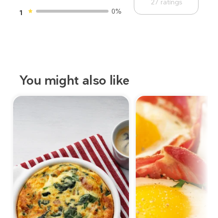
27
ratings
0%
1
You might also like