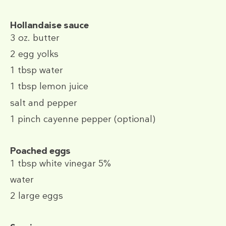
Hollandaise sauce
3 oz.
butter
2
egg yolks
1 tbsp
water
1 tbsp
lemon juice
salt and pepper
1 pinch
cayenne pepper (optional)
Poached eggs
1 tbsp
white vinegar 5%
water
2
large eggs