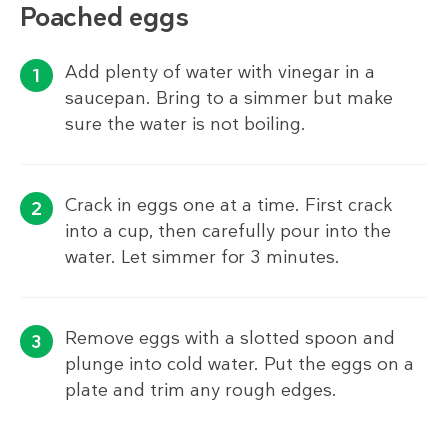
Poached eggs
Add plenty of water with vinegar in a
saucepan. Bring to a simmer but make
sure the water is not boiling.
Crack in eggs one at a time. First crack
into a cup, then carefully pour into the
water. Let simmer for 3 minutes.
Remove eggs with a slotted spoon and
plunge into cold water. Put the eggs on a
plate and trim any rough edges.