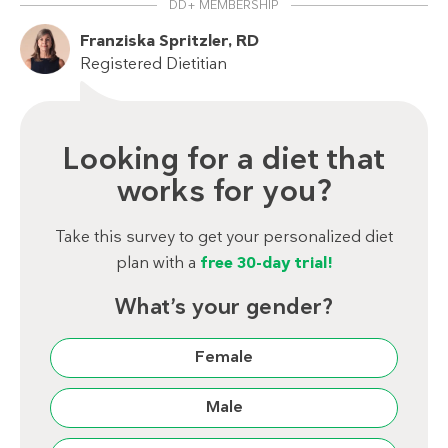
DD+ MEMBERSHIP
Franziska Spritzler, RD
Registered Dietitian
Looking for a diet that
works for you?
Take this survey to get your personalized diet
plan with a
free 30-day trial!
What’s your gender?
Female
Male