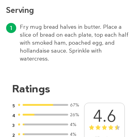
Serving
Fry mug bread halves in butter. Place a
slice of bread on each plate, top each half
with smoked ham, poached egg, and
hollandaise sauce. Sprinkle with
watercress.
Ratings
67%
5
4.6
26%
4
4%
3
1
2
3
4
5
4%
2