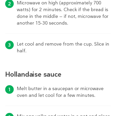
Microwave on high (approximately 700
watts) for 2 minutes. Check if the bread is
done in the middle — if not, microwave for
another 15-30 seconds.
Let cool and remove from the cup. Slice in
half.
Hollandaise sauce
Melt butter in a saucepan or microwave
oven and let cool for a few minutes.