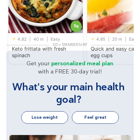
5
g
★
4.82
|
40 m
|
Easy
★
4.85
|
20 m
|
Easy
DD+ MEMBERSHIP
Keto frittata with fresh
Quick and easy capi
spinach
egg cups
Get your
personalized meal plan
with a FREE 30-day trial!
What's your main health
goal?
Lose weight
Feel great