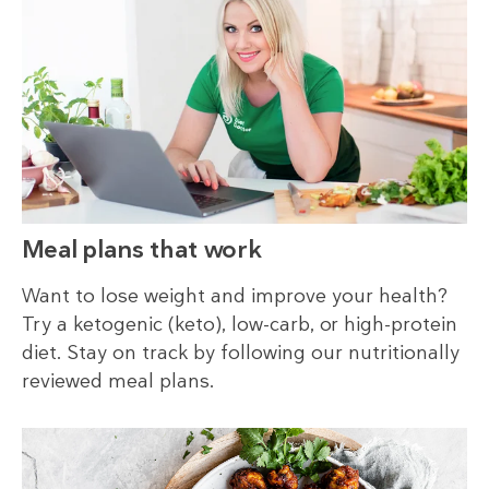
Meal plans that work
Want to lose weight and improve your health?
Try a ketogenic (keto), low-carb, or high-protein
diet. Stay on track by following our nutritionally
reviewed meal plans.