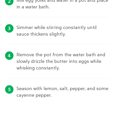
Mix egg yolks and water in a pot and place
in a water bath.
Simmer while stirring constantly until
sauce thickens slightly.
Remove the pot from the water bath and
slowly drizzle the butter into eggs while
whisking constantly.
Season with lemon, salt, pepper, and some
cayenne pepper.