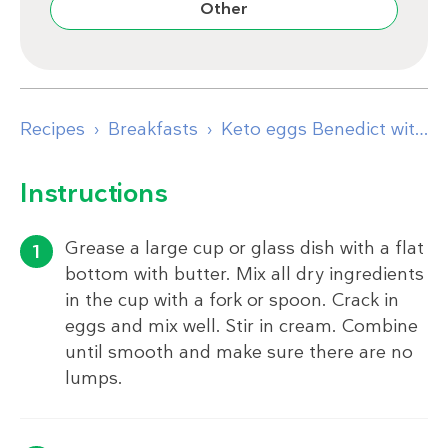
Other
Recipes
Breakfasts
Keto eggs Benedict with mug bread
Instructions
Grease a large cup or glass dish with a flat
bottom with butter. Mix all dry ingredients
in the cup with a fork or spoon. Crack in
eggs and mix well. Stir in cream. Combine
until smooth and make sure there are no
lumps.