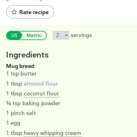
Rate recipe
servings
US
Metric
Ingredients
Mug bread
1 tsp
butter
1 tbsp
almond flour
1 tbsp
coconut flour
¾ tsp
baking powder
1 pinch
salt
1
egg
1 tbsp
heavy whipping cream