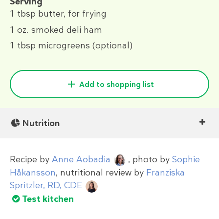
Serving
1 tbsp
butter, for frying
1 oz.
smoked deli ham
1 tbsp
microgreens (optional)
Add to shopping list
Nutrition
Recipe by
Anne Aobadia
, photo by
Sophie
Håkansson
, nutritional review by
Franziska
Spritzler, RD, CDE
Test kitchen