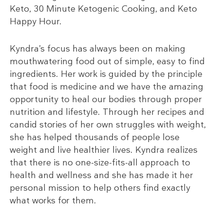
Keto, 30 Minute Ketogenic Cooking, and Keto
Happy Hour.
Kyndra’s focus has always been on making
mouthwatering food out of simple, easy to find
ingredients. Her work is guided by the principle
that food is medicine and we have the amazing
opportunity to heal our bodies through proper
nutrition and lifestyle. Through her recipes and
candid stories of her own struggles with weight,
she has helped thousands of people lose
weight and live healthier lives. Kyndra realizes
that there is no one-size-fits-all approach to
health and wellness and she has made it her
personal mission to help others find exactly
what works for them.