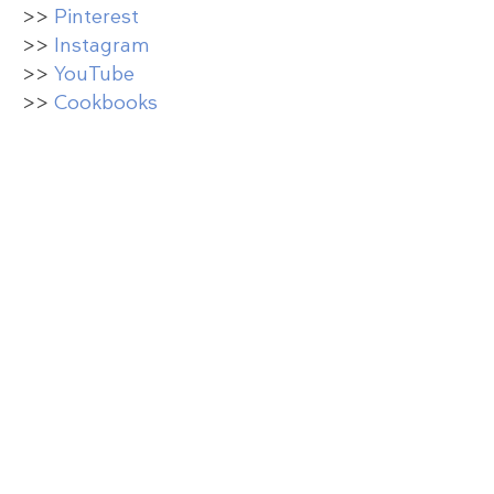
>>
Pinterest
>>
Instagram
>>
YouTube
>>
Cookbooks