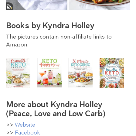
Books by Kyndra Holley
The pictures contain non-affiliate links to
Amazon.
More about Kyndra Holley
(Peace, Love and Low Carb)
>>
Website
>>
Facebook