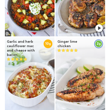
Garlic and herb
Ginger lime
10
2
g
g
cauliflower mac
chicken
and cheese with
bacon