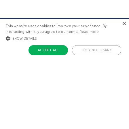
×
This website uses cookies to improve your experience. By
interacting with it, you agree to our terms.
Read more
SHOW DETAILS
ACCEPT ALL
ONLY NECESSARY
STRICTLY NECESSARY
TARGETING
FUNCTIONALITY
UNCLASSIFIED
About us
Strictly necessary
Targeting
Functionality
Unclassified
Contact
Careers
Strictly necessary cookies allow core website functionality such as user login
and account management. The website cannot be used properly without
Team
strictly necessary cookies.
Name
Provider / Domain
Expiratio