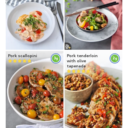
Pork scallopini
Pork tenderloin
3
2
g
g
with olive
tapenade