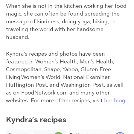
When she is not in the kitchen working her food
magic, she can often be found spreading the
message of kindness, doing yoga, hiking, or
traveling the world with her handsome
husband.
Kyndra’s recipes and photos have been
featured in Women’s Health, Men’s Health,
Cosmopolitan, Shape, Yahoo, Gluten Free
Living,Women’s World, National Examiner,
Huffington Post, and Washington Post, as well
as on FoodNetwork.com and many other
websites. For more of her recipes, visit
her blog
.
Kyndra’s recipes