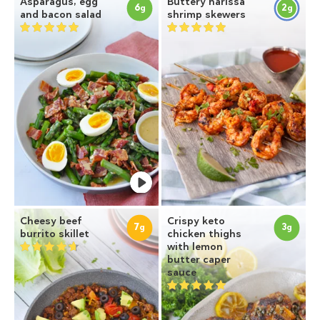
Asparagus, egg
Buttery harissa
6
2
g
g
and bacon salad
shrimp skewers
Cheesy beef
Crispy keto
7
3
g
g
burrito skillet
chicken thighs
with lemon
butter caper
sauce