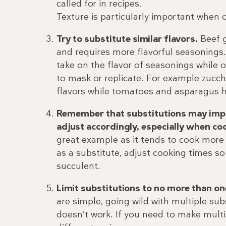
called for in recipes.
Texture is particularly important when 
Try to substitute similar flavors.
Beef g
and requires more flavorful seasonings.
take on the flavor of seasonings while o
to mask or replicate. For example zucc
flavors while tomatoes and asparagus ha
Remember that substitutions may impa
adjust accordingly, especially when c
great example as it tends to cook more 
as a substitute, adjust cooking times so
succulent.
Limit substitutions to no more than on
are simple, going wild with multiple subs
doesn’t work. If you need to make multip