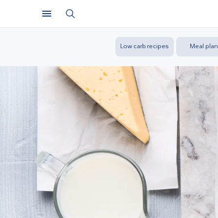
Low carb recipes
Meal plan