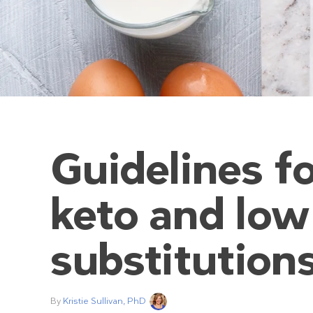
Guidelines fo
keto and low
substitution
By
Kristie Sullivan, PhD