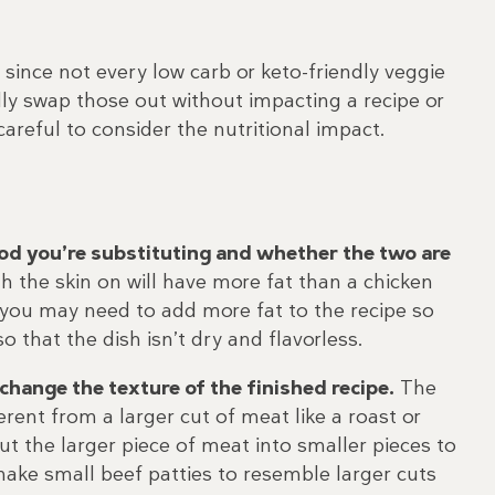
s since not every low carb or keto-friendly veggie
ally swap those out without impacting a recipe or
careful to consider the nutritional impact.
food you’re substituting and whether the two are
h the skin on will have more fat than a chicken
, you may need to add more fat to the recipe so
so that the dish isn’t dry and flavorless.
hange the texture of the finished recipe.
The
rent from a larger cut of meat like a roast or
ut the larger piece of meat into smaller pieces to
ake small beef patties to resemble larger cuts