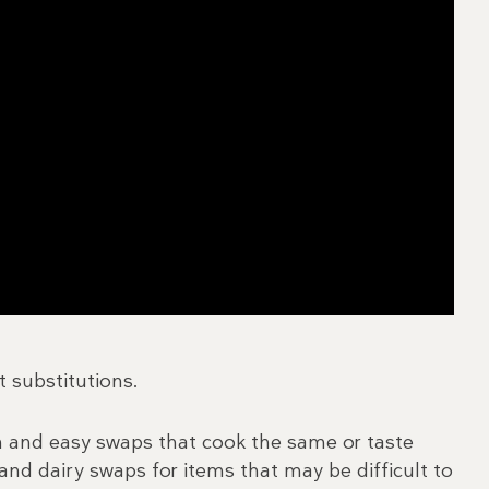
t substitutions.
in and easy swaps that cook the same or taste
nd dairy swaps for items that may be difficult to