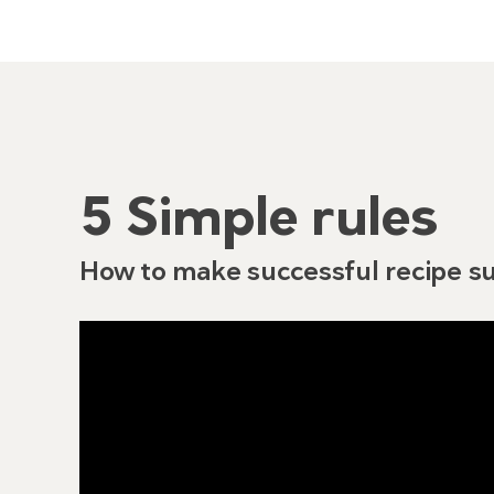
5 Simple rules
How to make successful recipe su