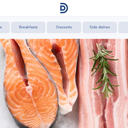
s
Breakfasts
Desserts
Side dishes