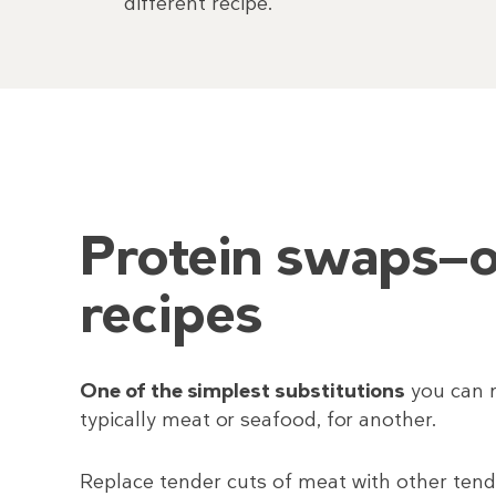
different recipe.
Protein swaps—o
recipes
One of the simplest substitutions
you can m
typically meat or seafood, for another.
Replace tender cuts of meat with other tender