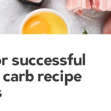
r successful
 carb recipe
s