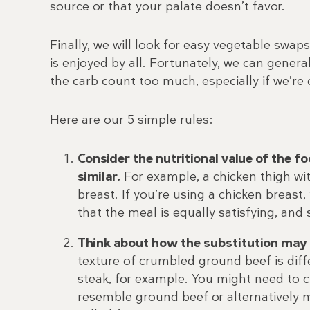
source or that your palate doesn’t favor.
Finally, we will look for easy vegetable swap
is enjoyed by all. Fortunately, we can gener
the carb count too much, especially if we’re 
Here are our 5 simple rules:
Consider the nutritional value of the 
similar.
For example, a chicken thigh wit
breast. If you’re using a chicken breast
that the meal is equally satisfying, and 
Think about how the substitution may c
texture of crumbled ground beef is diffe
steak, for example. You might need to c
resemble ground beef or alternatively m