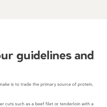
ur guidelines and
ake is to trade the primary source of protein,
 cuts such as a beef filet or tenderloin with a