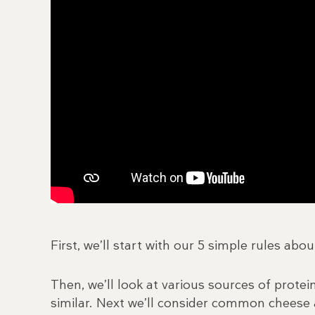
First, we’ll start with our 5 simple rules abou
Then, we’ll look at various sources of prote
similar. Next we’ll consider common cheese a