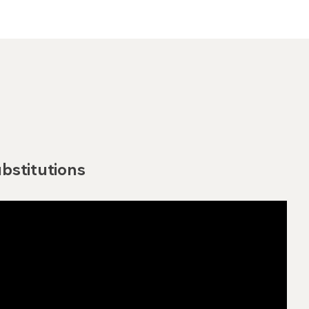
bstitutions