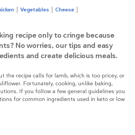
hicken
Vegetables
Cheese
king recipe only to cringe because
ents? No worries, our tips and easy
redients and create delicious meals.
the recipe calls for lamb, which is too pricey, or
liflower. Fortunately, cooking, unlike baking,
utions. If you follow a few general guidelines you
tions for common ingredients used in keto or low