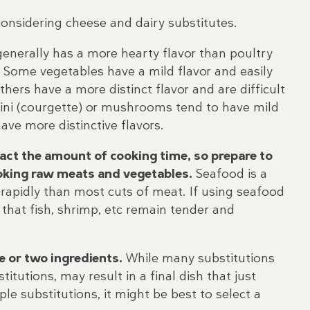
considering cheese and dairy substitutes.
enerally has a more hearty flavor than poultry
 Some vegetables have a mild flavor and easily
thers have a more distinct flavor and are difficult
hini (courgette) or mushrooms tend to have mild
ve more distinctive flavors.
ct the amount of cooking time, so prepare to
ooking raw meats and vegetables.
Seafood is a
rapidly than most cuts of meat. If using seafood
 that fish, shrimp, etc remain tender and
e or two ingredients.
While many substitutions
titutions, may result in a final dish that just
le substitutions, it might be best to select a