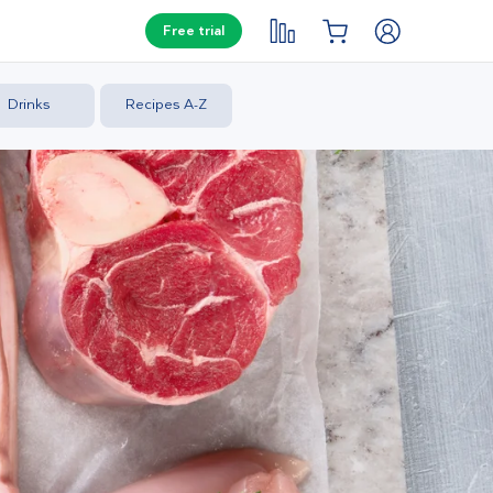
Free trial
Drinks
Recipes A-Z