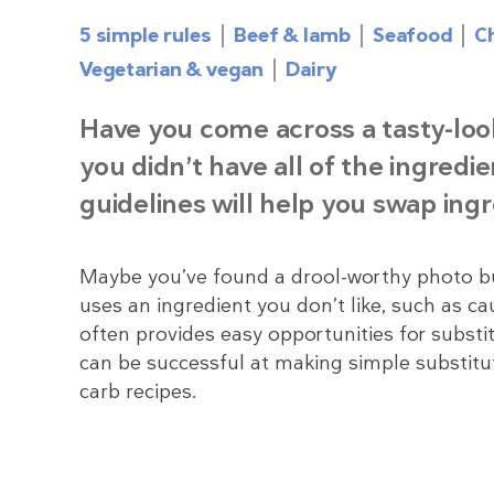
5 simple rules
Beef & lamb
Seafood
C
Vegetarian & vegan
Dairy
Have you come across a tasty-loo
you didn’t have all of the ingredi
guidelines will help you swap ing
Maybe you’ve found a drool-worthy photo but 
uses an ingredient you don’t like, such as cau
often provides easy opportunities for substit
can be successful at making simple substitu
carb recipes.