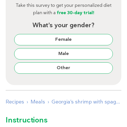
Take this survey to get your personalized diet
plan with a
free 30-day trial!
What’s your gender?
Female
Male
Other
Recipes
Meals
Georgia’s shrimp with spaghetti squash
Instructions