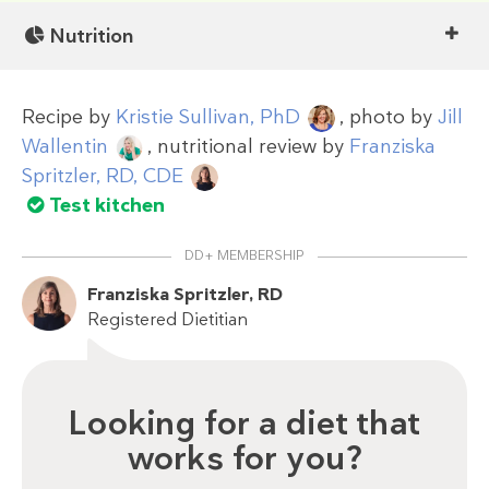
Nutrition
Recipe by
Kristie Sullivan, PhD
, photo by
Jill
Wallentin
, nutritional review by
Franziska
Spritzler, RD, CDE
Test kitchen
DD+ MEMBERSHIP
Franziska Spritzler, RD
Registered Dietitian
Looking for a diet that
works for you?