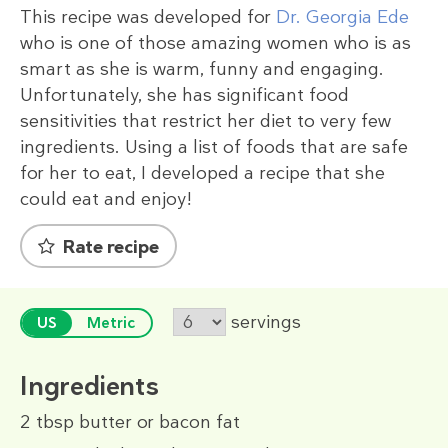
This recipe was developed for
Dr. Georgia Ede
who is one of those amazing women who is as
smart as she is warm, funny and engaging.
Unfortunately, she has significant food
sensitivities that restrict her diet to very few
ingredients. Using a list of foods that are safe
for her to eat, I developed a recipe that she
could eat and enjoy!
Rate recipe
servings
US
Metric
Ingredients
2 tbsp
butter or bacon fat