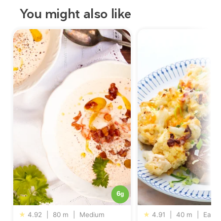
You might also like
6
g
★
4.92
|
80 m
|
Medium
★
4.91
|
40 m
|
Easy