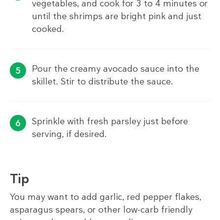
vegetables, and cook for 3 to 4 minutes or
until the shrimps are bright pink and just
cooked.
Pour the creamy avocado sauce into the
skillet. Stir to distribute the sauce.
Sprinkle with fresh parsley just before
serving, if desired.
Tip
You may want to add garlic, red pepper flakes,
asparagus spears, or other low-carb friendly