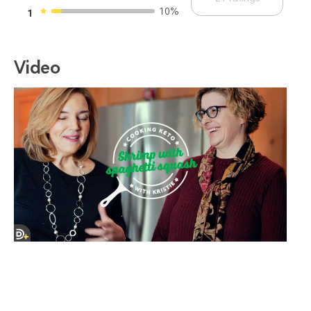
10%
1
Video