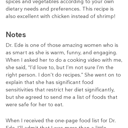
spices and vegetables according to your own
dietary needs and preferences. This recipe is
also excellent with chicken instead of shrimp!
Notes
Dr. Ede is one of those amazing women who is
as smart as she is warm, funny, and engaging.
When I asked her to do a cooking video with me,
she said, “I’d love to, but I’m not sure I’m the
right person. I don’t do recipes.” She went on to
explain that she has significant food
sensitivities that restrict her diet significantly,
but she agreed to send me a list of foods that
were safe for her to eat.
When I received the one-page food list for Dr.