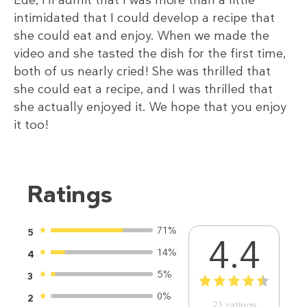
Ede, I’ll admit that I was more than a little
intimidated that I could develop a recipe that
she could eat and enjoy. When we made the
video and she tasted the dish for the first time,
both of us nearly cried! She was thrilled that
she could eat a recipe, and I was thrilled that
she actually enjoyed it. We hope that you enjoy
it too!
Ratings
71%
5
4.4
14%
4
5%
3
1
2
3
4
5
0%
2
21
ratings