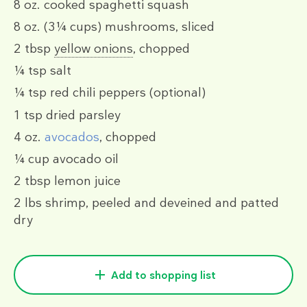
8 oz.
cooked spaghetti squash
8 oz.
(3¼ cups)
mushrooms, sliced
2 tbsp
yellow onions
, chopped
¼ tsp
salt
¼ tsp
red chili peppers
(optional)
1 tsp
dried parsley
4 oz.
avocados
, chopped
¼ cup
avocado oil
2 tbsp
lemon juice
2 lbs
shrimp, peeled and deveined and patted
dry
Add to shopping list