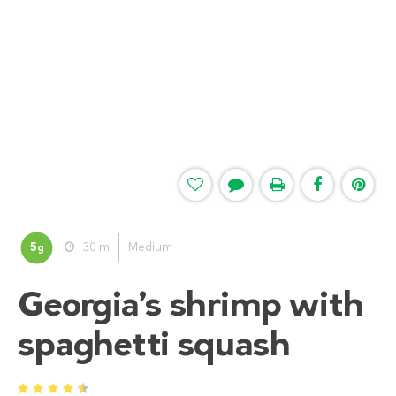
5
30 m
Medium
g
Georgia’s shrimp with
spaghetti squash
1
2
3
4
5