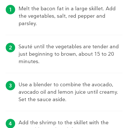
Melt the bacon fat in a large skillet. Add
the vegetables, salt, red pepper and
parsley.
Sauté until the vegetables are tender and
just beginning to brown, about 15 to 20
minutes.
Use a blender to combine the avocado,
avocado oil and lemon juice until creamy.
Set the sauce aside.
Add the shrimp to the skillet with the