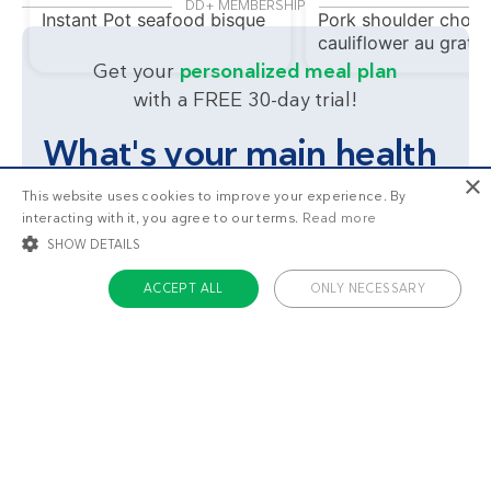
DD+ MEMBERSHIP
Instant Pot seafood bisque
Pork shoulder chops
cauliflower au gratin
Get your
personalized meal plan
with a FREE 30-day trial!
What's your main health
×
goal?
This website uses cookies to improve your experience. By
interacting with it, you agree to our terms.
Read more
SHOW DETAILS
Lose weight
Feel great
ACCEPT ALL
ONLY NECESSARY
STRICTLY NECESSARY
TARGETING
FUNCTIONALITY
UNCLASSIFIED
Strictly necessary
Targeting
Functionality
Unclassified