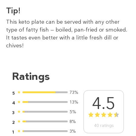
Tip!
This keto plate can be served with any other
type of fatty fish — boiled, pan-fried or smoked.
It tastes even better with a little fresh dill or
chives!
Ratings
73%
5
4.5
13%
4
5%
3
1
2
3
4
5
8%
2
40
ratings
3%
1