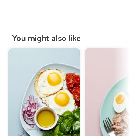
You might also like