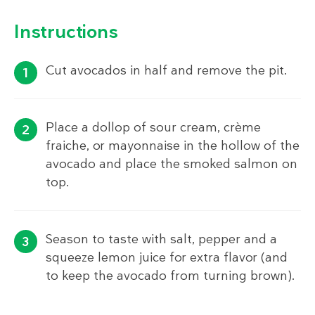
Instructions
Cut avocados in half and remove the pit.
Place a dollop of sour cream, crème
fraiche, or mayonnaise in the hollow of the
avocado and place the smoked salmon on
top.
Season to taste with salt, pepper and a
squeeze lemon juice for extra flavor (and
to keep the avocado from turning brown).