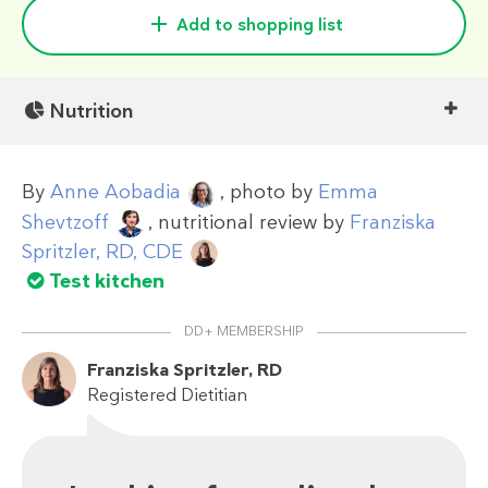
Add to shopping list
Nutrition
By
Anne Aobadia
, photo by
Emma
Shevtzoff
, nutritional review by
Franziska
Spritzler, RD, CDE
Test kitchen
DD+ MEMBERSHIP
Franziska Spritzler, RD
Registered Dietitian