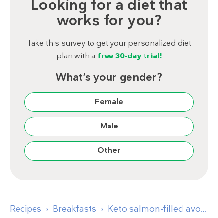
Looking for a diet that
works for you?
Take this survey to get your personalized diet
plan with a
free 30-day trial!
What’s your gender?
Female
Male
Other
Recipes
Breakfasts
Keto salmon-filled avocados