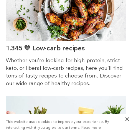
1,345 💙 Low-carb recipes
Whether you’re looking for high-protein, strict
keto, or liberal low-carb recipes, here you’ll find
tons of tasty recipes to choose from. Discover
our wide range of healthy recipes.
×
This website uses cookies to improve your experience. By
interacting with it, you agree to our terms.
Read more