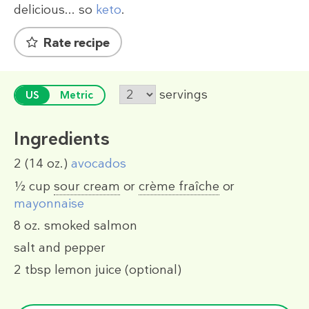
delicious... so
keto
.
Rate recipe
servings
US
Metric
Ingredients
2
(14 oz.)
avocados
½ cup
sour cream
or
crème fraîche
or
mayonnaise
8 oz.
smoked salmon
salt and pepper
2 tbsp
lemon juice (optional)