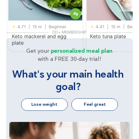
4
g
★
4.71
|
15 m
|
Beginner
★
4.41
|
15 m
|
Begin
DD+ MEMBERSHIP
Keto mackerel and egg
Keto tuna plate
plate
Get your
personalized meal plan
with a FREE 30-day trial!
What's your main health
goal?
Lose weight
Feel great