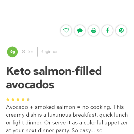
6
5 m
Beginner
g
Keto salmon-filled
avocados
1
2
3
4
5
Avocado + smoked salmon = no cooking. This
creamy dish is a luxurious breakfast, quick lunch
or light dinner. Or serve it as a colorful appetizer
at your next dinner party. So easy... so