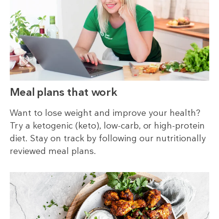
Meal plans that work
Want to lose weight and improve your health?
Try a ketogenic (keto), low-carb, or high-protein
diet. Stay on track by following our nutritionally
reviewed meal plans.