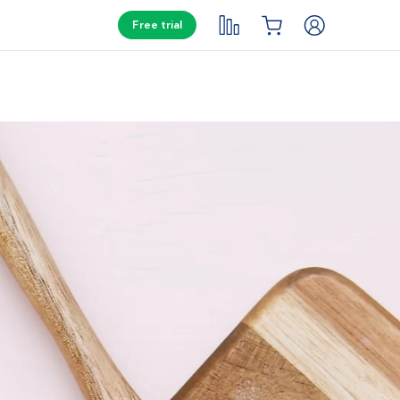
Free trial