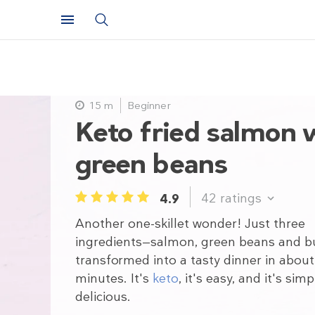
15 m
Beginner
Keto fried salmon 
green beans
42
ratings
4.9
1
2
3
4
5
Another one-skillet wonder! Just three
ingredients—salmon, green beans and b
transformed into a tasty dinner in about
minutes. It's
keto
, it's easy, and it's simp
delicious.