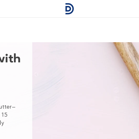
with
utter—
 15
ly