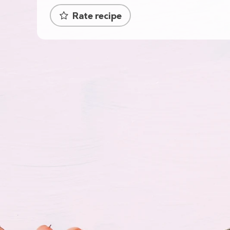
Rate recipe