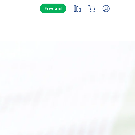
Free trial