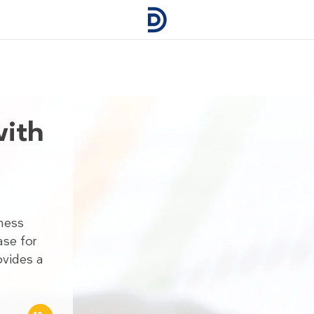
with
sness
ase for
ovides a