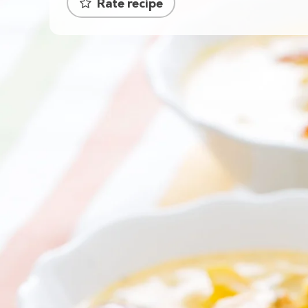
Rate recipe