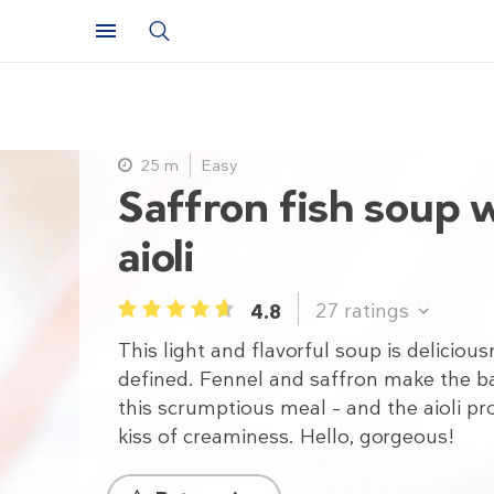
25 m
Easy
Saffron fish soup 
aioli
27
ratings
4.8
1
2
3
4
5
This light and flavorful soup is deliciou
defined. Fennel and saffron make the b
this scrumptious meal – and the aioli pr
kiss of creaminess. Hello, gorgeous!