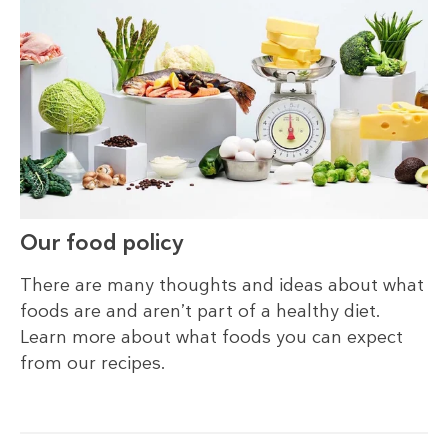
Our food policy
There are many thoughts and ideas about what
foods are and aren’t part of a healthy diet.
Learn more about what foods you can expect
from our recipes.