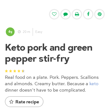
6
20 m
Easy
g
Keto pork and green
pepper stir-fry
1
2
3
4
5
Real food on a plate. Pork. Peppers. Scallions
and almonds. Creamy butter. Because a
keto
dinner doesn't have to be complicated.
Rate recipe