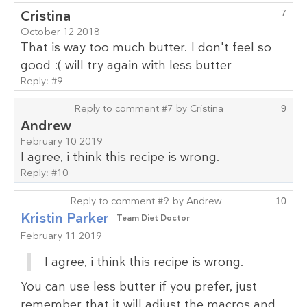
Cristina
7
October 12 2018
That is way too much butter. I don't feel so
good :( will try again with less butter
Reply:
#9
Reply to comment #7 by Cristina
9
Andrew
February 10 2019
I agree, i think this recipe is wrong.
Reply:
#10
Reply to comment #9 by Andrew
10
Kristin Parker
Team Diet Doctor
February 11 2019
I agree, i think this recipe is wrong.
You can use less butter if you prefer, just
remember that it will adjust the macros and