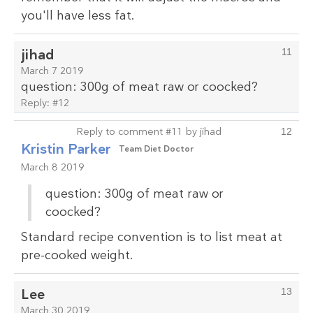
you'll have less fat.
jihad
11
March 7 2019
question: 300g of meat raw or coocked?
Reply:
#12
Reply to comment #11 by jihad
12
Kristin Parker
Team Diet Doctor
March 8 2019
question: 300g of meat raw or
coocked?
Standard recipe convention is to list meat at
pre-cooked weight.
Lee
13
March 30 2019