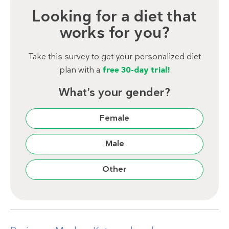
Looking for a diet that
works for you?
Take this survey to get your personalized diet
plan with a
free 30-day trial!
What’s your gender?
Female
Male
Other