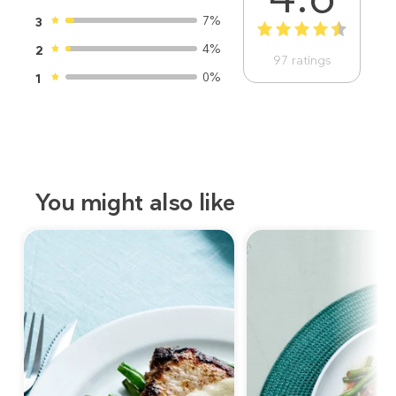
7%
3
1
2
3
4
5
4%
2
97
ratings
0%
1
You might also like