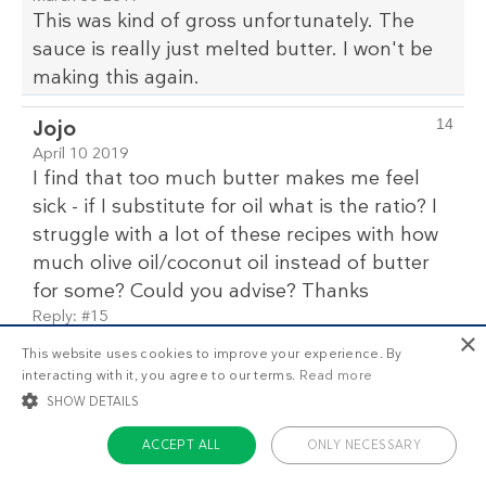
This was kind of gross unfortunately. The
sauce is really just melted butter. I won't be
making this again.
Jojo
14
April 10 2019
I find that too much butter makes me feel
sick - if I substitute for oil what is the ratio? I
struggle with a lot of these recipes with how
much olive oil/coconut oil instead of butter
for some? Could you advise? Thanks
Reply:
#15
×
This website uses cookies to improve your experience. By
Reply to comment #14 by Jojo
15
interacting with it, you agree to our terms.
Read more
Kristin Parker
Team Diet Doctor
SHOW DETAILS
April 11 2019
ACCEPT ALL
ONLY NECESSARY
I find that too much butter makes
me feel sick - if I substitute for oil