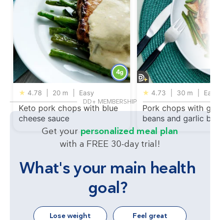
4
g
★
4.78
|
20 m
|
Easy
★
4.73
|
30 m
|
Easy
DD+ MEMBERSHIP
Keto pork chops with blue
Pork chops with gre
cheese sauce
beans and garlic but
Get your
personalized meal plan
with a FREE 30-day trial!
What's your main health
goal?
Lose weight
Feel great