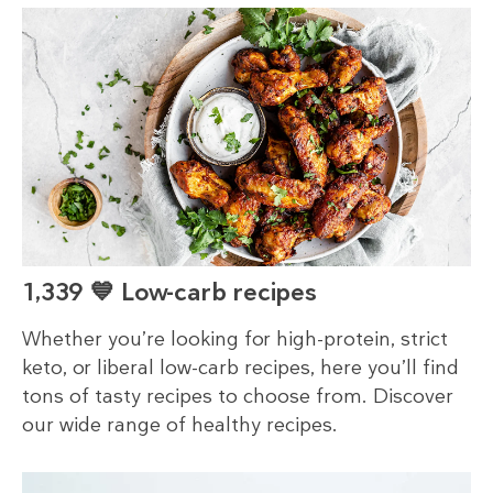
1,339 💙 Low-carb recipes
Whether you’re looking for high-protein, strict
keto, or liberal low-carb recipes, here you’ll find
tons of tasty recipes to choose from. Discover
our wide range of healthy recipes.