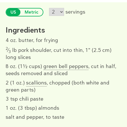
servings
US
Metric
Ingredients
4 oz.
butter, for frying
2
⁄
lb
pork shoulder, cut into thin, 1" (2.5 cm)
3
long slices
8 oz.
(1½ cups)
green bell peppers
, cut in half,
seeds removed and sliced
2
(1 oz.)
scallions
, chopped (both white and
green parts)
3 tsp
chili paste
1 oz.
(3 tbsp)
almonds
salt and pepper, to taste