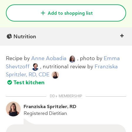
Add to shopping list
Nutrition
Recipe by
Anne Aobadia
, photo by
Emma
Shevtzoff
, nutritional review by
Franziska
Spritzler, RD, CDE
Test kitchen
DD+ MEMBERSHIP
Franziska Spritzler, RD
Registered Dietitian