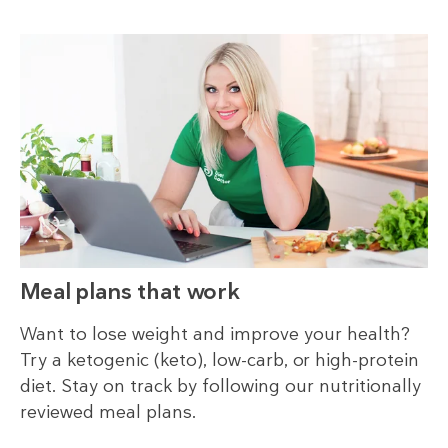
Meal plans that work
Want to lose weight and improve your health?
Try a ketogenic (keto), low-carb, or high-protein
diet. Stay on track by following our nutritionally
reviewed meal plans.