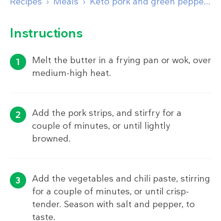
Recipes
Meals
Keto pork and green pepper stir-fry
Instructions
Melt the butter in a frying pan or wok, over
medium-high heat.
Add the pork strips, and stirfry for a
couple of minutes, or until lightly
browned.
Add the vegetables and chili paste, stirring
for a couple of minutes, or until crisp-
tender. Season with salt and pepper, to
taste.