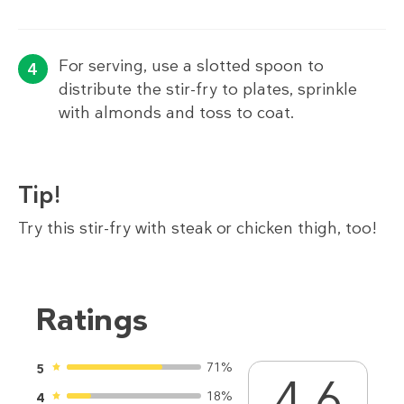
For serving, use a slotted spoon to
distribute the stir-fry to plates, sprinkle
with almonds and toss to coat.
Tip!
Try this stir-fry with steak or chicken thigh, too!
Ratings
71%
5
4.6
18%
4