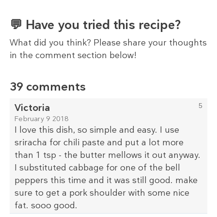
💬 Have you tried this recipe?
What did you think? Please share your thoughts
in the comment section below!
39 comments
Victoria
5
February 9 2018
I love this dish, so simple and easy. I use
sriracha for chili paste and put a lot more
than 1 tsp - the butter mellows it out anyway.
I substituted cabbage for one of the bell
peppers this time and it was still good. make
sure to get a pork shoulder with some nice
fat. sooo good.