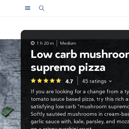
1 h 20 m
Medium
Low carb mushroo
supremo pizza
45
ratings
4.7
1
2
3
4
5
If you are looking for a change from a ty
tomato sauce based pizza, try this rich 
satisfying low carb "mushroom supremo
Softly sautéed mushrooms in cream-ba
garlic sauce with, kale, parsley, and mozz