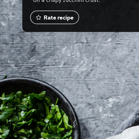
on a crispy zucchini crust.
Rate recipe