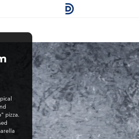
m
pical
and
" pizza.
sed
arella