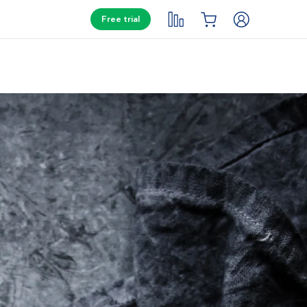
Free trial