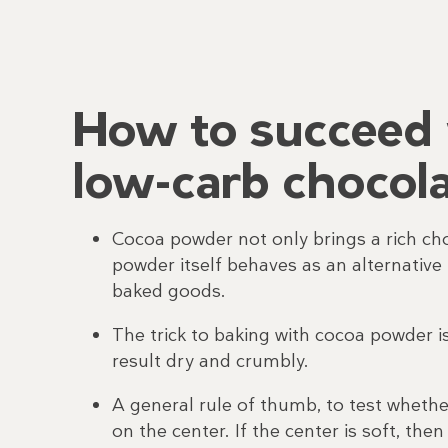
How to succeed 
low-carb chocola
Cocoa powder not only brings a rich ch
powder itself behaves as an alternative 
baked goods.
The trick to baking with cocoa powder i
result dry and crumbly.
A general rule of thumb, to test wheth
on the center. If the center is soft, th