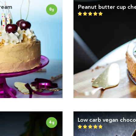
cream
Peanut butter cup ch
8
g
Low carb vegan choco
4
g