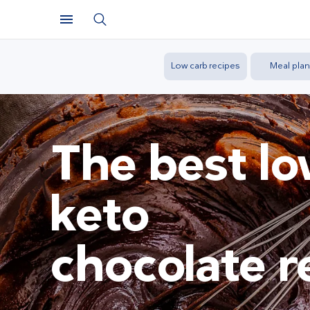
Low carb recipes
Meal plan
The best l
keto
chocolate r