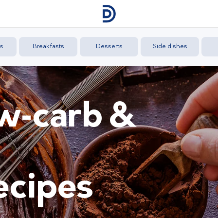
s
Breakfasts
Desserts
Side dishes
ow-carb &
ecipes