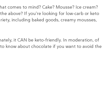
 What comes to mind? Cake? Mousse? Ice cream?
the above? If you’re looking for low-carb or keto
variety, including baked goods, creamy mousses,
ately, it CAN be keto-friendly. In moderation, of
 to know about chocolate if you want to avoid the