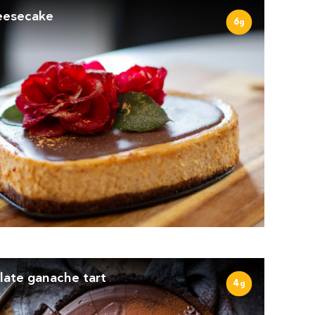
eesecake
6
g
late ganache tart
4
g