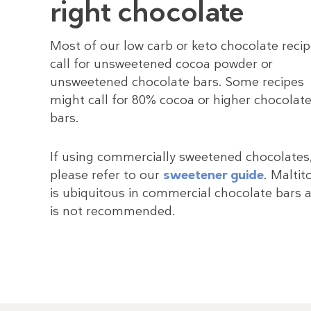
right chocolate
Most of our low carb or keto chocolate reci
call for unsweetened cocoa powder or
unsweetened chocolate bars. Some recipes
might call for 80% cocoa or higher chocolat
bars.
If using commercially sweetened chocolates
please refer to our
sweetener guide
. Maltit
is ubiquitous in commercial chocolate bars 
is not recommended.