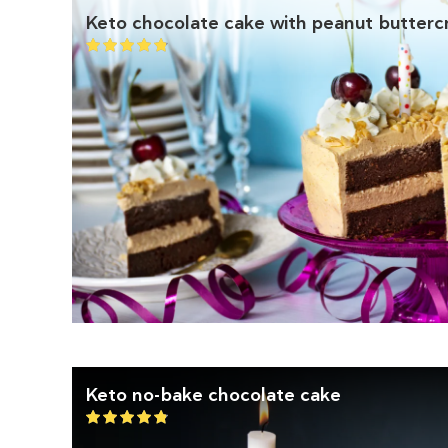
Keto chocolate cake with peanut butter
Keto no-bake chocolate cake