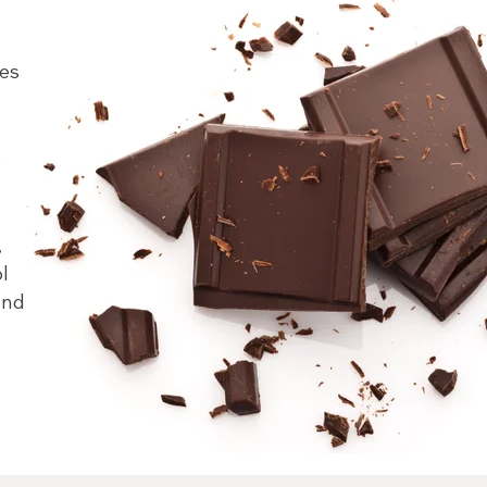
pes
e
,
ol
and