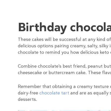
Birthday chocola
These cakes will be successful at any kind of
delicious options pairing creamy, salty, silk
chocolate to remind you how delicious keto 
Combine chocolate’s best friend, peanut butt
cheesecake or buttercream cake. These flav
Remember that obtaining a creamy texture doe
dairy-free
chocolate tart
and are as equally 
desserts.