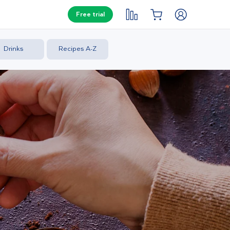
Free trial
Drinks
Recipes A-Z