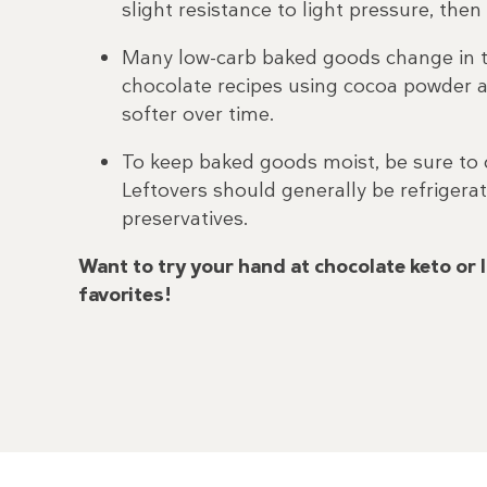
slight resistance to light pressure, the
Many low-carb baked goods change in te
chocolate recipes using cocoa powder 
softer over time.
To keep baked goods moist, be sure to c
Leftovers should generally be refrige
preservatives.
Want to try your hand at chocolate keto or 
favorites!