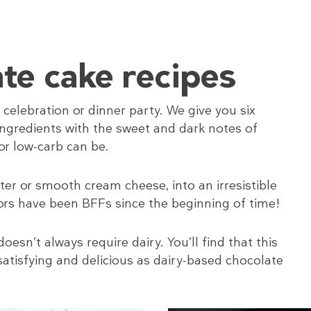
te cake recipes
 celebration or dinner party. We give you six
y ingredients with the sweet and dark notes of
or low-carb can be.
er or smooth cream cheese, into an irresistible
ors have been BFFs since the beginning of time!
sn’t always require dairy. You’ll find that this
satisfying and delicious as dairy-based chocolate