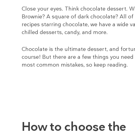
Close your eyes. Think chocolate dessert.
Brownie? A square of dark chocolate? All of 
recipes starring chocolate, we have a wide 
chilled desserts, candy, and more.
Chocolate is the ultimate dessert, and fortun
course! But there are a few things you need
most common mistakes, so keep reading.
How to choose the