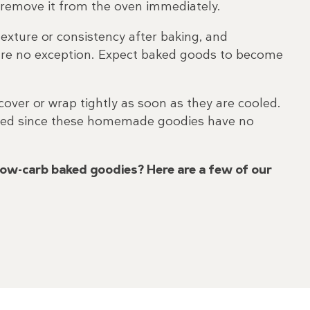
n remove it from the oven immediately.
xture or consistency after baking, and
are no exception. Expect baked goods to become
over or wrap tightly as soon as they are cooled.
rated since these homemade goodies have no
low-carb baked goodies? Here are a few of our