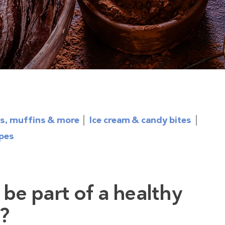
s, muffins & more
Ice cream & candy bites
ipes
 be part of a healthy
t?