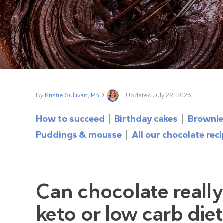
By
Kristie Sullivan, PhD
– Updated July 29, 2026
How to succeed
Birthday cakes
Brownie
Puddings & mousse
All our chocolate rec
Can chocolate really
keto or low carb die