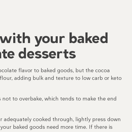
with your baked
te desserts
ocolate flavor to baked goods, but the cocoa
flour, adding bulk and texture to low carb or keto
s not to overbake, which tends to make the end
er adequately cooked through, lightly press down
en your baked goods need more time. If there is