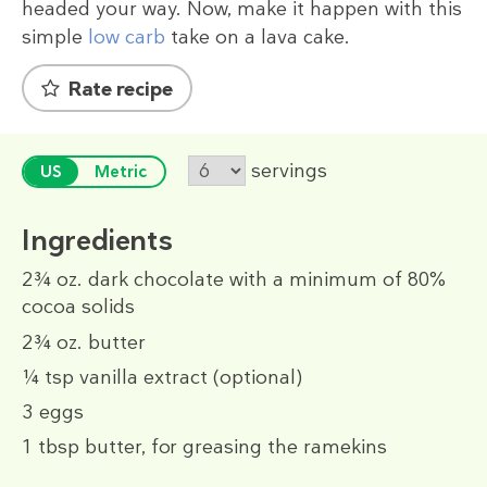
headed your way. Now, make it happen with this
simple
low carb
take on a lava cake.
Rate recipe
servings
US
Metric
Ingredients
2¾ oz.
dark chocolate with a minimum of 80%
cocoa solids
2¾ oz.
butter
¼ tsp
vanilla extract (optional)
3
eggs
1 tbsp
butter, for greasing the ramekins