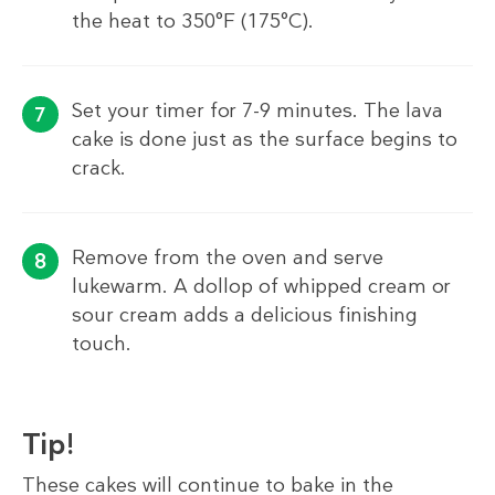
the heat to 350°F (175°C).
Set your timer for 7-9 minutes. The lava
cake is done just as the surface begins to
crack.
Remove from the oven and serve
lukewarm. A dollop of whipped cream or
sour cream adds a delicious finishing
touch.
Tip!
These cakes will continue to bake in the