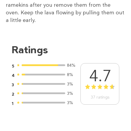
ramekins after you remove them from the
oven. Keep the lava flowing by pulling them out
a little early.
Ratings
84%
5
4.7
8%
4
3%
3
1
2
3
4
5
3%
2
37
ratings
3%
1