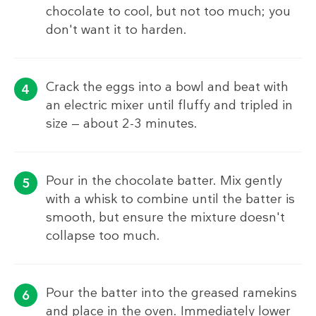
chocolate to cool, but not too much; you
don't want it to harden.
Crack the eggs into a bowl and beat with
an electric mixer until fluffy and tripled in
size — about 2-3 minutes.
Pour in the chocolate batter. Mix gently
with a whisk to combine until the batter is
smooth, but ensure the mixture doesn't
collapse too much.
Pour the batter into the greased ramekins
and place in the oven. Immediately lower