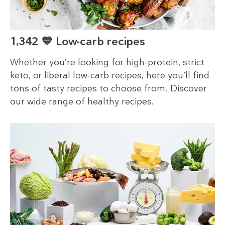
1,342 💙 Low-carb recipes
Whether you’re looking for high-protein, strict
keto, or liberal low-carb recipes, here you’ll find
tons of tasty recipes to choose from. Discover
our wide range of healthy recipes.