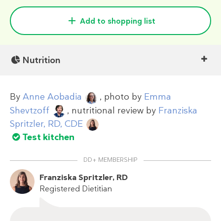
Add to shopping list
Nutrition
By
Anne Aobadia
, photo by
Emma
Shevtzoff
, nutritional review by
Franziska
Spritzler, RD, CDE
Test kitchen
DD+ MEMBERSHIP
Franziska Spritzler, RD
Registered Dietitian