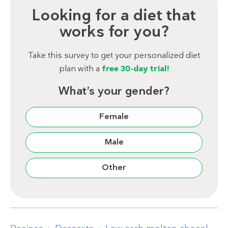
Looking for a diet that
works for you?
Take this survey to get your personalized diet
plan with a
free 30-day trial!
What’s your gender?
Female
Male
Other