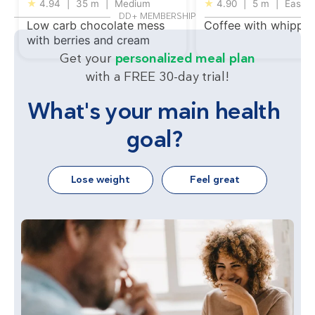
★
4.94
|
35 m
|
Medium
★
4.90
|
5 m
|
Easy
DD+ MEMBERSHIP
Low carb chocolate mess
Coffee with whippe
with berries and cream
Get your
personalized meal plan
with a FREE 30-day trial!
What's your main health
goal?
Lose weight
Feel great