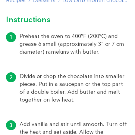
Recipes
Desserts
Low carb molten chocolate lava cake
Instructions
Preheat the oven to 400°F (200°C) and
grease 6 small (approximately 3" or 7 cm
diameter) ramekins with butter.
Divide or chop the chocolate into smaller
pieces. Put in a saucepan or the top part
of a double boiler. Add butter and melt
together on low heat.
Add vanilla and stir until smooth. Turn off
the heat and set aside. Allow the