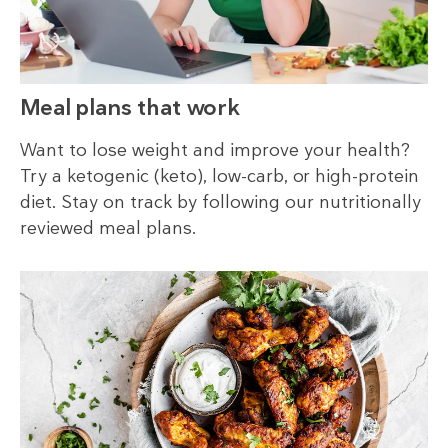
Meal plans that work
Want to lose weight and improve your health?
Try a ketogenic (keto), low-carb, or high-protein
diet. Stay on track by following our nutritionally
reviewed meal plans.