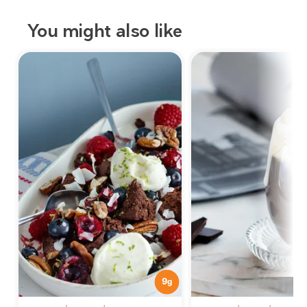
You might also like
9
g