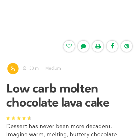
5
30 m
Medium
g
Low carb molten
chocolate lava cake
1
2
3
4
5
Dessert has never been more decadent.
Imagine warm, melting, buttery chocolate