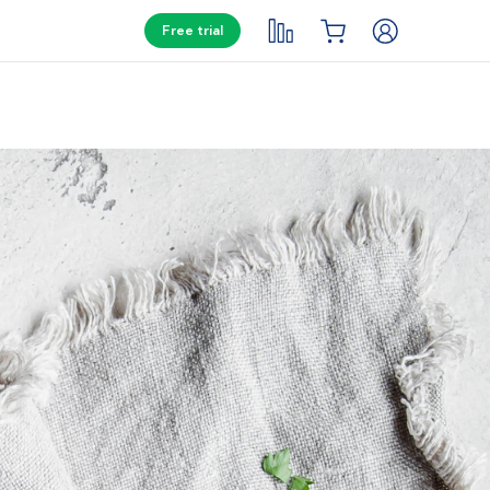
Free trial