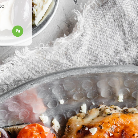
to
9
g