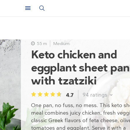
55 m
Medium
Keto chicken and
eggplant sheet pan
with tzatziki
94
ratings
4.7
1
2
3
4
5
One pan, no fuss, no mess. This keto s
meal combines juicy chicken, fresh vegg
classic Greek flavors of feta cheese, olive
tomatoes and eggplant. Serve it with a