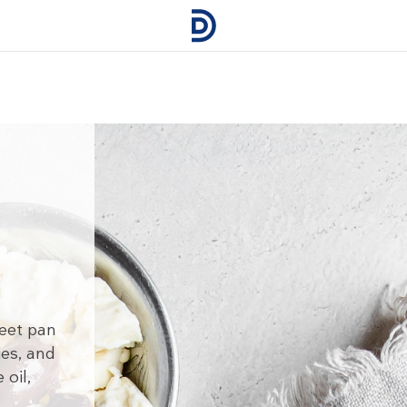
heet pan
ies, and
 oil,