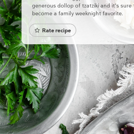
generous dollop of tzatziki and it's sure 
become a family weeknight favorite.
Rate recipe