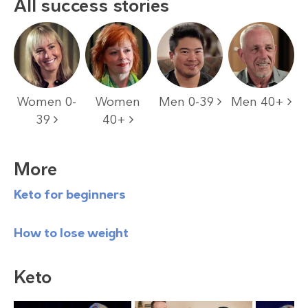
All success stories
Women 0-
Women
Men 0-39
Men 40+
39
40+
More
Keto for beginners
How to lose weight
Keto