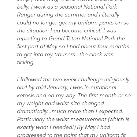
belly. I work as a seasonal National Park
Ranger during the summer and I literally
could no longer get my uniform pants on so
the situation had become critical! I was
reporting to Grand Teton National Park the
first part of May so I had about four months
to get into my trousers…the clock was
ticking.
I followed the two-week challenge religiously
and by mid January, I was in nutritional
ketosis and on my way. The first month or so
my weight and waist size changed
dramatically…much more than I expected.
Particularly the waist measurement (which is
exactly what I needed!) By May I had
progressed to the point that my uniform fit