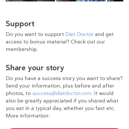
Support
Do you want to support
Diet Doctor
and get
access to bonus material? Check out our
membership.
Share your story
Do you have a success story you want to share?
Send your information, plus before and after
photos, to
success@dietdoctor.com
. It would
also be greatly appreciated if you shared what
you eat in a typical day, whether you fast etc.
More information: