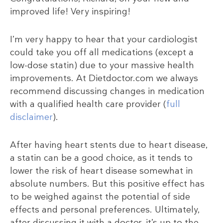
improved life! Very inspiring!
I’m very happy to hear that your cardiologist
could take you off all medications (except a
low-dose statin) due to your massive health
improvements. At Dietdoctor.com we always
recommend discussing changes in medication
with a qualified health care provider (
full
disclaimer
).
After having heart stents due to heart disease,
a statin can be a good choice, as it tends to
lower the risk of heart disease somewhat in
absolute numbers. But this positive effect has
to be weighed against the potential of side
effects and personal preferences. Ultimately,
after discussing it with a doctor, it’s up to the