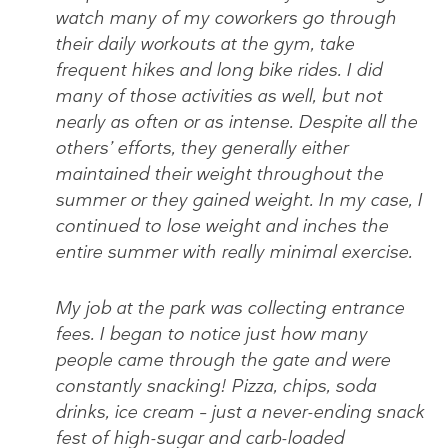
watch many of my coworkers go through
their daily workouts at the gym, take
frequent hikes and long bike rides. I did
many of those activities as well, but not
nearly as often or as intense. Despite all the
others’ efforts, they generally either
maintained their weight throughout the
summer or they gained weight. In my case, I
continued to lose weight and inches the
entire summer with really minimal exercise.
My job at the park was collecting entrance
fees. I began to notice just how many
people came through the gate and were
constantly snacking! Pizza, chips, soda
drinks, ice cream – just a never-ending snack
fest of high-sugar and carb-loaded