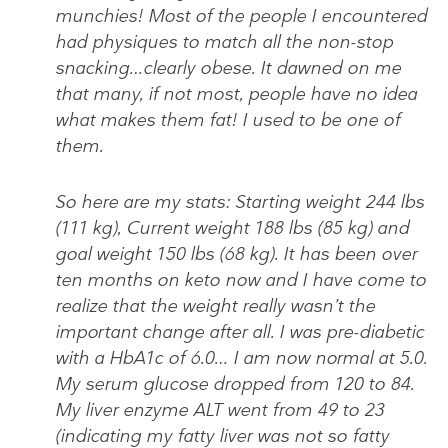
munchies! Most of the people I encountered
had physiques to match all the non-stop
snacking…clearly obese. It dawned on me
that many, if not most, people have no idea
what makes them fat! I used to be one of
them.
So here are my stats: Starting weight 244 lbs
(111 kg), Current weight 188 lbs (85 kg) and
goal weight 150 lbs (68 kg). It has been over
ten months on keto now and I have come to
realize that the weight really wasn’t the
important change after all. I was pre-diabetic
with a HbA1c of 6.0… I am now normal at 5.0.
My serum glucose dropped from 120 to 84.
My liver enzyme ALT went from 49 to 23
(indicating my fatty liver was not so fatty