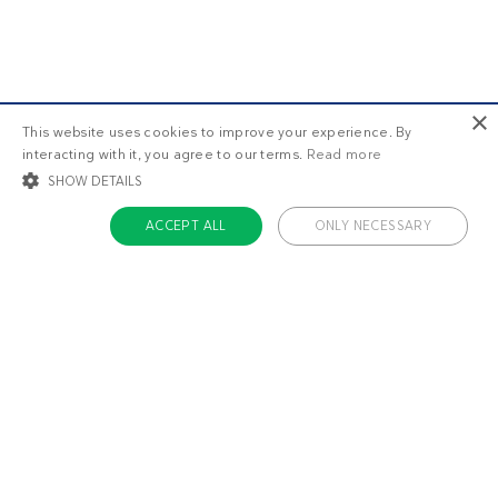
×
This website uses cookies to improve your experience. By
interacting with it, you agree to our terms.
Read more
SHOW DETAILS
ACCEPT ALL
ONLY NECESSARY
STRICTLY NECESSARY
TARGETING
FUNCTIONALITY
UNCLASSIFIED
Strictly necessary
Targeting
Functionality
Unclassified
Strictly necessary cookies allow core website functionality such as user login
and account management. The website cannot be used properly without
About us
strictly necessary cookies.