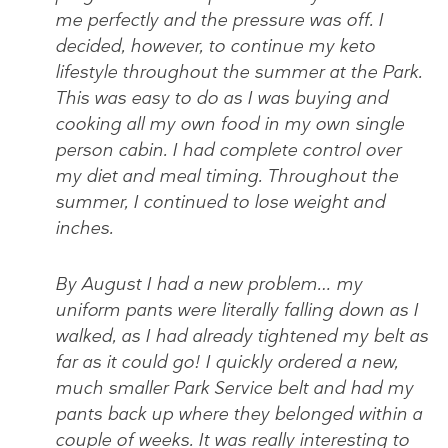
me perfectly and the pressure was off. I
decided, however, to continue my keto
lifestyle throughout the summer at the Park.
This was easy to do as I was buying and
cooking all my own food in my own single
person cabin. I had complete control over
my diet and meal timing. Throughout the
summer, I continued to lose weight and
inches.
By August I had a new problem… my
uniform pants were literally falling down as I
walked, as I had already tightened my belt as
far as it could go! I quickly ordered a new,
much smaller Park Service belt and had my
pants back up where they belonged within a
couple of weeks. It was really interesting to