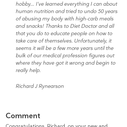
hobby… I’ve learned everything I can about
human nutrition and tried to undo 50 years
of abusing my body with high-carb meals
and snacks! Thanks to Diet Doctor and all
that you do to educate people on how to
take care of themselves. Unfortunately, it
seems it will be a few more years until the
bulk of our medical profession figures out
where they have got it wrong and begin to
really help.
Richard J Rynearson
Comment
Congratulations, Richard, on your new and