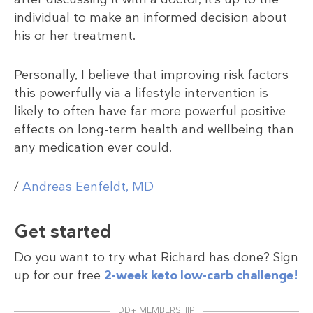
individual to make an informed decision about
his or her treatment.
Personally, I believe that improving risk factors
this powerfully via a lifestyle intervention is
likely to often have far more powerful positive
effects on long-term health and wellbeing than
any medication ever could.
/
Andreas Eenfeldt, MD
Get started
Do you want to try what Richard has done? Sign
up for our free
2-week keto low-carb challenge!
DD+ MEMBERSHIP