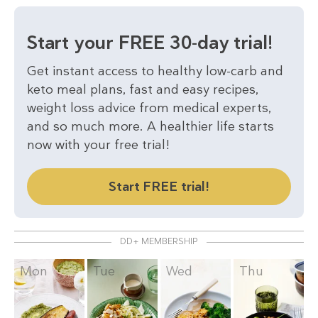
Start your FREE 30-day trial!
Get instant access to healthy low-carb and
keto meal plans, fast and easy recipes,
weight loss advice from medical experts,
and so much more. A healthier life starts
now with your free trial!
Start FREE trial!
DD+ MEMBERSHIP
Mon
Tue
Wed
Thu