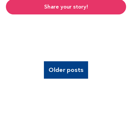
Share your story!
Older posts