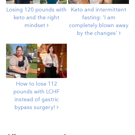
Losing 120 pounds with
Keto and intermittent
keto and the right
fasting: 'I am
mindset
completely blown away
by the
changes'
How to lose 112
pounds with LCHF
instead of gastric
bypass
surgery!