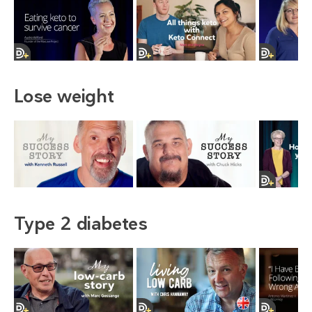
Lose weight
Type 2 diabetes