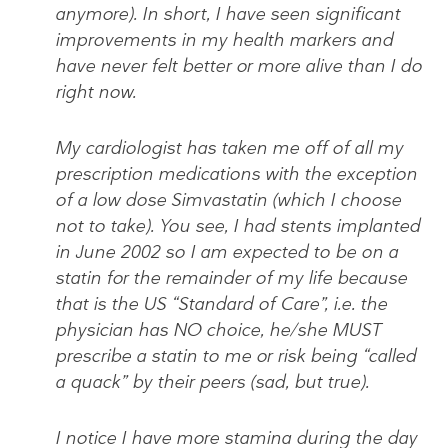
anymore). In short, I have seen significant
improvements in my health markers and
have never felt better or more alive than I do
right now.
My cardiologist has taken me off of all my
prescription medications with the exception
of a low dose Simvastatin (which I choose
not to take). You see, I had stents implanted
in June 2002 so I am expected to be on a
statin for the remainder of my life because
that is the US “Standard of Care”, i.e. the
physician has NO choice, he/she MUST
prescribe a statin to me or risk being “called
a quack” by their peers (sad, but true).
I notice I have more stamina during the day