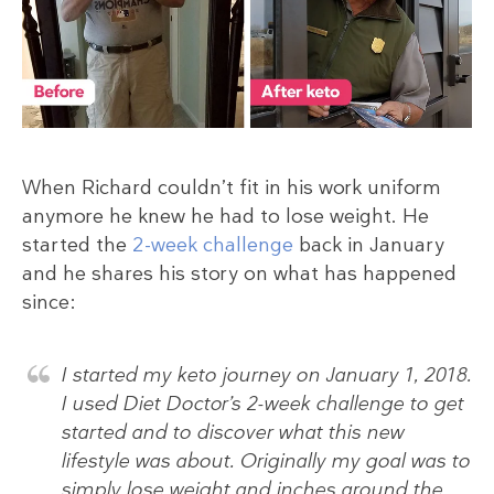
When Richard couldn’t fit in his work uniform
anymore he knew he had to lose weight. He
started the
2-week challenge
back in January
and he shares his story on what has happened
since:
I started my keto journey on January 1, 2018.
I used Diet Doctor’s 2-week challenge to get
started and to discover what this new
lifestyle was about. Originally my goal was to
simply lose weight and inches around the