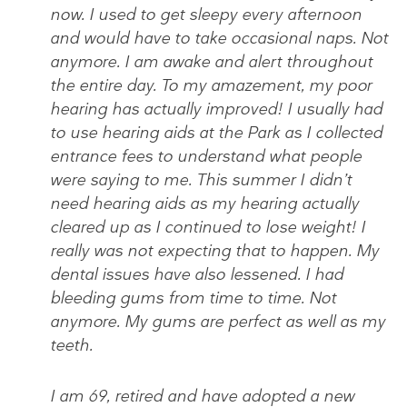
now. I used to get sleepy every afternoon
and would have to take occasional naps. Not
anymore. I am awake and alert throughout
the entire day. To my amazement, my poor
hearing has actually improved! I usually had
to use hearing aids at the Park as I collected
entrance fees to understand what people
were saying to me. This summer I didn’t
need hearing aids as my hearing actually
cleared up as I continued to lose weight! I
really was not expecting that to happen. My
dental issues have also lessened. I had
bleeding gums from time to time. Not
anymore. My gums are perfect as well as my
teeth.
I am 69, retired and have adopted a new