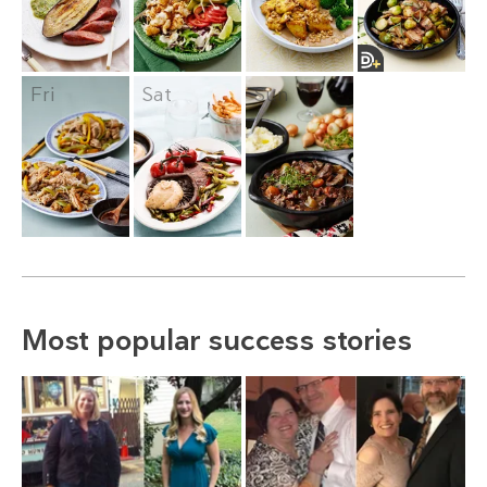
Fri
Sat
Sun
Most popular success stories