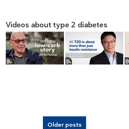
Videos about type 2 diabetes
Older posts