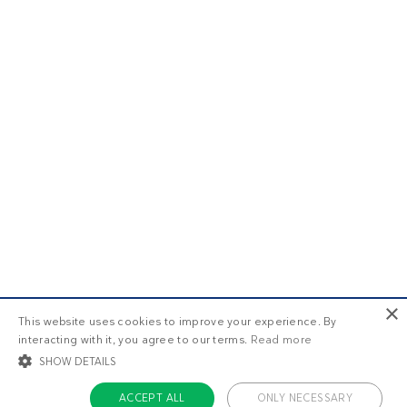
×
This website uses cookies to improve your experience. By
interacting with it, you agree to our terms.
Read more
SHOW DETAILS
ACCEPT ALL
ONLY NECESSARY