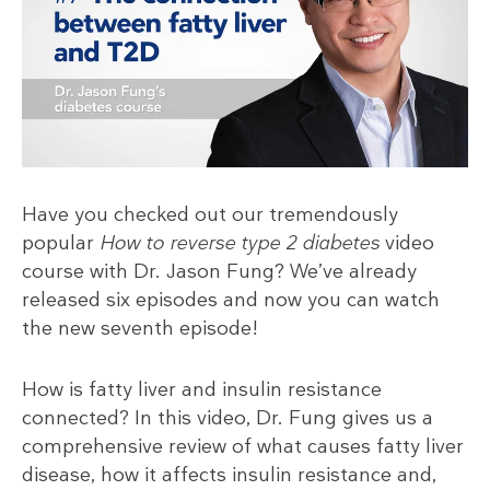
Have you checked out our tremendously
popular
How to reverse type 2 diabetes
video
course with Dr. Jason Fung? We’ve already
released six episodes and now you can watch
the new seventh episode!
How is fatty liver and insulin resistance
connected? In this video, Dr. Fung gives us a
comprehensive review of what causes fatty liver
disease, how it affects insulin resistance and,