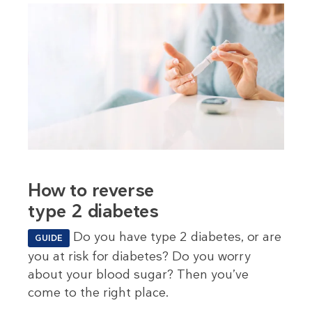
How to reverse
type 2 diabetes
Do you have type 2 diabetes, or are
GUIDE
you at risk for diabetes? Do you worry
about your blood sugar? Then you’ve
come to the right place.