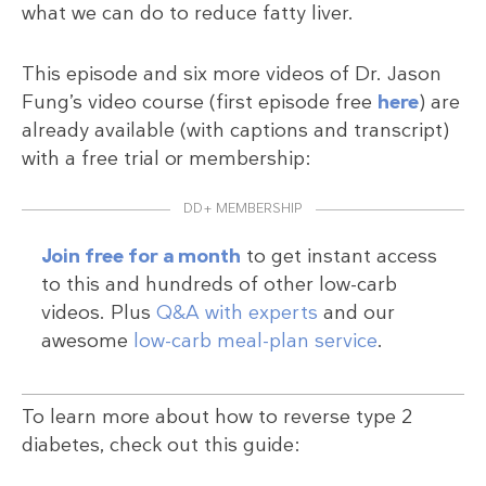
what we can do to reduce fatty liver.
This episode and six more videos of Dr. Jason
Fung’s video course (first episode free
here
) are
already available (with captions and transcript)
with a free trial or membership:
DD+ MEMBERSHIP
Join free for a month
to get instant access
to this and hundreds of other low-carb
videos. Plus
Q&A with experts
and our
awesome
low-carb meal-plan service
.
To learn more about how to reverse type 2
diabetes, check out this guide: