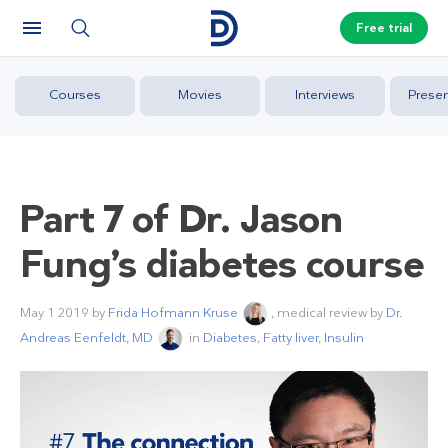
Free trial
Courses
Movies
Interviews
Presen
Part 7 of Dr. Jason
Fung’s diabetes course
May 1 2019
by
Frida Hofmann Kruse
, medical review by
Dr.
Andreas Eenfeldt, MD
in
Diabetes
,
Fatty liver
,
Insulin