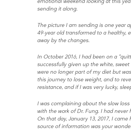
emotional weekend looking at this year
sending it along.
The picture I am sending is one year ap
49-year old transformed to a healthy, 
away by the changes.
In October 2016, I had been on a “qui
successfully given up the white, sweet
were no longer part of my diet but was 
this journey to lose weight, and to reve
resistance, and if I was very lucky, sle
I was complaining about the slow loss 
with the work of Dr. Fung. I had never 
On that day, January 13, 2017, I came h
source of information was your wonder