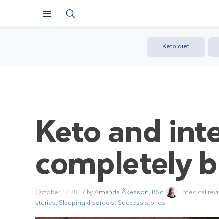
Keto diet
Keto and inte
completely b
October 12 2017
by
Amanda Åkesson, BSc
, medical rev
stories
,
Sleeping disorders
,
Success stories