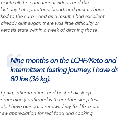
ppreciate all the educational videos and the
last day I ate potatoes, bread, and pasta. Those
cked to the curb – and as a result, I had excellent
lready quit sugar, there was little difficulty or
 ketosis state within a week of ditching those
Nine months on the LCHF/Keto and
intermittent fasting journey, I have 
80 lbs (36 kg).
t pain, inflammation, and best of all sleep
P machine (confirmed with another sleep test
!). I have gained: a renewed joy for life, more
new appreciation for real food and cooking,