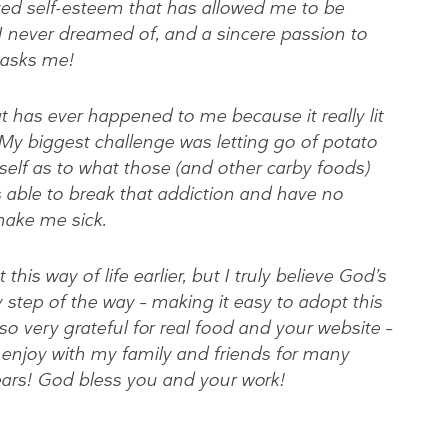
ved self-esteem that has allowed me to be
 I never dreamed of, and a sincere passion to
 asks me!
t has ever happened to me because it really lit
. My biggest challenge was letting go of potato
self as to what those (and other carby foods)
 able to break that addiction and have no
make me sick.
his way of life earlier, but I truly believe God’s
 step of the way – making it easy to adopt this
m so very grateful for real food and your website –
to enjoy with my family and friends for many
ears! God bless you and your work!