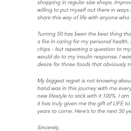
shopping in regular size shops, impro
willing to put myself out there in ways
share this way of life with anyone who
Turning 50 has been the best thing tha
a fire in caring for my personal health
chips – but repeating a question to my
would do to my insulin response, I was
desire for those foods that obviously 
My biggest regret is not knowing about t
hand was in this journey with me every
new lifestyle to stick with it 100%. I a
it has truly given me the gift of LIFE 
years to come. Here’s to the next 50 y
Sincerely,