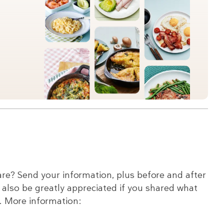
re? Send your information, plus before and after
d also be greatly appreciated if you shared what
c. More information: