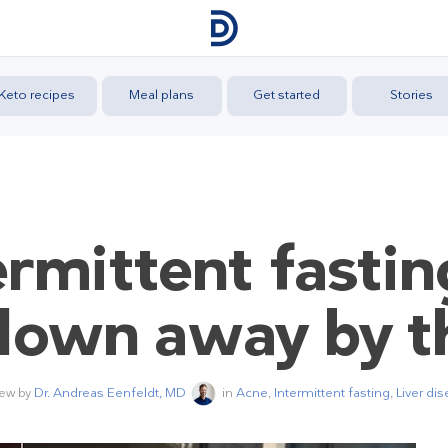
Keto recipes
Meal plans
Get started
Stories
rmittent fastin
lown away by t
iew by
Dr. Andreas Eenfeldt, MD
in
Acne
,
Intermittent fasting
,
Liver di