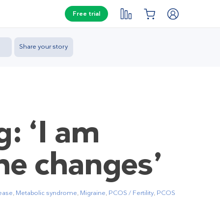
Free trial
Share your story
g: ‘I am
he changes’
sease
,
Metabolic syndrome
,
Migraine
,
PCOS / Fertility
,
PCOS