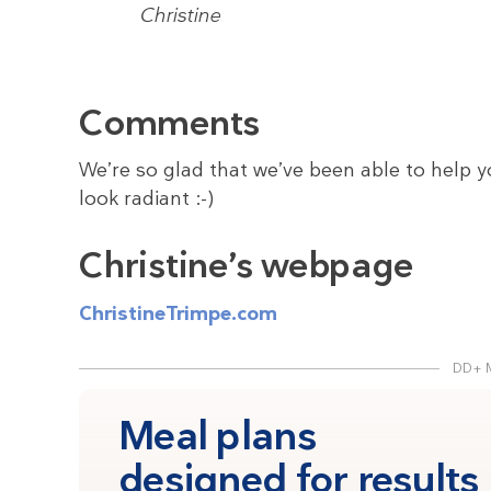
Christine
Comments
We’re so glad that we’ve been able to help y
look radiant :-)
Christine’s webpage
ChristineTrimpe.com
DD+ 
Meal plans
designed for results