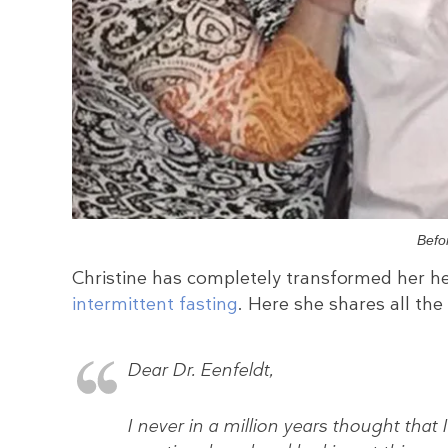
Befo
Christine has completely transformed her he
intermittent fasting
. Here she shares all the
Dear Dr. Eenfeldt,
I never in a million years thought that 