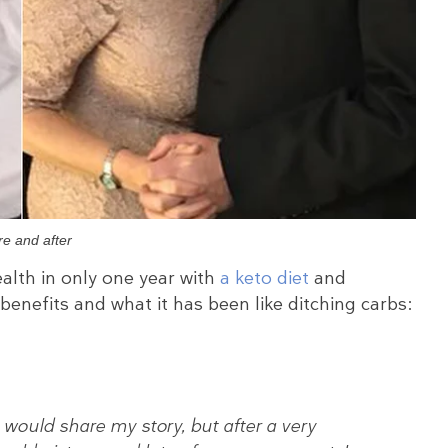
re and after
alth in only one year with
a keto diet
and
 benefits and what it has been like ditching carbs:
I would share my story, but after a very