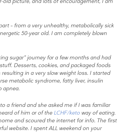
-old picture, and lots of encouragement, I am
art – from a very unhealthy, metabolically sick
energetic 50-year old. I am completely blown
tting sugar” journey for a few months and had
 stuff. Desserts, cookies, and packaged foods
resulting in a very slow weight loss. I started
rse metabolic syndrome, fatty liver, insulin
ep apnea.
to a friend and she asked me if I was familiar
heard of him or of the
LCHF/keto
way of eating.
ome and scoured the internet for info. The first
ful website. I spent ALL weekend on your