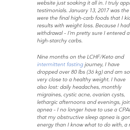
website just soaking it all in. I truly a
testimonials. January 13, 2017 was the 
were the final high-carb foods that I ki
results with weight loss. Because I had a
withdrawal – I’m pretty sure I entered a
high-starchy carbs.
Nine months on the LCHF/Keto and
intermittent fasting
journey, I have
dropped over 80 lbs (36 kg) and am so
very close to a healthy weight. I have
also lost: daily headaches, monthly
migraines, cystic acne, ovarian cysts,
lethargic afternoons and evenings, join
apnea – I no longer have to use a CPA
that my obstructive sleep apnea is gone
energy than I know what to do with, a 