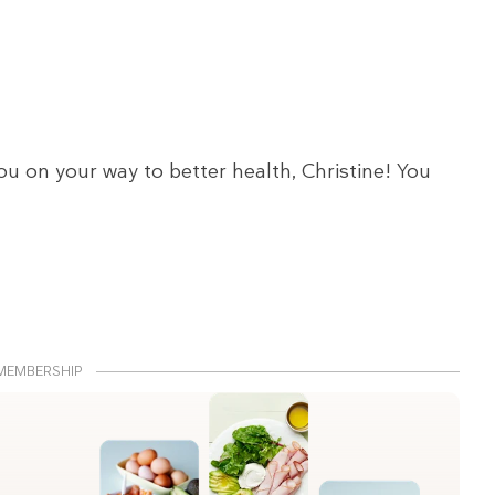
ou on your way to better health, Christine! You
MEMBERSHIP