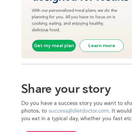
With our personalized meal plans, we do the
planning for you. All you have to focus on is
cooking, eating, and enjoying healthy,
delicious food.
Get my meal plan
Learn more
Share your story
Do you have a success story you want to sha
photos, to
success@dietdoctor.com
. It woul
you eat in a typical day, whether you fast et