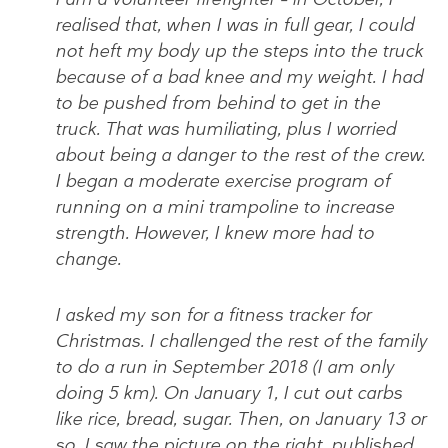
realised that, when I was in full gear, I could
not heft my body up the steps into the truck
because of a bad knee and my weight. I had
to be pushed from behind to get in the
truck. That was humiliating, plus I worried
about being a danger to the rest of the crew.
I began a moderate exercise program of
running on a mini trampoline to increase
strength. However, I knew more had to
change.
I asked my son for a fitness tracker for
Christmas. I challenged the rest of the family
to do a run in September 2018 (I am only
doing 5 km). On January 1, I cut out carbs
like rice, bread, sugar. Then, on January 13 or
so, I saw the picture on the right, published