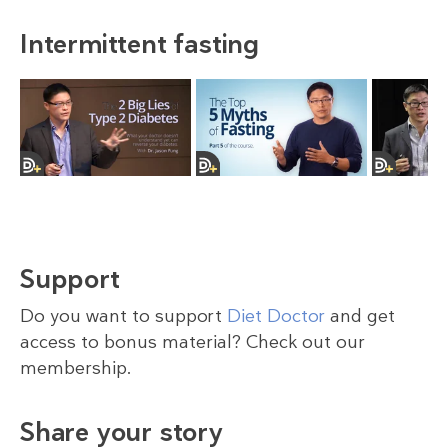
Intermittent fasting
Support
Do you want to support
Diet Doctor
and get
access to bonus material? Check out our
membership.
Share your story