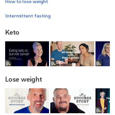
How to lose weight
Intermittent fasting
Keto
Lose weight