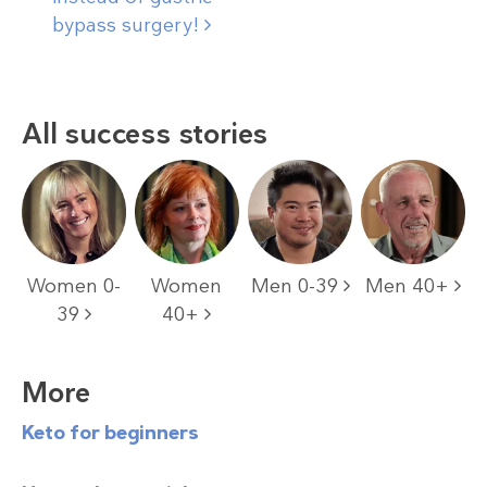
bypass
surgery!
All success stories
Women 0-
Women
Men 0-39
Men 40+
39
40+
More
Keto for beginners