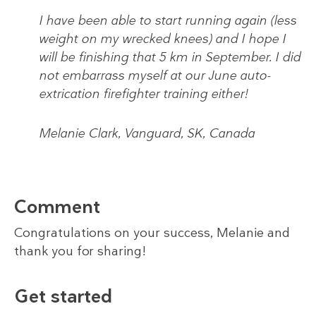
I have been able to start running again (less
weight on my wrecked knees) and I hope I
will be finishing that 5 km in September. I did
not embarrass myself at our June auto-
extrication firefighter training either!
Melanie Clark, Vanguard, SK, Canada
Comment
Congratulations on your success, Melanie and
thank you for sharing!
Get started