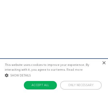
×
This website uses cookies to improve your experience. By
interacting with it, you agree to our terms.
Read more
SHOW DETAILS
ACCEPT ALL
ONLY NECESSARY
STRICTLY NECESSARY
TARGETING
FUNCTIONALITY
UNCLASSIFIED