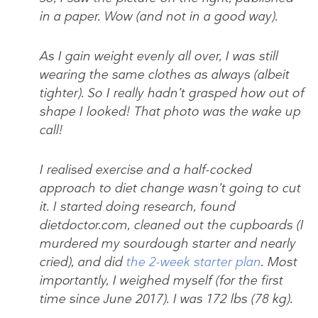
in a paper. Wow (and not in a good way).
As I gain weight evenly all over, I was still
wearing the same clothes as always (albeit
tighter). So I really hadn’t grasped how out of
shape I looked! That photo was the wake up
call!
I realised exercise and a half-cocked
approach to diet change wasn’t going to cut
it. I started doing research, found
dietdoctor.com, cleaned out the cupboards (I
murdered my sourdough starter and nearly
cried), and did
the 2-week starter plan
. Most
importantly, I weighed myself (for the first
time since June 2017). I was 172 lbs (78 kg).