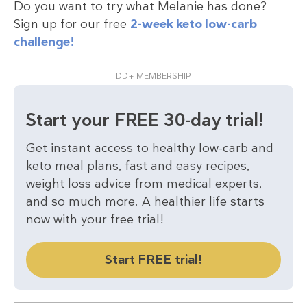
Do you want to try what Melanie has done?
Sign up for our free
2-week keto low-carb
challenge!
DD+ MEMBERSHIP
Start your FREE 30-day trial!
Get instant access to healthy low-carb and
keto meal plans, fast and easy recipes,
weight loss advice from medical experts,
and so much more. A healthier life starts
now with your free trial!
Start FREE trial!