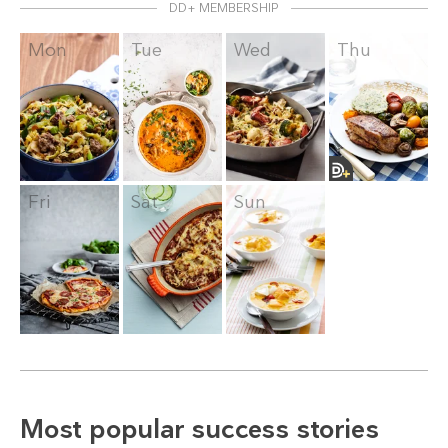
DD+ MEMBERSHIP
Mon
Tue
Wed
Thu
Fri
Sat
Sun
Most popular success stories