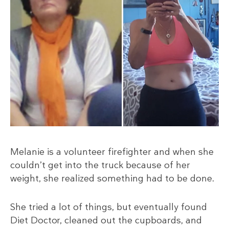
Melanie is a volunteer firefighter and when she
couldn’t get into the truck because of her
weight, she realized something had to be done.
She tried a lot of things, but eventually found
Diet Doctor, cleaned out the cupboards, and