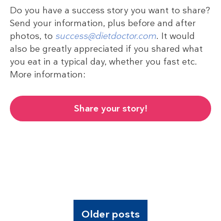
Do you have a success story you want to share?
Send your information, plus before and after
photos, to
success@dietdoctor.com
. It would
also be greatly appreciated if you shared what
you eat in a typical day, whether you fast etc.
More information:
Share your story!
Older posts