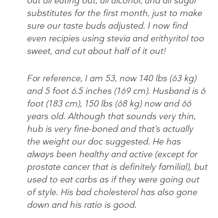
out all eating out, all alcohol, and all sugar
substitutes for the first month, just to make
sure our taste buds adjusted. I now find
even recipies using stevia and erithyritol too
sweet, and cut about half of it out!
For reference, I am 53, now 140 lbs (63 kg)
and 5 foot 6.5 inches (169 cm). Husband is 6
foot (183 cm), 150 lbs (68 kg) now and 66
years old. Although that sounds very thin,
hub is very fine-boned and that’s actually
the weight our doc suggested. He has
always been healthy and active (except for
prostate cancer that is definitely familial), but
used to eat carbs as if they were going out
of style. His bad cholesterol has also gone
down and his ratio is good.