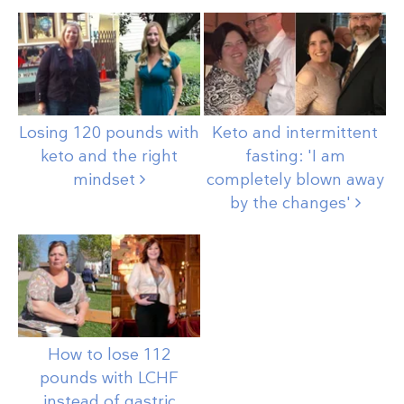
Losing 120 pounds with
Keto and intermittent
keto and the right
fasting: 'I am
mindset
completely blown away
by the
changes'
How to lose 112
pounds with LCHF
instead of gastric