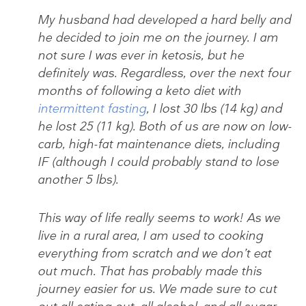
My husband had developed a hard belly and
he decided to join me on the journey. I am
not sure I was ever in ketosis, but he
definitely was. Regardless, over the next four
months of following a keto diet with
intermittent fasting
, I lost 30 lbs (14 kg) and
he lost 25 (11 kg). Both of us are now on low-
carb, high-fat maintenance diets, including
IF (although I could probably stand to lose
another 5 lbs).
This way of life really seems to work! As we
live in a rural area, I am used to cooking
everything from scratch and we don’t eat
out much. That has probably made this
journey easier for us. We made sure to cut