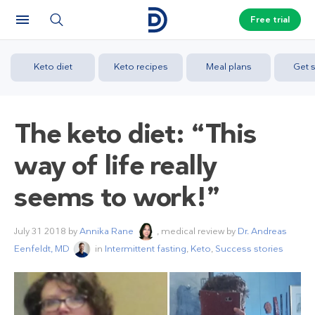
Free trial
Keto diet
Keto recipes
Meal plans
Get s
The keto diet: “This
way of life really
seems to work!”
July 31 2018
by
Annika Rane
, medical review by
Dr. Andreas
Eenfeldt, MD
in
Intermittent fasting
,
Keto
,
Success stories