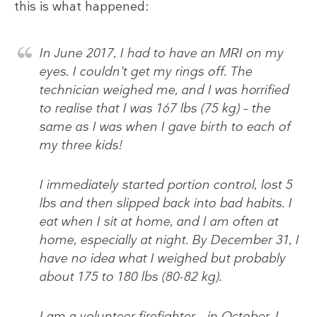
this is what happened:
In June 2017, I had to have an MRI on my
eyes. I couldn’t get my rings off. The
technician weighed me, and I was horrified
to realise that I was 167 lbs (75 kg) – the
same as I was when I gave birth to each of
my three kids!
I immediately started portion control, lost 5
lbs and then slipped back into bad habits. I
eat when I sit at home, and I am often at
home, especially at night. By December 31, I
have no idea what I weighed but probably
about 175 to 180 lbs (80-82 kg).
I am a volunteer firefighter – in October, I