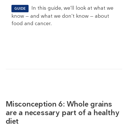
In this guide, we’ll look at what we
GUIDE
know — and what we don’t know — about
food and cancer.
Misconception 6: Whole grains
are a necessary part of a healthy
diet