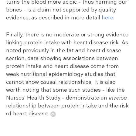
turns the blood more acidic – thus harming our
bones – is a claim not supported by quality
evidence, as described in more detail
here
.
Finally, there is no moderate or strong evidence
linking protein intake with heart disease risk. As
noted previously in the fat and heart disease
section, data showing associations between
protein intake and heart disease come from
weak nutritional epidemiology studies that
cannot show causal relationships. It is also
worth noting that some such studies – like the
Nurses’ Health Study – demonstrate an
inverse
relationship between protein intake and the risk
of heart disease.