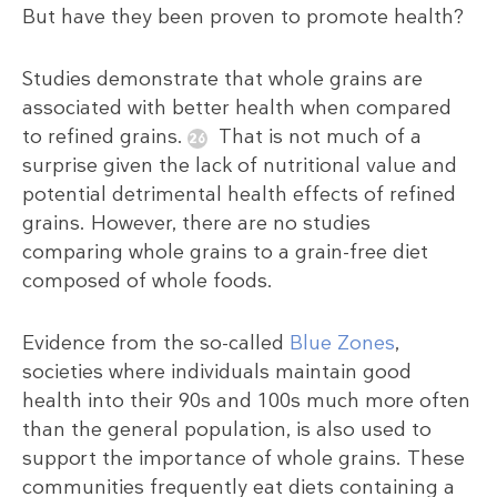
But have they been proven to promote health?
Studies demonstrate that whole grains are
associated with better health when compared
to refined grains.
That is not much of a
surprise given the lack of nutritional value and
potential detrimental health effects of refined
grains. However, there are no studies
comparing whole grains to a grain-free diet
composed of whole foods.
Evidence from the so-called
Blue Zones
,
societies where individuals maintain good
health into their 90s and 100s much more often
than the general population, is also used to
support the importance of whole grains. These
communities frequently eat diets containing a