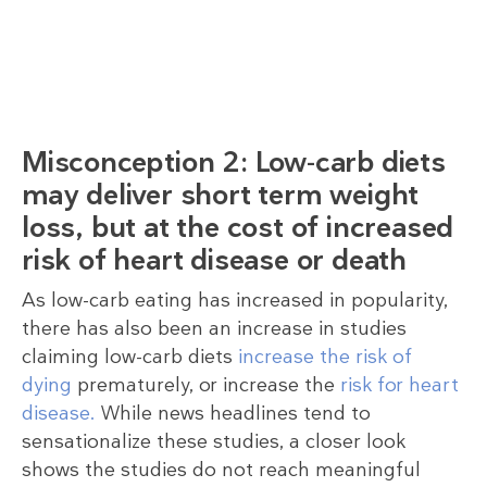
Misconception 2: Low-carb diets
may deliver short term weight
loss, but at the cost of increased
risk of heart disease or death
As low-carb eating has increased in popularity,
there has also been an increase in studies
claiming low-carb diets
increase the risk of
dying
prematurely, or increase the
risk for heart
disease.
While news headlines tend to
sensationalize these studies, a closer look
shows the studies do not reach meaningful