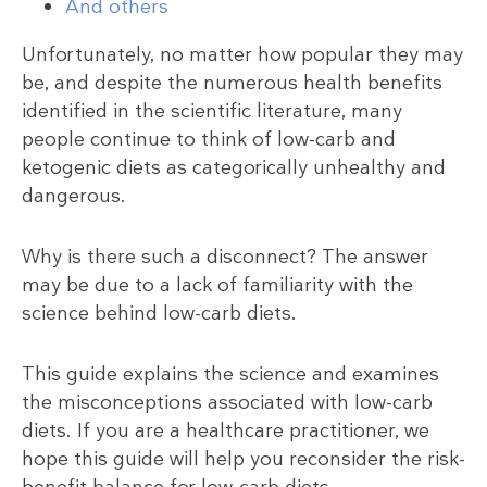
And others
Unfortunately, no matter how popular they may
be, and despite the numerous health benefits
identified in the scientific literature, many
people continue to think of low-carb and
ketogenic diets as categorically unhealthy and
dangerous.
Why is there such a disconnect? The answer
may be due to a lack of familiarity with the
science behind low-carb diets.
This guide explains the science and examines
the misconceptions associated with low-carb
diets. If you are a healthcare practitioner, we
hope this guide will help you reconsider the risk-