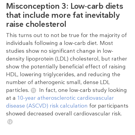
Misconception 3: Low-carb diets
that include more fat inevitably
raise cholesterol
This turns out to not be true for the majority of
individuals following a low-carb diet. Most
studies show no significant change in low-
density lipoprotein (LDL) cholesterol, but rather
show the potentially beneficial effect of raising
HDL, lowering triglycerides, and reducing the
number of atherogenic small, dense LDL
particles.
In fact, one low-carb study looking
at a
10-year atherosclerotic cardiovascular
disease (ASCVD) risk calculation
for participants
showed decreased overall cardiovascular risk.