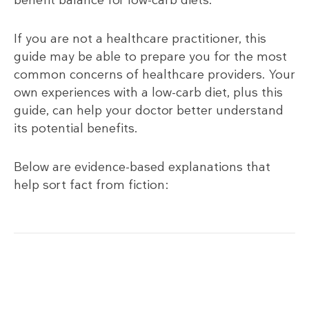
benefit balance for low-carb diets.
If you are not a healthcare practitioner, this
guide may be able to prepare you for the most
common concerns of healthcare providers. Your
own experiences with a low-carb diet, plus this
guide, can help your doctor better understand
its potential benefits.
Below are evidence-based explanations that
help sort fact from fiction: