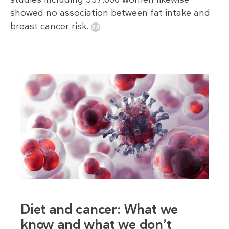
showed no association between fat intake and
breast cancer risk.
Diet and cancer: What we
know and what we don’t