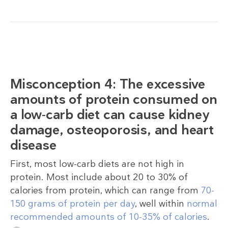
Misconception 4: The excessive
amounts of protein consumed on
a low-carb diet can cause kidney
damage, osteoporosis, and heart
disease
First, most low-carb diets are not high in
protein. Most include about 20 to 30% of
calories from protein, which can range from
70-
150 grams of protein per day
, well within
normal
recommended amounts of 10-35% of calories
.