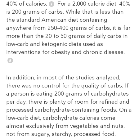
40% of calories.
For a 2,000 calorie diet, 40%
is 200 grams of carbs. While that is less than
the standard American diet containing
anywhere from 250-400 grams of carbs, it is far
more than the 20 to 50 grams of daily carbs in
low-carb and ketogenic diets used as
interventions for obesity and chronic disease.
In addition, in most of the studies analyzed,
there was no control for the quality of carbs. If
a person is eating 200 grams of carbohydrates
per day, there is plenty of room for refined and
processed carbohydrate-containing foods. On a
low-carb diet, carbohydrate calories come
almost exclusively from vegetables and nuts,
not from sugary, starchy, processed food.