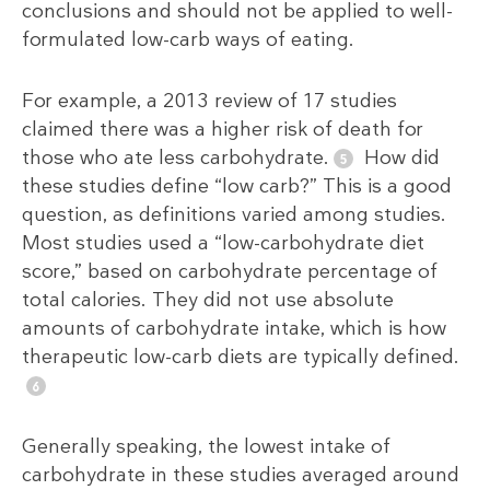
conclusions and should not be applied to well-
formulated low-carb ways of eating.
For example, a 2013 review of 17 studies
claimed there was a higher risk of death for
those who ate less carbohydrate.
How did
these studies define “low carb?” This is a good
question, as definitions varied among studies.
Most studies used a “low-carbohydrate diet
score,” based on carbohydrate percentage of
total calories. They did not use absolute
amounts of carbohydrate intake, which is how
therapeutic low-carb diets are typically defined.
Generally speaking, the lowest intake of
carbohydrate in these studies averaged around