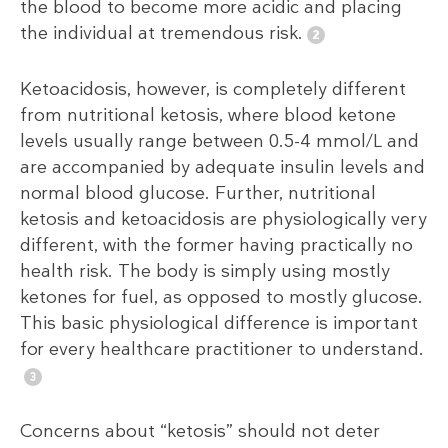
the blood to become more acidic and placing
the individual at tremendous risk.
Ketoacidosis, however, is completely different
from nutritional ketosis, where blood ketone
levels usually range between 0.5-4 mmol/L and
are accompanied by adequate insulin levels and
normal blood glucose. Further, nutritional
ketosis and ketoacidosis are physiologically very
different, with the former having practically no
health risk. The body is simply using mostly
ketones for fuel, as opposed to mostly glucose.
This basic physiological difference is important
for every healthcare practitioner to understand.
Concerns about “ketosis” should not deter