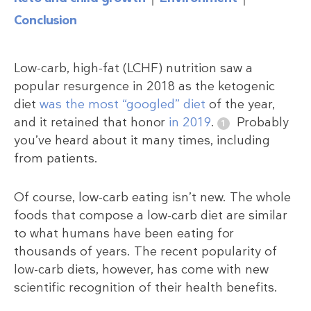
Conclusion
Low-carb, high-fat (LCHF) nutrition saw a
popular resurgence in 2018 as the ketogenic
diet
was the most “googled” diet
of the year,
and it retained that honor
in 2019
.
Probably
you’ve heard about it many times, including
from patients.
Of course, low-carb eating isn’t new. The whole
foods that compose a low-carb diet are similar
to what humans have been eating for
thousands of years. The recent popularity of
low-carb diets, however, has come with new
scientific recognition of their health benefits.