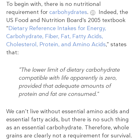
To begin with, there is no nutritional
requirement for
carbohydrates
.
Indeed, the
US Food and Nutrition Board’s 2005 textbook
“
Dietary Reference Intakes for Energy,
Carbohydrate, Fiber, Fat, Fatty Acids,
Cholesterol, Protein, and Amino Acids
,” states
that:
“The lower limit of dietary carbohydrate
compatible with life apparently is zero,
provided that adequate amounts of
protein and fat are consumed.”
We can’t live without essential amino acids and
essential fatty acids, but there is no such thing
as an essential carbohydrate. Therefore, whole
grains are clearly not a requirement for survival.