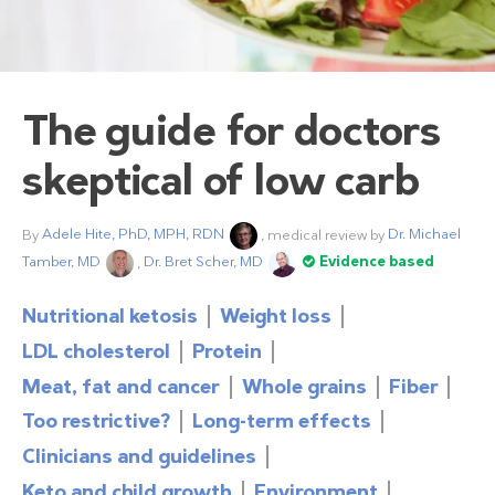
The guide for doctors
skeptical of low carb
By
Adele Hite, PhD, MPH, RDN
, medical review by
Dr. Michael
Tamber, MD
,
Dr. Bret Scher, MD
Evidence based
Nutritional ketosis
Weight loss
LDL cholesterol
Protein
Meat, fat and cancer
Whole grains
Fiber
Too restrictive?
Long-term effects
Clinicians and guidelines
Keto and child growth
Environment