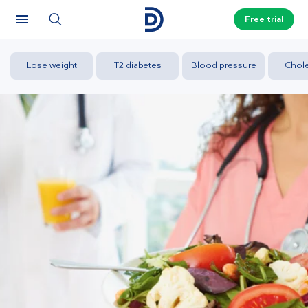
Free trial
Lose weight
T2 diabetes
Blood pressure
Chole