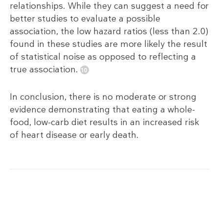
relationships. While they can suggest a need for
better studies to evaluate a possible
association, the low hazard ratios (less than 2.0)
found in these studies are more likely the result
of statistical noise as opposed to reflecting a
true association.
In conclusion, there is no moderate or strong
evidence demonstrating that eating a whole-
food, low-carb diet results in an increased risk
of heart disease or early death.