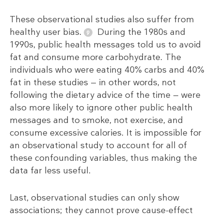
These observational studies also suffer from
healthy user bias.
During the 1980s and
1990s, public health messages told us to avoid
fat and consume more carbohydrate. The
individuals who were eating 40% carbs and 40%
fat in these studies — in other words, not
following the dietary advice of the time — were
also more likely to ignore other public health
messages and to smoke, not exercise, and
consume excessive calories. It is impossible for
an observational study to account for all of
these confounding variables, thus making the
data far less useful.
Last, observational studies can only show
associations; they cannot prove cause-effect