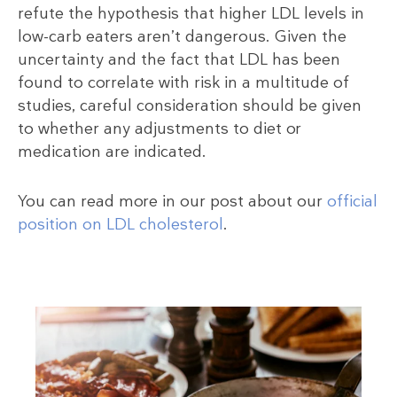
refute the hypothesis that higher LDL levels in
low-carb eaters aren’t dangerous. Given the
uncertainty and the fact that LDL has been
found to correlate with risk in a multitude of
studies, careful consideration should be given
to whether any adjustments to diet or
medication are indicated.
You can read more in our post about our
official
position on LDL cholesterol
.