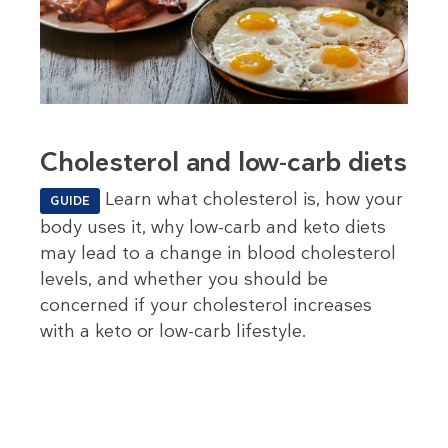
Cholesterol and low-carb diets
Learn what cholesterol is, how your
GUIDE
body uses it, why low-carb and keto diets
may lead to a change in blood cholesterol
levels, and whether you should be
concerned if your cholesterol increases
with a keto or low-carb lifestyle.