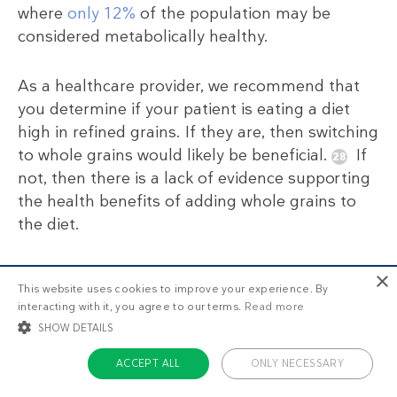
where
only 12%
of the population may be
considered metabolically healthy.
As a healthcare provider, we recommend that
you determine if your patient is eating a diet
high in refined grains. If they are, then switching
to whole grains would likely be beneficial.
If
not, then there is a lack of evidence supporting
the health benefits of adding whole grains to
the diet.
For more information, see our complete guide
×
This website uses cookies to improve your experience. By
on
whole grains
.
interacting with it, you agree to our terms.
Read more
SHOW DETAILS
ACCEPT ALL
ONLY NECESSARY