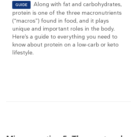
Along with fat and carbohydrates,
GUIDE
protein is one of the three macronutrients
(“macros”) found in food, and it plays
unique and important roles in the body.
Here’s a guide to everything you need to
know about protein on a low-carb or keto
lifestyle.