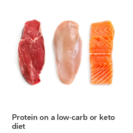
Protein on a low-carb or keto
diet