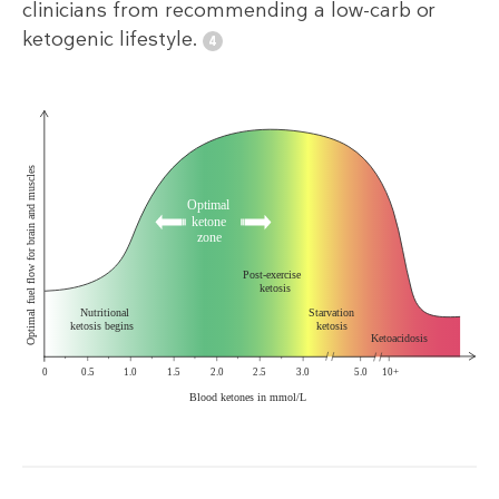
clinicians from recommending a low-carb or
ketogenic lifestyle.