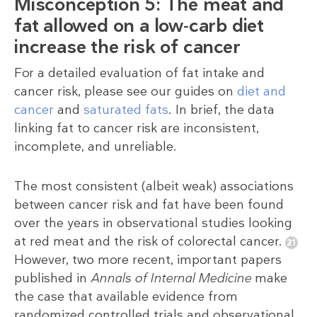
Misconception 5: The meat and
fat allowed on a low-carb diet
increase the risk of cancer
For a detailed evaluation of fat intake and
cancer risk, please see our guides on
diet and
cancer
and
saturated fats
. In brief, the data
linking fat to cancer risk are inconsistent,
incomplete, and unreliable.
The most consistent (albeit weak) associations
between cancer risk and fat have been found
over the years in observational studies looking
at red meat and the risk of colorectal cancer.
However, two more recent, important papers
published in
Annals of Internal Medicine
make
the case that available evidence from
randomized controlled trials and observational