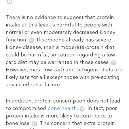
There is no evidence to suggest that protein
intake at this level is harmful to people with
normal or even moderately decreased kidney
function.
If someone already has severe
kidney disease, then a moderate-protein diet
could be harmful, so caution regarding a low-
carb diet may be warranted in those cases.
However, most low-carb and ketogenic diets are
likely safe for all except those with pre-existing
advanced renal failure.
In addition, protein consumption does not lead
to compromised
bone health.
In fact, poor
protein intake is more likely to contribute to
bone loss.
The concern that extra protein