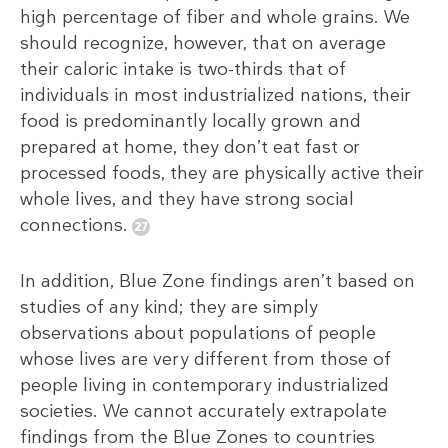
high percentage of fiber and whole grains. We
should recognize, however, that on average
their caloric intake is two-thirds that of
individuals in most industrialized nations, their
food is predominantly locally grown and
prepared at home, they don’t eat fast or
processed foods, they are physically active their
whole lives, and they have strong social
connections.
In addition, Blue Zone findings aren’t based on
studies of any kind; they are simply
observations about populations of people
whose lives are very different from those of
people living in contemporary industrialized
societies. We cannot accurately extrapolate
findings from the Blue Zones to countries