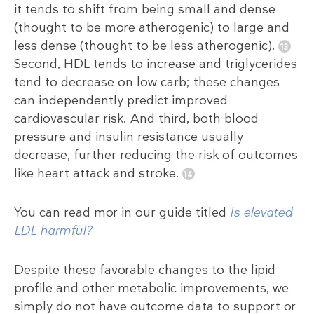
it tends to shift from being small and dense
(thought to be more atherogenic) to large and
less dense (thought to be less atherogenic).
Second, HDL tends to increase and triglycerides
tend to decrease on low carb; these changes
can independently predict improved
cardiovascular risk. And third, both blood
pressure and insulin resistance usually
decrease, further reducing the risk of outcomes
like heart attack and stroke.
You can read mor in our guide titled
Is elevated
LDL harmful?
Despite these favorable changes to the lipid
profile and other metabolic improvements, we
simply do not have outcome data to support or