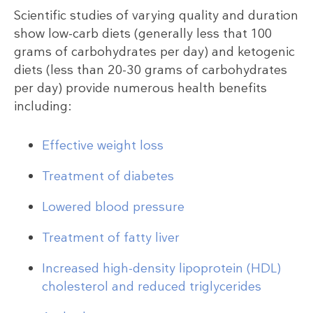
Scientific studies of varying quality and duration
show low-carb diets (generally less that 100
grams of carbohydrates per day) and ketogenic
diets (less than 20-30 grams of carbohydrates
per day) provide numerous health benefits
including:
Effective weight loss
Treatment of diabetes
Lowered blood pressure
Treatment of fatty liver
Increased high-density lipoprotein (HDL)
cholesterol and reduced triglycerides