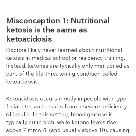
Misconception 1: Nutritional
ketosis is the same as
ketoacidosis
Doctors likely never learned about nutritional
ketosis in medical school or residency training.
Instead, ketones are typically only mentioned as
part of the life-threatening condition called
ketoacidosis.
Ketoacidosis occurs mostly in people with type
1 diabetes and results from a severe deficiency
of insulin. In this setting, blood glucose is
typically quite high, while ketone levels rise
above 7 mmol/L (and usually above 10), causing