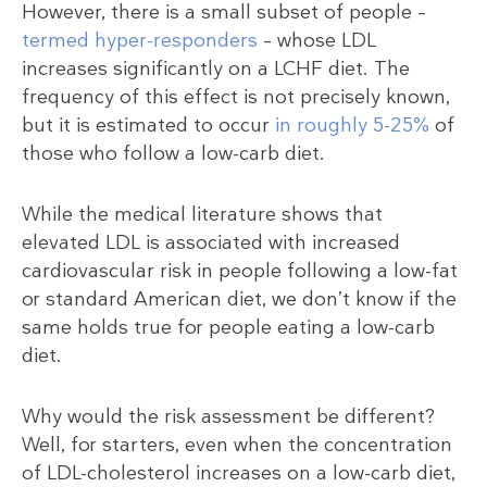
However, there is a small subset of people –
termed hyper-responders
– whose LDL
increases significantly on a LCHF diet. The
frequency of this effect is not precisely known,
but it is estimated to occur
in roughly 5-25%
of
those who follow a low-carb diet.
While the medical literature shows that
elevated LDL is associated with increased
cardiovascular risk in people following a low-fat
or standard American diet, we don’t know if the
same holds true for people eating a low-carb
diet.
Why would the risk assessment be different?
Well, for starters, even when the concentration
of LDL-cholesterol increases on a low-carb diet,