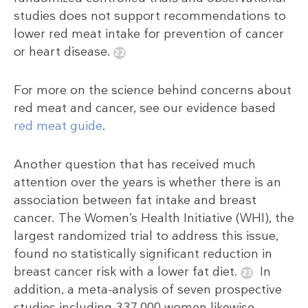
studies does not support recommendations to
lower red meat intake for prevention of cancer
or heart disease.
For more on the science behind concerns about
red meat and cancer, see our evidence based
red meat guide
.
Another question that has received much
attention over the years is whether there is an
association between fat intake and breast
cancer. The Women’s Health Initiative (WHI), the
largest randomized trial to address this issue,
found no statistically significant reduction in
breast cancer risk with a lower fat diet.
In
addition, a meta-analysis of seven prospective
studies including 337,000 women likewise