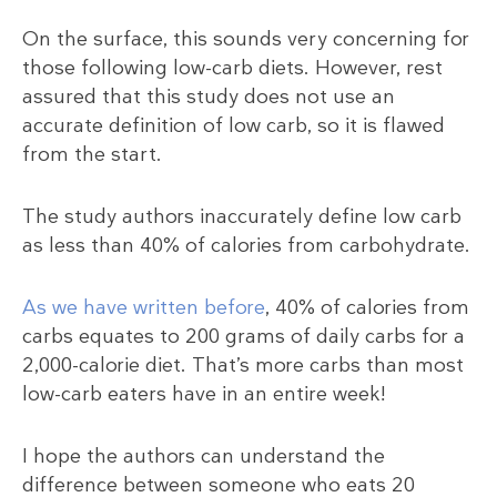
On the surface, this sounds very concerning for
those following low-carb diets. However, rest
assured that this study does not use an
accurate definition of low carb, so it is flawed
from the start.
The study authors inaccurately define low carb
as less than 40% of calories from carbohydrate.
As we have written before
, 40% of calories from
carbs equates to 200 grams of daily carbs for a
2,000-calorie diet. That’s more carbs than most
low-carb eaters have in an entire week!
I hope the authors can understand the
difference between someone who eats 20