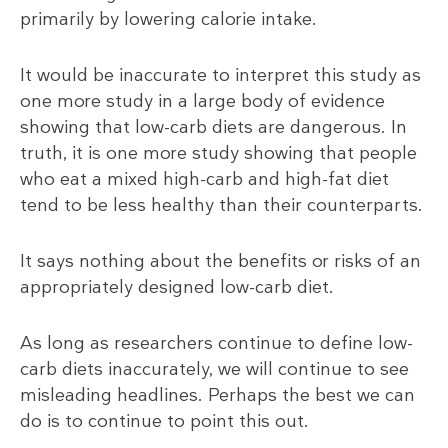
primarily by lowering calorie intake.
It would be inaccurate to interpret this study as
one more study in a large body of evidence
showing that low-carb diets are dangerous. In
truth, it is one more study showing that people
who eat a mixed high-carb and high-fat diet
tend to be less healthy than their counterparts.
It says nothing about the benefits or risks of an
appropriately designed low-carb diet.
As long as researchers continue to define low-
carb diets inaccurately, we will continue to see
misleading headlines. Perhaps the best we can
do is to continue to point this out.