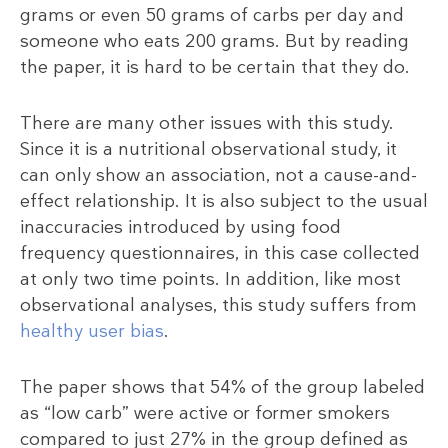
grams or even 50 grams of carbs per day and
someone who eats 200 grams. But by reading
the paper, it is hard to be certain that they do.
There are many other issues with this study.
Since it is a nutritional observational study, it
can only show an association, not a cause-and-
effect relationship. It is also subject to the usual
inaccuracies introduced by using food
frequency questionnaires, in this case collected
at only two time points. In addition, like most
observational analyses, this study suffers from
healthy user bias
.
The paper shows that 54% of the group labeled
as “low carb” were active or former smokers
compared to just 27% in the group defined as