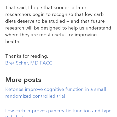
That said, I hope that sooner or later
researchers begin to recognize that low-carb
diets deserve to be studied — and that future
research will be designed to help us understand
where they are most useful for improving
health.
Thanks for reading,
Bret Scher, MD FACC
More posts
Ketones improve cognitive function in a small
randomized controlled trial
Low-carb improves pancreatic function and type