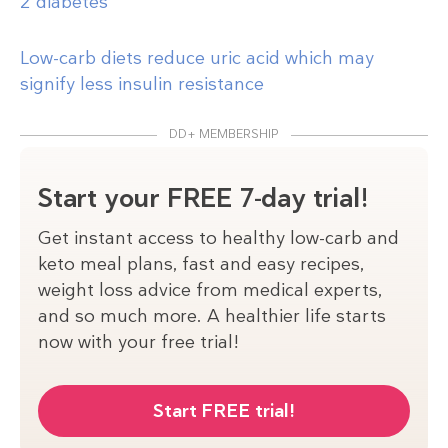
2 diabetes
Low-carb diets reduce uric acid which may
signify less insulin resistance
DD+ MEMBERSHIP
Start your FREE 7-day trial!
Get instant access to healthy low-carb and
keto meal plans, fast and easy recipes,
weight loss advice from medical experts,
and so much more. A healthier life starts
now with your free trial!
Start FREE trial!