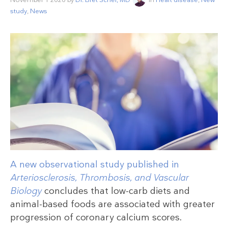
study
,
News
A new observational study published in
Arteriosclerosis, Thrombosis, and Vascular
Biology
concludes that low-carb diets and
animal-based foods are associated with greater
progression of coronary calcium scores.