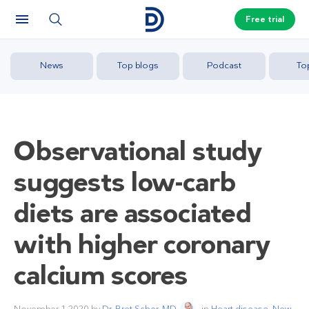
Free trial
News
Top blogs
Podcast
To
Observational study
suggests low-carb
diets are associated
with higher coronary
calcium scores
November 1 2020
by
Dr. Bret Scher, MD
in
Heart disease
,
New