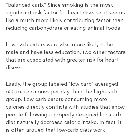
“balanced carb.” Since smoking is the most
significant risk factor for heart disease, it seems
like a much more likely contributing factor than
reducing carbohydrate or eating animal foods.
Low-carb eaters were also more likely to be
male and have less education, two other factors
that are associated with greater risk for heart
disease.
Lastly, the group labeled “low carb” averaged
600 more calories per day than the high-carb
group. Low-carb eaters consuming more
calories directly conflicts with studies that show
people following a properly designed low-carb
diet naturally decrease caloric intake. In fact, it
is often argued that low-carb diets work