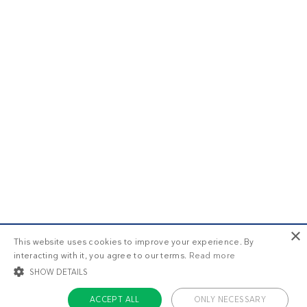
×
This website uses cookies to improve your experience. By
interacting with it, you agree to our terms.
Read more
SHOW DETAILS
ACCEPT ALL
ONLY NECESSARY