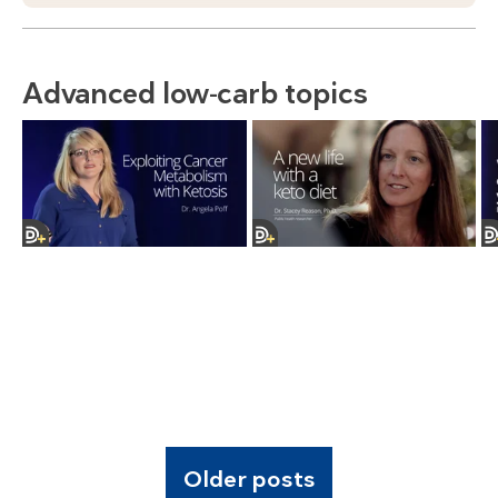
Advanced low-carb topics
Older posts