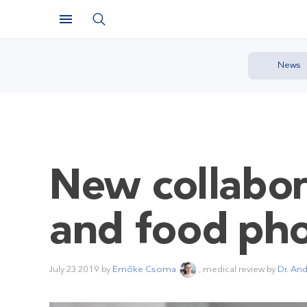
News
New collabor
and food ph
July 23 2019
by
Emőke Csoma
, medical review by
Dr. An