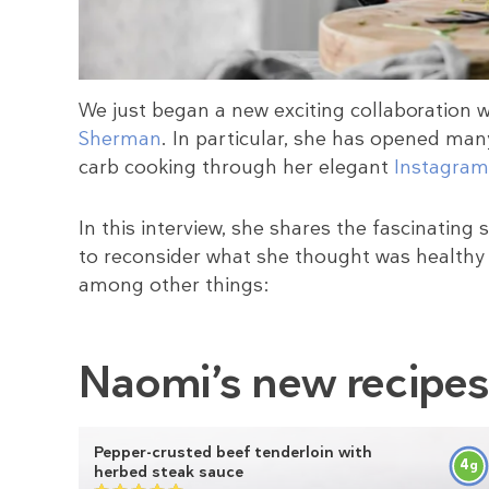
We just began a new exciting collaboration 
Sherman
. In particular, she has opened many
carb cooking through her elegant
Instagram
In this interview, she shares the fascinating
to reconsider what she thought was healthy 
among other things:
Naomi’s new recipe
Pepper-crusted beef tenderloin with
4
g
herbed steak sauce