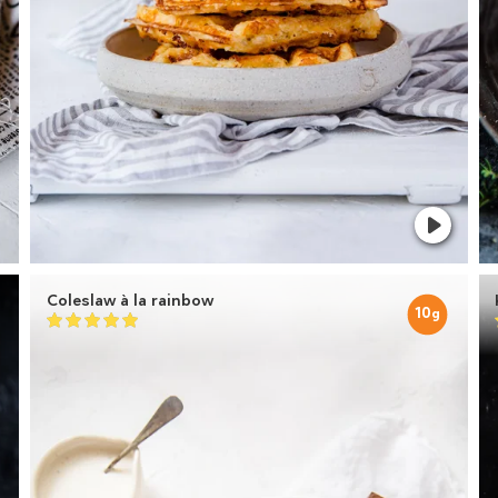
Coleslaw à la rainbow
10
g