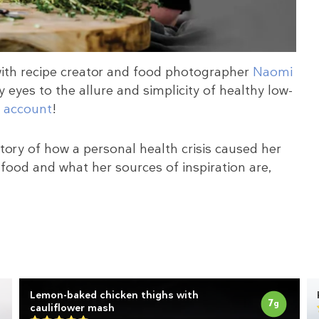
with recipe creator and food photographer
Naomi
 eyes to the allure and simplicity of healthy low-
 account
!
 story of how a personal health crisis caused her
food and what her sources of inspiration are,
s
Lemon-baked chicken thighs with
7
g
cauliflower mash