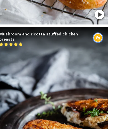
Mushroom and ricotta stuffed chicken
9
g
breasts