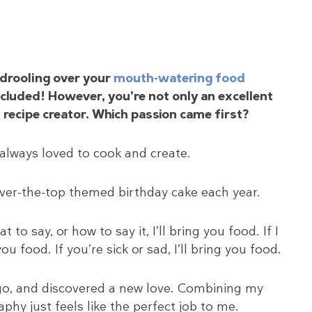
drooling over your
mouth-watering food
included! However, you’re not only an excellent
 recipe creator. Which passion came first?
 always loved to cook and create.
ver-the-top themed birthday cake each year.
to say, or how to say it, I’ll bring you food. If I
u food. If you’re sick or sad, I’ll bring you food.
 ago, and discovered a new love. Combining my
phy just feels like the perfect job to me.