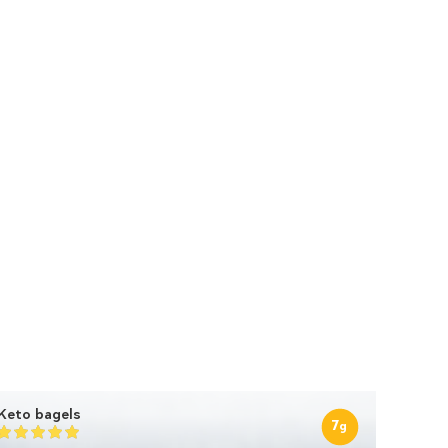
Keto bagels
7
g