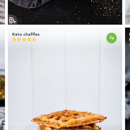
Keto chaffles
2
g