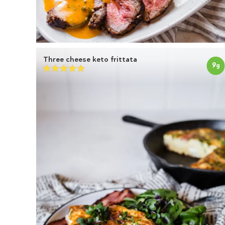
Three cheese keto frittata
9
g