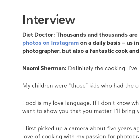
Interview
Diet Doctor: Thousands and thousands are 
photos on Instagram
on a daily basis — us 
photographer, but also a fantastic cook and
Naomi Sherman:
Definitely the cooking. I’ve
My children were “those” kids who had the o
Food is my love language. If I don’t know what 
want to show you that you matter, I’ll bring yo
I first picked up a camera about five years
love of cooking with my passion for photogra