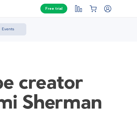
Free trial
Events
pe creator
omi Sherman