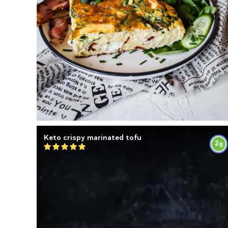
Keto crispy marinated tofu
2
g