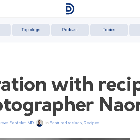
Top blogs
Podcast
Topics
ation with reci
otographer Na
dreas Eenfeldt, MD
in
Featured recipes
,
Recipes