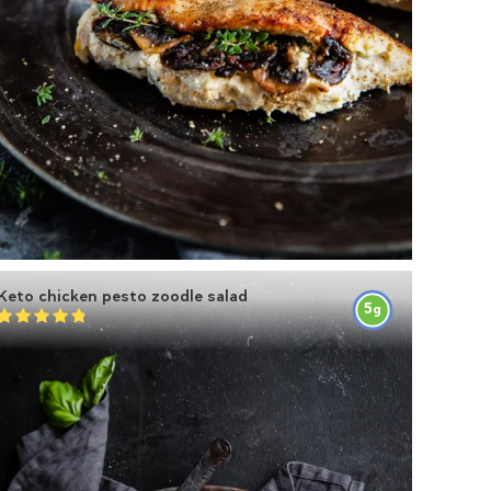
Keto chicken pesto zoodle salad
5
g