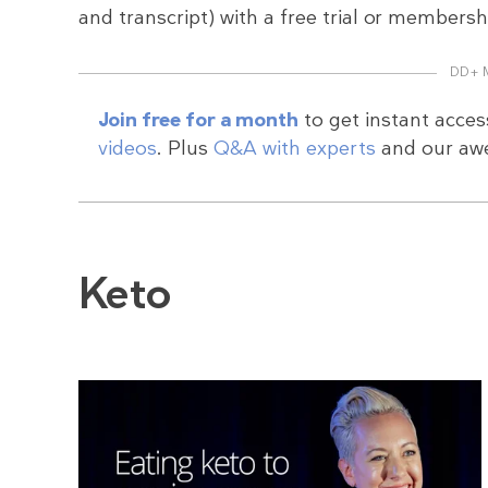
and transcript) with a free trial or membersh
DD+ 
Join free for a month
to get instant acces
videos
. Plus
Q&A with experts
and our a
Keto