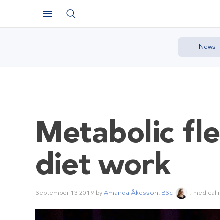
News
Metabolic fl
diet work
September 13 2019
by
Amanda Åkesson, BSc
, medical 