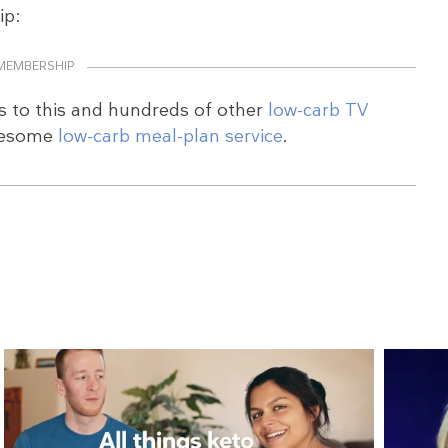
ip:
MEMBERSHIP
s to this and hundreds of other
low-carb TV
wesome
low-carb meal-plan service
.