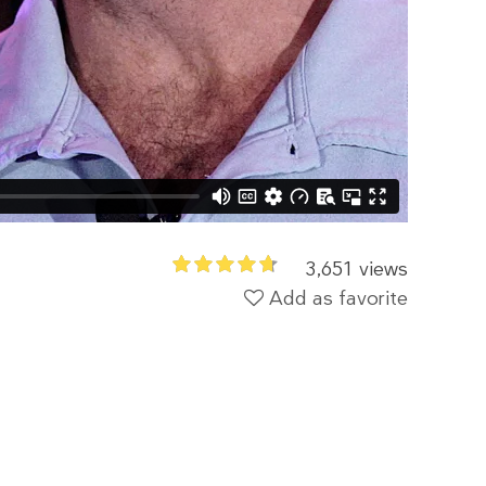
3,651 views
Add as favorite