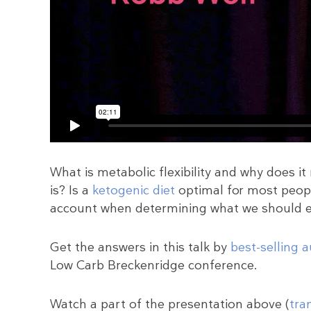
What is metabolic flexibility and why does i
is? Is a
ketogenic diet
optimal for most peopl
account when determining what we should 
Get the answers in this talk by
best-selling 
Low Carb Breckenridge conference.
Watch a part of the presentation above (
tra