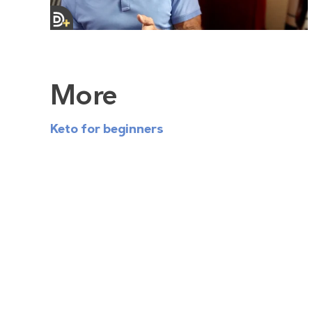
More
Keto for beginners