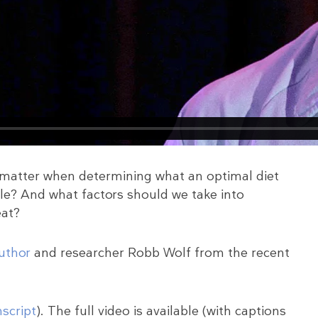
t matter when determining what an optimal diet
e? And what factors should we take into
eat?
author
and researcher Robb Wolf from the recent
nscript
). The full video is available (with captions