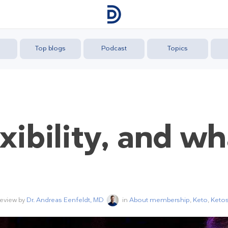
Top blogs
Podcast
Topics
exibility, and w
review by
Dr. Andreas Eenfeldt, MD
in
About membership
,
Keto
,
Ketos