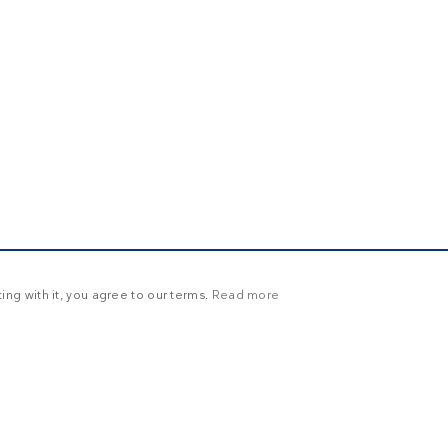
ng with it, you agree to our terms.
Read more
Y
UNCLASSIFIED