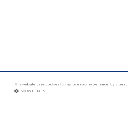
This website uses cookies to improve your experience. By interacti
SHOW DETAILS
STRICTLY NECESSARY
TARGETING
FUNCTIONALIT