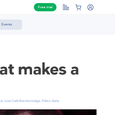
Free trial
Events
hat makes a
is
,
Low Carb Breckenridge
,
Paleo diets