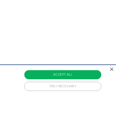
×
ACCEPT ALL
ONLY NECESSARY