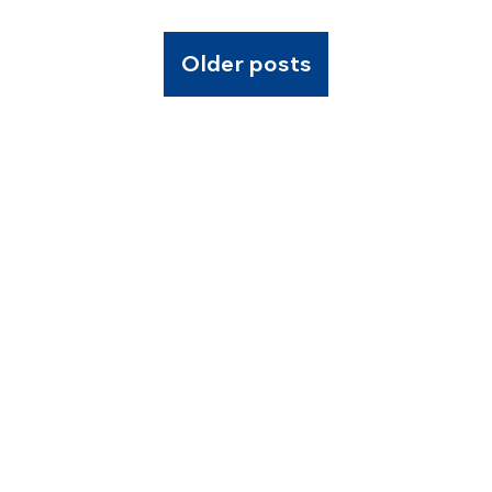
Older posts