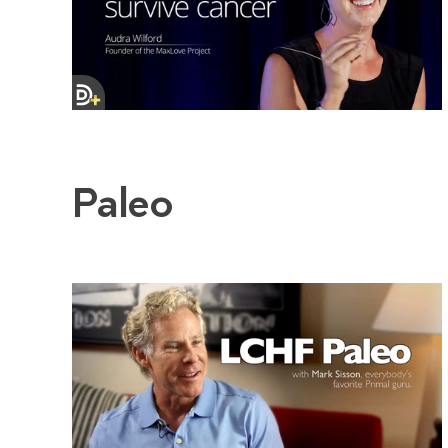
Paleo