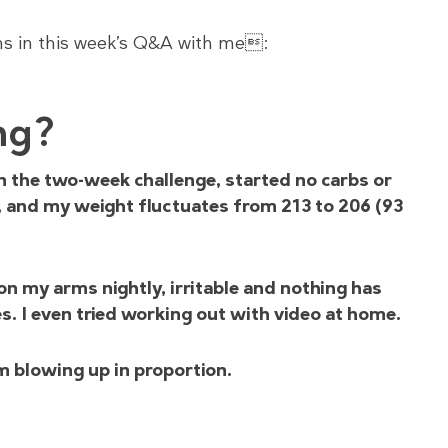
ns in this week’s Q&A with me:
ng?
on the two-week challenge, started no carbs or
, and my weight fluctuates from 213 to 206 (93
on my arms nightly, irritable and nothing has
es. I even tried working out with video at home.
am blowing up in proportion.