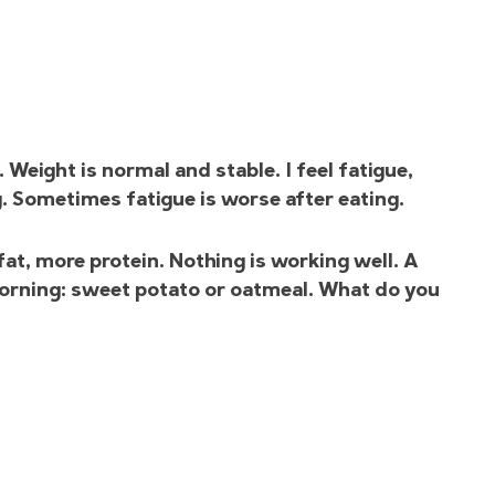
Weight is normal and stable. I feel fatigue,
g. Sometimes fatigue is worse after eating.
fat, more protein. Nothing is working well. A
 morning: sweet potato or oatmeal. What do you