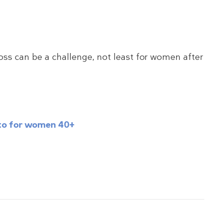
oss can be a challenge, not least for women after
keto for women 40+