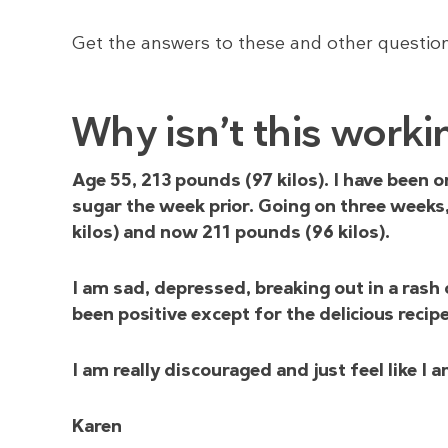
Get the answers to these and other questio
Why isn’t this worki
Age 55, 213 pounds (97 kilos). I have been 
sugar the week prior. Going on three weeks
kilos) and now 211 pounds (96 kilos).
I am sad, depressed, breaking out in a rash 
been positive except for the delicious recip
I am really discouraged and just feel like I 
Karen