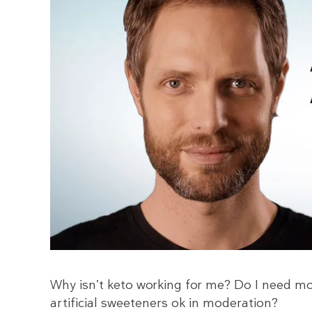
Why isn’t keto working for me? Do I need mor
artificial sweeteners ok in moderation?