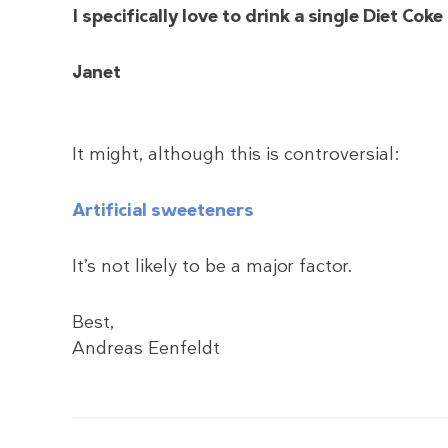
I specifically love to drink a single Diet Co
Janet
It might, although this is controversial:
Artificial sweeteners
It’s not likely to be a major factor.
Best,
Andreas Eenfeldt