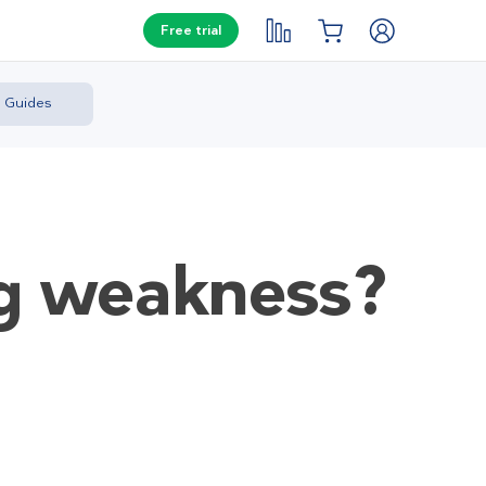
Free trial
Guides
ng weakness?