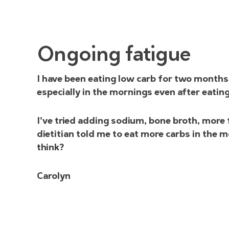
Ongoing fatigue
I have been eating low carb for two months. 
especially in the mornings even after eatin
I’ve tried adding sodium, bone broth, more 
dietitian told me to eat more carbs in the
think?
Carolyn