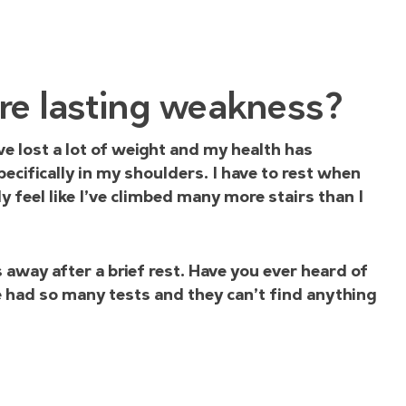
re lasting weakness?
ve lost a lot of weight and my health has
cifically in my shoulders. I have to rest when
 feel like I’ve climbed many more stairs than I
way after a brief rest. Have you ever heard of
’ve had so many tests and they can’t find anything