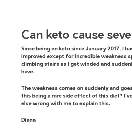
Can keto cause seve
Since being on keto since January 2017, I ha
improved except for incredible weakness spe
climbing stairs as I get winded and suddenly
have.
The weakness comes on suddenly and goes a
this being a rare side effect of this diet? I
else wrong with me to explain this.
Diana