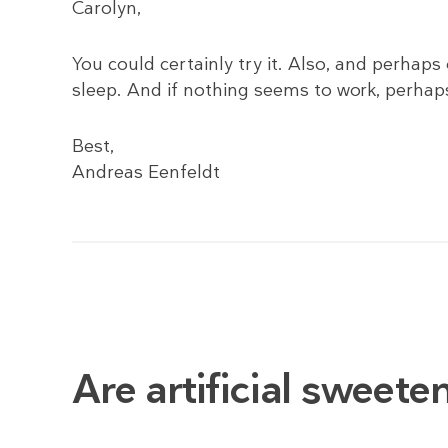
Carolyn,
You could certainly try it. Also, and perhap
sleep. And if nothing seems to work, perhaps
Best,
Andreas Eenfeldt
Are artificial sweet