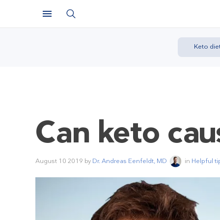
Keto die
Can keto cau
August 10 2019
by
Dr. Andreas Eenfeldt, MD
in
Helpful ti