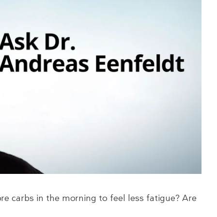
e carbs in the morning to feel less fatigue? Are