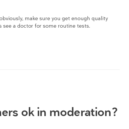
s obviously, make sure you get enough quality
 see a doctor for some routine tests.
eners ok in moderation?