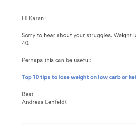
Hi Karen!
Sorry to hear about your struggles. Weight l
40.
Perhaps this can be useful:
Top 10 tips to lose weight on low carb or 
Best,
Andreas Eenfeldt