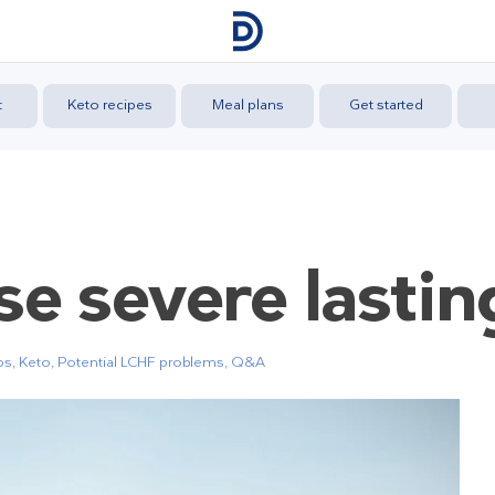
t
Keto recipes
Meal plans
Get started
se severe lasti
ps
,
Keto
,
Potential LCHF problems
,
Q&A