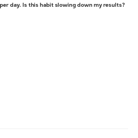
ke per day. Is this habit slowing down my results?