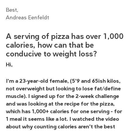
Best,
Andreas Eenfeldt
A serving of pizza has over 1,000
calories, how can that be
conducive to weight loss?
Hi,
I’m a 23-year-old female, (5’9 and 65ish kilos,
not overweight but looking to lose fat/define
muscle). I signed up for the 2-week challenge
and was looking at the recipe for the pizza,
which has 1,000+ calories for one serving – for
1 meal it seems like a lot. I watched the video
about why counting calories aren’t the best