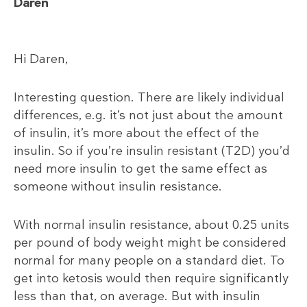
Daren
Hi Daren,
Interesting question. There are likely individual
differences, e.g. it’s not just about the amount
of insulin, it’s more about the effect of the
insulin. So if you’re insulin resistant (T2D) you’d
need more insulin to get the same effect as
someone without insulin resistance.
With normal insulin resistance, about 0.25 units
per pound of body weight might be considered
normal for many people on a standard diet. To
get into ketosis would then require significantly
less than that, on average. But with insulin