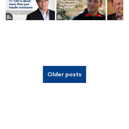
Older posts