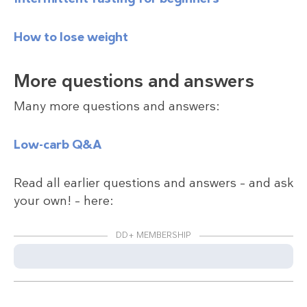
How to lose weight
More questions and answers
Many more questions and answers:
Low-carb Q&A
Read all earlier questions and answers – and ask
your own! – here:
DD+ MEMBERSHIP