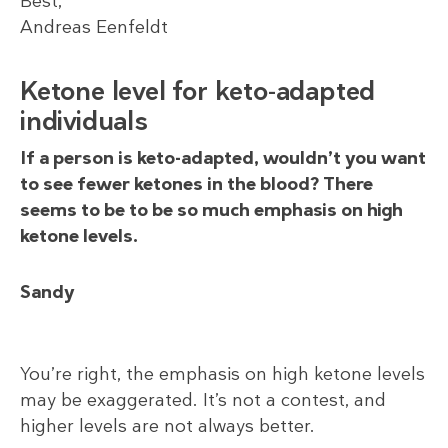
Best,
Andreas Eenfeldt
Ketone level for keto-adapted
individuals
If a person is keto-adapted, wouldn’t you want
to see fewer ketones in the blood? There
seems to be to be so much emphasis on high
ketone levels.
Sandy
You’re right, the emphasis on high ketone levels
may be exaggerated. It’s not a contest, and
higher levels are not always better.