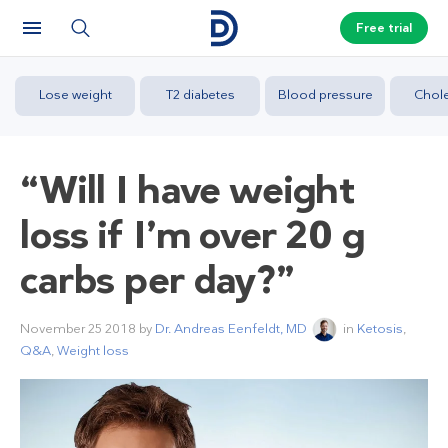
Free trial
Lose weight
T2 diabetes
Blood pressure
Chole
“Will I have weight
loss if I’m over 20 g
carbs per day?”
November 25 2018
by
Dr. Andreas Eenfeldt, MD
in
Ketosis
,
Q&A
,
Weight loss