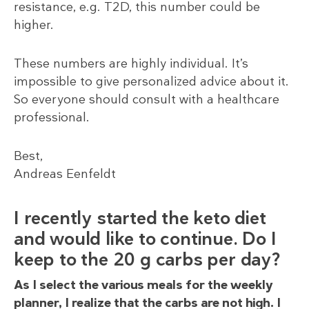
resistance, e.g. T2D, this number could be
higher.
These numbers are highly individual. It’s
impossible to give personalized advice about it.
So everyone should consult with a healthcare
professional.
Best,
Andreas Eenfeldt
I recently started the keto diet
and would like to continue. Do I
keep to the 20 g carbs per day?
As I select the various meals for the weekly
planner, I realize that the carbs are not high. I