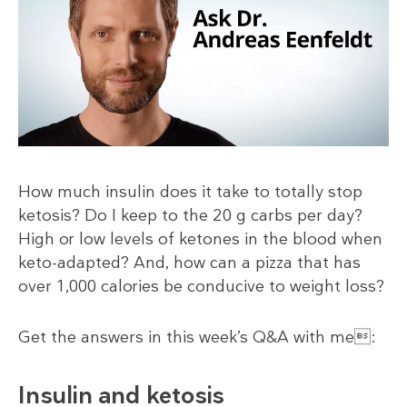
How much insulin does it take to totally stop
ketosis? Do I keep to the 20 g carbs per day?
High or low levels of ketones in the blood when
keto-adapted? And, how can a pizza that has
over 1,000 calories be conducive to weight loss?
Get the answers in this week’s Q&A with me:
Insulin and ketosis