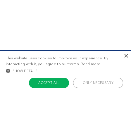
×
This website uses cookies to improve your experience. By
interacting with it, you agree to our terms.
Read more
SHOW DETAILS
ACCEPT ALL
ONLY NECESSARY
STRICTLY NECESSARY
TARGETING
FUNCTIONALITY
UNCLASSIFIED
Strictly necessary
Targeting
Functionality
Unclassified