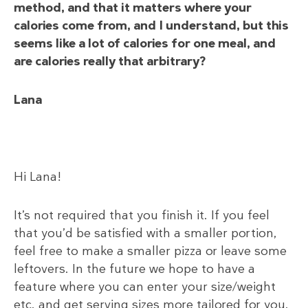
method, and that it matters where your
calories come from, and I understand, but this
seems like a lot of calories for one meal, and
are calories really that arbitrary?
Lana
Hi Lana!
It’s not required that you finish it. If you feel
that you’d be satisfied with a smaller portion,
feel free to make a smaller pizza or leave some
leftovers. In the future we hope to have a
feature where you can enter your size/weight
etc. and get serving sizes more tailored for you.