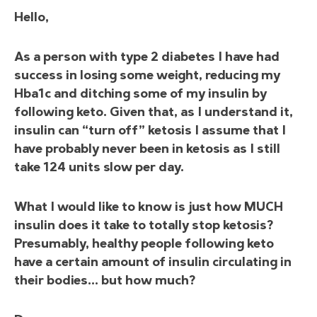
Hello,
As a person with type 2 diabetes I have had
success in losing some weight, reducing my
Hba1c and ditching some of my insulin by
following keto. Given that, as I understand it,
insulin can “turn off” ketosis I assume that I
have probably never been in ketosis as I still
take 124 units slow per day.
What I would like to know is just how MUCH
insulin does it take to totally stop ketosis?
Presumably, healthy people following keto
have a certain amount of insulin circulating in
their bodies… but how much?