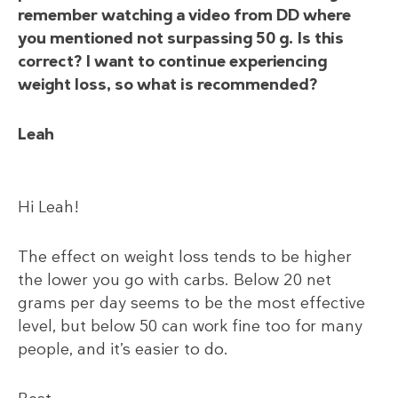
remember watching a video from DD where
you mentioned not surpassing 50 g. Is this
correct? I want to continue experiencing
weight loss, so what is recommended?
Leah
Hi Leah!
The effect on weight loss tends to be higher
the lower you go with carbs. Below 20 net
grams per day seems to be the most effective
level, but below 50 can work fine too for many
people, and it’s easier to do.