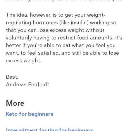
The idea, however, is to get your weight-
regulating hormones (like insulin) working so
that you can lose excess weight without
voluntarily having to restrict food amounts. It’s
better if you’re able to eat what you feel you
want, to feel satisfied, and still be able to lose
excess weight.
Best,
Andreas Eenfeldt
More
Keto for beginners
Intermittent fasting for beginners