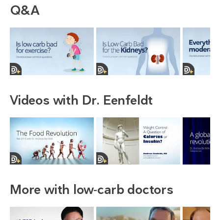
Q&A
Videos with Dr. Eenfeldt
More with low-carb doctors