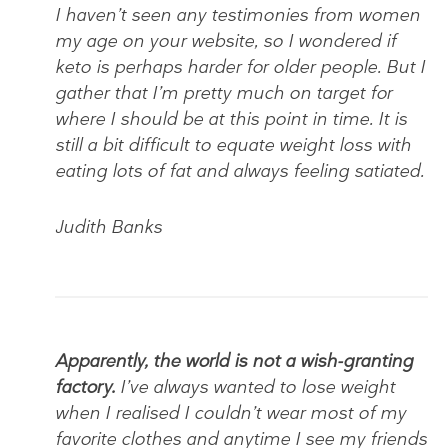
I haven’t seen any testimonies from women
my age on your website, so I wondered if
keto is perhaps harder for older people. But I
gather that I’m pretty much on target for
where I should be at this point in time. It is
still a bit difficult to equate weight loss with
eating lots of fat and always feeling satiated.
Judith Banks
Apparently, the world is not a wish-granting
factory.
I’ve always wanted to lose weight
when I realised I couldn’t wear most of my
favorite clothes and anytime I see my friends