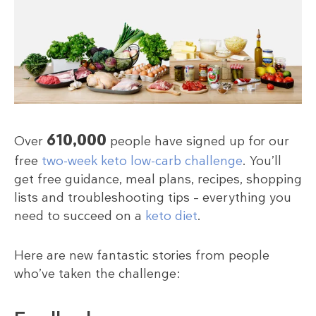
610,000
Over
people have signed up for our
free
two-week keto low-carb challenge
. You’ll
get free guidance, meal plans, recipes, shopping
lists and troubleshooting tips – everything you
need to succeed on a
keto diet
.
Here are new fantastic stories from people
who’ve taken the challenge: