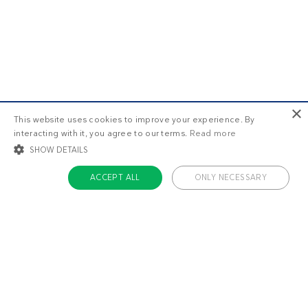
×
This website uses cookies to improve your experience. By
interacting with it, you agree to our terms.
Read more
SHOW DETAILS
ACCEPT ALL
ONLY NECESSARY
STRICTLY NECESSARY
TARGETING
FUNCTIONALITY
UNCLASSIFIED
Strictly necessary
Targeting
Functionality
Unclassified