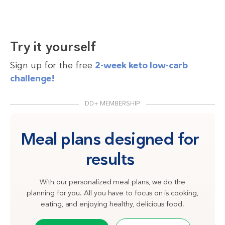
Try it yourself
Sign up for the free
2-week keto low-carb
challenge!
DD+ MEMBERSHIP
Meal plans designed for
results
With our personalized meal plans, we do the
planning for you. All you have to focus on is cooking,
eating, and enjoying healthy, delicious food.