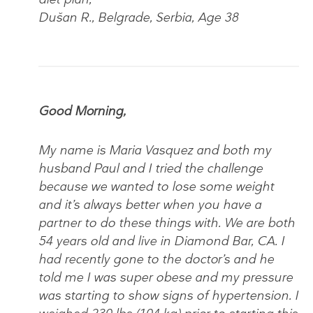
Dušan R., Belgrade, Serbia, Age 38
Good Morning,
My name is Maria Vasquez and both my
husband Paul and I tried the challenge
because we wanted to lose some weight
and it’s always better when you have a
partner to do these things with. We are both
54 years old and live in Diamond Bar, CA. I
had recently gone to the doctor’s and he
told me I was super obese and my pressure
was starting to show signs of hypertension. I