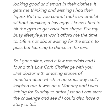
looking good and smart in their clothes, it
gets me thinking and wishing I had their
figure. But no, you cannot make an omelet
without breaking a few eggs. I knew I had to
hit the gym to get back into shape. But my
busy lifestyle just won’t afford me the time
to. Life is not about waiting for the storm to
pass but learning to dance in the rain.
So I got online, read a few materials and I
found this Low Carb Challenge with you,
Diet doctor with amazing stories of
transformation which in no small way really
inspired me. It was on a Monday and I was
itching for Sunday to arrive just so I can start
the challenge and see if I could also have a
story to tell.