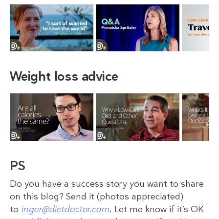
Weight loss advice
PS
Do you have a success story you want to share
on this blog? Send it (photos appreciated)
to
inger@dietdoctor.com
. Let me know if it’s OK