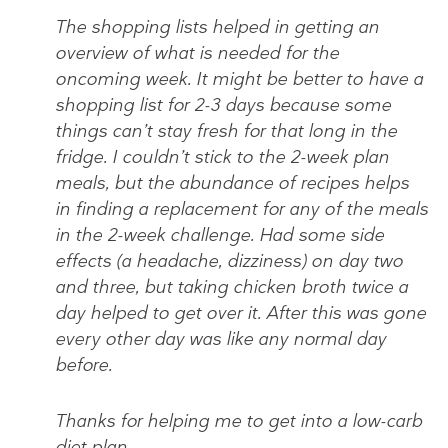
The shopping lists helped in getting an
overview of what is needed for the
oncoming week. It might be better to have a
shopping list for 2-3 days because some
things can’t stay fresh for that long in the
fridge. I couldn’t stick to the 2-week plan
meals, but the abundance of recipes helps
in finding a replacement for any of the meals
in the 2-week challenge. Had some side
effects (a headache, dizziness) on day two
and three, but taking chicken broth twice a
day helped to get over it. After this was gone
every other day was like any normal day
before.
Thanks for helping me to get into a low-carb
diet plan,