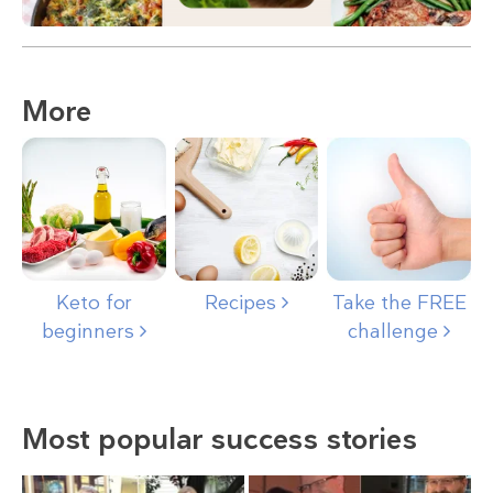
More
Keto for
Recipes
Take the FREE
beginners
challenge
Most popular success stories