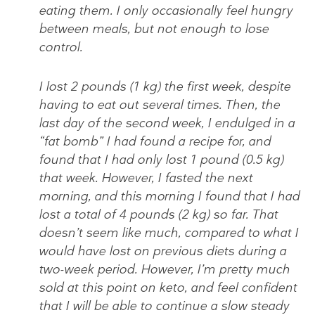
eating them. I only occasionally feel hungry
between meals, but not enough to lose
control.
I lost 2 pounds (1 kg) the first week, despite
having to eat out several times. Then, the
last day of the second week, I endulged in a
“fat bomb” I had found a recipe for, and
found that I had only lost 1 pound (0.5 kg)
that week. However, I fasted the next
morning, and this morning I found that I had
lost a total of 4 pounds (2 kg) so far. That
doesn’t seem like much, compared to what I
would have lost on previous diets during a
two-week period. However, I’m pretty much
sold at this point on keto, and feel confident
that I will be able to continue a slow steady