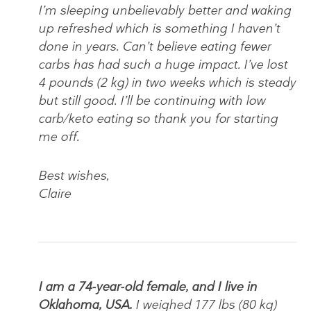
I’m sleeping unbelievably better and waking
up refreshed which is something I haven’t
done in years. Can’t believe eating fewer
carbs has had such a huge impact. I’ve lost
4 pounds (2 kg) in two weeks which is steady
but still good. I’ll be continuing with low
carb/keto eating so thank you for starting
me off.
Best wishes,
Claire
I am a 74-year-old female, and I live in
Oklahoma, USA.
I weighed 177 lbs (80 kg)