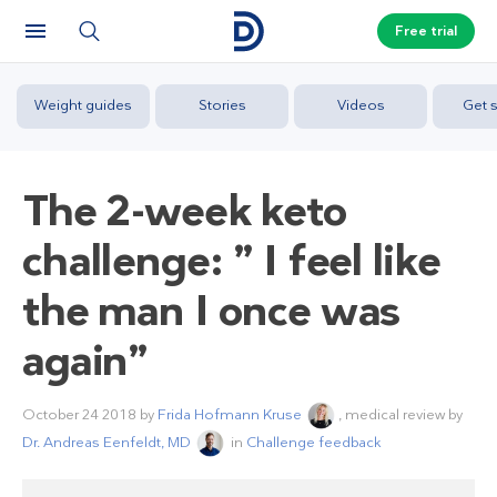
Free trial
Weight guides
Stories
Videos
Get s
The 2-week keto
challenge: ” I feel like
the man I once was
again”
October 24 2018
by
Frida Hofmann Kruse
, medical review by
Dr. Andreas Eenfeldt, MD
in
Challenge feedback