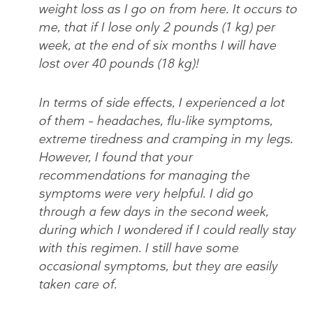
weight loss as I go on from here. It occurs to
me, that if I lose only 2 pounds (1 kg) per
week, at the end of six months I will have
lost over 40 pounds (18 kg)!
In terms of side effects, I experienced a lot
of them – headaches, flu-like symptoms,
extreme tiredness and cramping in my legs.
However, I found that your
recommendations for managing the
symptoms were very helpful. I did go
through a few days in the second week,
during which I wondered if I could really stay
with this regimen. I still have some
occasional symptoms, but they are easily
taken care of.