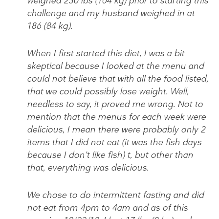
weighed 230 lbs (104 kg) prior to starting this
challenge and my husband weighed in at
186 (84 kg).
When I first started this diet, I was a bit
skeptical because I looked at the menu and
could not believe that with all the food listed,
that we could possibly lose weight. Well,
needless to say, it proved me wrong. Not to
mention that the menus for each week were
delicious, I mean there were probably only 2
items that I did not eat (it was the fish days
because I don’t like fish) t, but other than
that, everything was delicious.
We chose to do intermittent fasting and did
not eat from 4pm to 4am and as of this