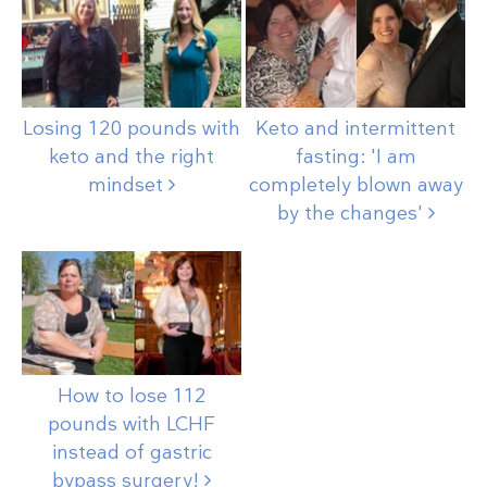
Losing 120 pounds with
Keto and intermittent
keto and the right
fasting: 'I am
mindset
completely blown away
by the
changes'
How to lose 112
pounds with LCHF
instead of gastric
bypass
surgery!