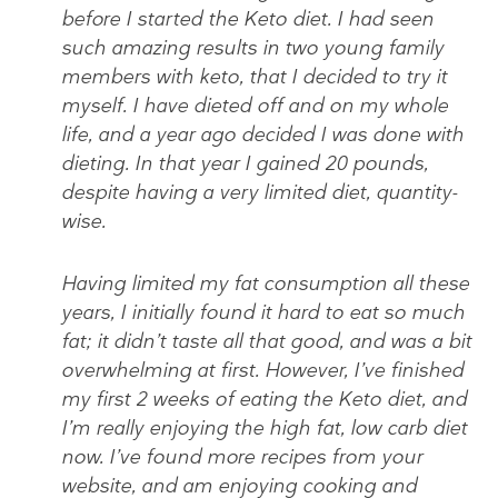
before I started the Keto diet. I had seen
such amazing results in two young family
members with keto, that I decided to try it
myself. I have dieted off and on my whole
life, and a year ago decided I was done with
dieting. In that year I gained 20 pounds,
despite having a very limited diet, quantity-
wise.
Having limited my fat consumption all these
years, I initially found it hard to eat so much
fat; it didn’t taste all that good, and was a bit
overwhelming at first. However, I’ve finished
my first 2 weeks of eating the Keto diet, and
I’m really enjoying the high fat, low carb diet
now. I’ve found more recipes from your
website, and am enjoying cooking and