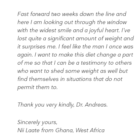
Fast forward two weeks down the line and
here I am looking out through the window
with the widest smile and a joyful heart. I’ve
lost quite a significant amount of weight and
it surprises me. I feel like the man I once was
again. I want to make this diet change a part
of me so that I can be a testimony to others
who want to shed some weight as well but
find themselves in situations that do not
permit them to.
Thank you very kindly, Dr. Andreas.
Sincerely yours,
Nii Laate from Ghana, West Africa