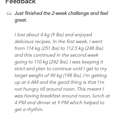
Feedback
Just finished the 2-week challenge and feel
great.
I lost about 4 kg (9 lbs) and enjoyed
delicious recipes. In the first week, I went
from 114 kg (251 lbs) to 112.5 kg (248 lbs)
and this continued in the second week
going to 110 kg (242 lbs). I was keeping it
strict and plan to continue until I get to my
target weight of 90 kg (198 lbs). I’m getting
up at 6 AM and the good thing is that I’m
not hungry till around noon. This meant I
was having breakfast around noon, lunch at
4 PM and dinner at 9 PM which helped to
get a rhythm.