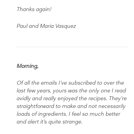
Thanks again!
Paul and Maria Vasquez
Morning,
Of all the emails I’ve subscribed to over the
last few years, yours was the only one I read
avidly and really enjoyed the recipes. They’re
straightforward to make and not necessarily
loads of ingredients. I feel so much better
and alert it’s quite strange.