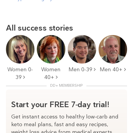
All success stories
Women 0-
Women
Men 0-39
Men 40+
39
40+
DD+ MEMBERSHIP
Start your FREE 7-day trial!
Get instant access to healthy low-carb and
keto meal plans, fast and easy recipes,
weight loss advice from medical experts,