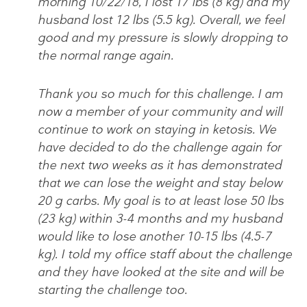
morning 10/22/18, I lost 17 lbs (8 kg) and my
husband lost 12 lbs (5.5 kg). Overall, we feel
good and my pressure is slowly dropping to
the normal range again.
Thank you so much for this challenge. I am
now a member of your community and will
continue to work on staying in ketosis. We
have decided to do the challenge again for
the next two weeks as it has demonstrated
that we can lose the weight and stay below
20 g carbs. My goal is to at least lose 50 lbs
(23 kg) within 3-4 months and my husband
would like to lose another 10-15 lbs (4.5-7
kg). I told my office staff about the challenge
and they have looked at the site and will be
starting the challenge too.