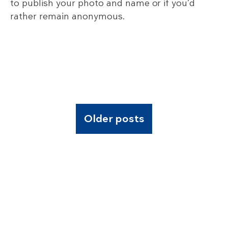
to publish your photo and name or if you’d
rather remain anonymous.
Older posts