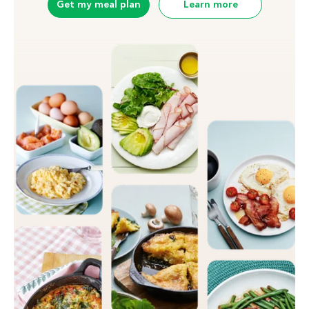
Get my meal plan
Learn more