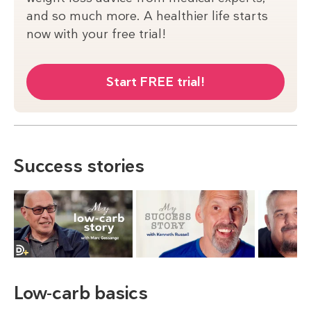
and so much more. A healthier life starts
now with your free trial!
Start FREE trial!
Success stories
Low-carb basics