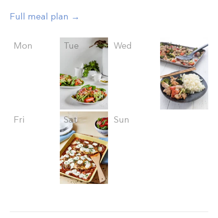
Full meal plan →
Mon
Tue
Wed
Thu
Fri
Sat
Sun