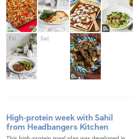
Fri
Sat
Sun
High-protein week with Sahil
from Headbangers Kitchen
This high-protein meal plan was developed in