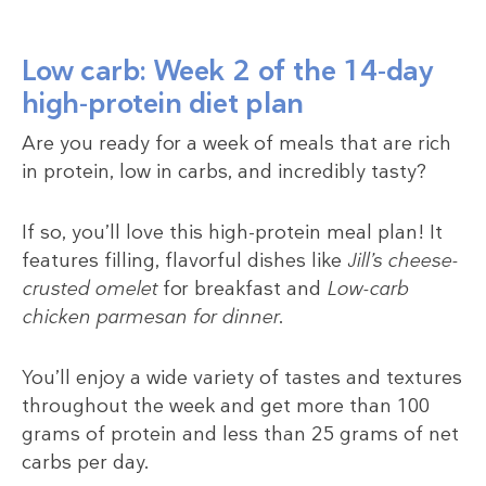
Low carb: Week 2 of the 14-day
high-protein diet plan
Are you ready for a week of meals that are rich
in protein, low in carbs, and incredibly tasty?
If so, you’ll love this high-protein meal plan! It
features filling, flavorful dishes like
Jill’s cheese-
crusted omelet
for breakfast and
Low-carb
chicken parmesan for dinner
.
You’ll enjoy a wide variety of tastes and textures
throughout the week and get more than 100
grams of protein and less than 25 grams of net
carbs per day.