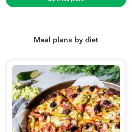
Meal plans by diet