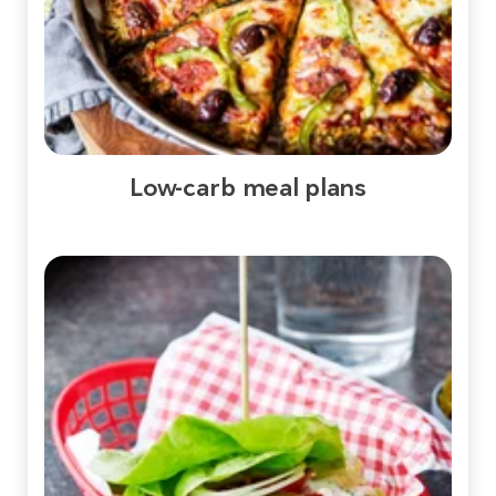
Low-carb meal plans