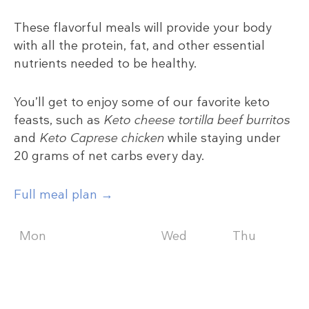
These flavorful meals will provide your body
with all the protein, fat, and other essential
nutrients needed to be healthy.
You’ll get to enjoy some of our favorite keto
feasts, such as
Keto cheese tortilla beef burritos
and
Keto Caprese chicken
while staying under
20 grams of net carbs every day.
Full meal plan →
Mon
Tue
Wed
Thu