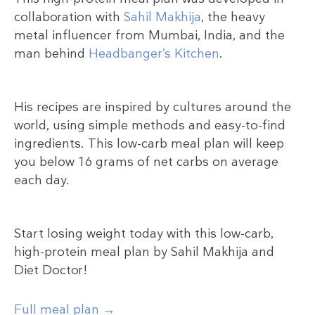
collaboration with
Sahil Makhija
, the heavy
metal influencer from Mumbai, India, and the
man behind
Headbanger’s Kitchen
.
His recipes are inspired by cultures around the
world, using simple methods and easy-to-find
ingredients. This low-carb meal plan will keep
you below 16 grams of net carbs on average
each day.
Start losing weight today with this low-carb,
high-protein meal plan by Sahil Makhija and
Diet Doctor!
Full meal plan →