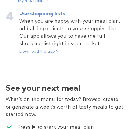
My meal plans
Use shopping lists
When you are happy with your meal plan,
add all ingredients to your shopping list.
Our app allows you to have the full
shopping list right in your pocket.
Download the app
See your next meal
What’s on the menu for today? Browse, create,
or generate a week’s worth of tasty meals to get
started now.
Press ▶️ to start your meal plan