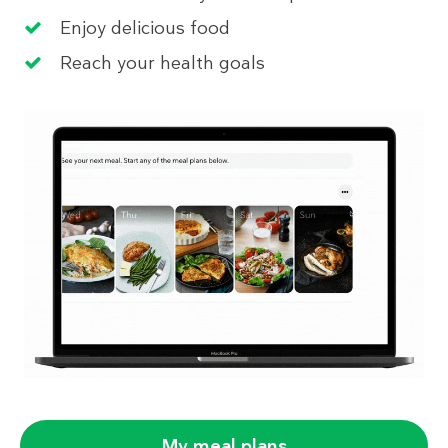
Enjoy delicious food
Reach your health goals
My meal plans