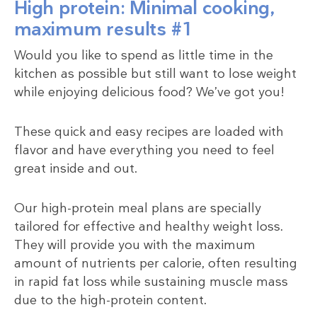
High protein: Minimal cooking,
maximum results #1
Would you like to spend as little time in the
kitchen as possible but still want to lose weight
while enjoying delicious food? We’ve got you!
These quick and easy recipes are loaded with
flavor and have everything you need to feel
great inside and out.
Our high-protein meal plans are specially
tailored for effective and healthy weight loss.
They will provide you with the maximum
amount of nutrients per calorie, often resulting
in rapid fat loss while sustaining muscle mass
due to the high-protein content.