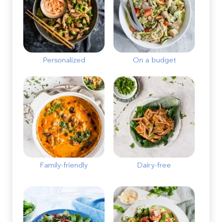
Personalized
On a budget
Family-friendly
Dairy-free