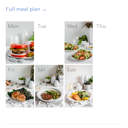
Full meal plan →
Mon
Tue
Wed
Thu
Fri
Sat
Sun