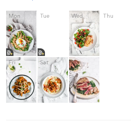
Mon
Tue
Wed
Thu
Fri
Sat
Sun