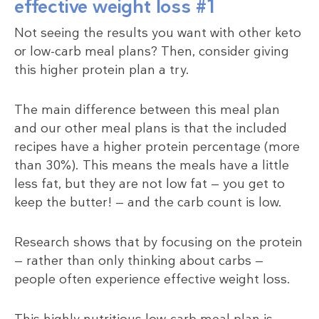
effective weight loss #1
Not seeing the results you want with other keto
or low-carb meal plans? Then, consider giving
this higher protein plan a try.
The main difference between this meal plan
and our other meal plans is that the included
recipes have a higher protein percentage (more
than 30%). This means the meals have a little
less fat, but they are not low fat — you get to
keep the butter! — and the carb count is low.
Research shows that by focusing on the protein
— rather than only thinking about carbs —
people often experience effective weight loss.
This highly nutritious low-carb meal plan is