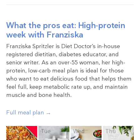
What the pros eat: High-protein
week with Franziska
Franziska Spritzler is Diet Doctor’s in-house
registered dietitian, diabetes educator, and
senior writer. As an over-55 woman, her high-
protein, low-carb meal plan is ideal for those
who want to eat delicious food that helps them
feel full, keep metabolic rate up, and maintain
muscle and bone health.
Full meal plan →
Mon
Tue
Wed
Thu