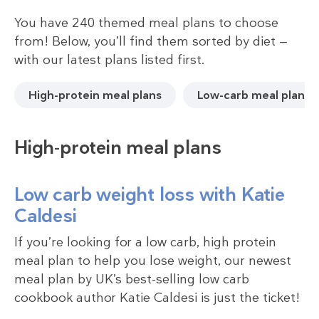
You have 240 themed meal plans to choose
from! Below, you’ll find them sorted by diet —
with our latest plans listed first.
High-protein meal plans
Low-carb meal plans
High-protein meal plans
Low carb weight loss with Katie
Caldesi
If you’re looking for a low carb, high protein
meal plan to help you lose weight, our newest
meal plan by UK’s best-selling low carb
cookbook author Katie Caldesi is just the ticket!