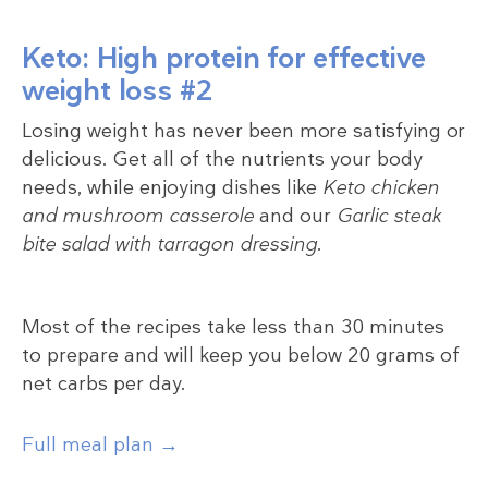
Keto: High protein for effective
weight loss #2
Losing weight has never been more satisfying or
delicious. Get all of the nutrients your body
needs, while enjoying dishes like
Keto chicken
and mushroom casserole
and our
Garlic steak
bite salad with tarragon dressing
.
Most of the recipes take less than 30 minutes
to prepare and will keep you below 20 grams of
net carbs per day.
Full meal plan →