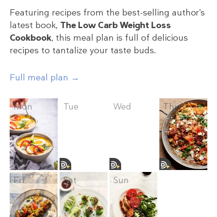
Featuring recipes from the best-selling author’s
latest book,
The Low Carb Weight Loss
Cookbook
, this meal plan is full of delicious
recipes to tantalize your taste buds.
Full meal plan →
Mon
Tue
Wed
Thu
Fri
Sat
Sun