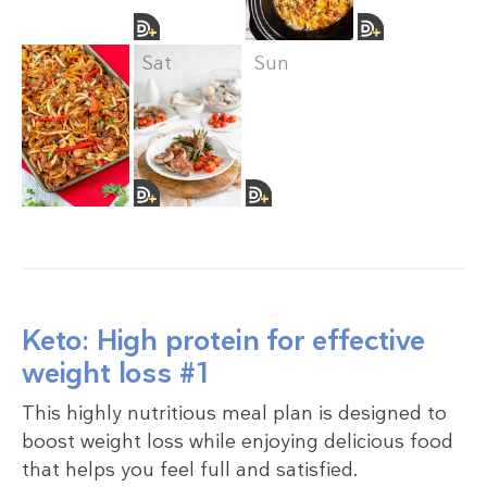
Fri
Sat
Sun
Keto: High protein for effective
weight loss #1
This highly nutritious meal plan is designed to
boost weight loss while enjoying delicious food
that helps you feel full and satisfied.