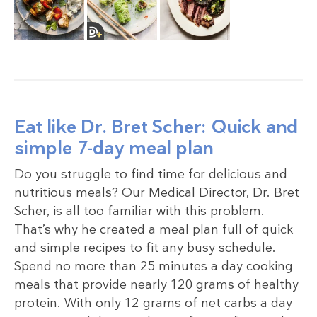
Eat like Dr. Bret Scher: Quick and
simple 7-day meal plan
Do you struggle to find time for delicious and
nutritious meals? Our Medical Director, Dr. Bret
Scher, is all too familiar with this problem.
That’s why he created a meal plan full of quick
and simple recipes to fit any busy schedule.
Spend no more than 25 minutes a day cooking
meals that provide nearly 120 grams of healthy
protein. With only 12 grams of net carbs a day