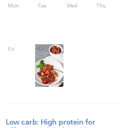
Mon
Tue
Wed
Thu
Fri
Sat
Sun
Low carb: High protein for