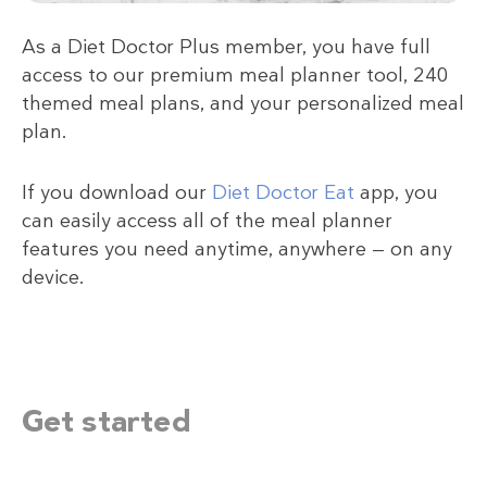
As a Diet Doctor Plus member, you have full
access to our premium meal planner tool, 240
themed meal plans, and your personalized meal
plan.
If you download our
Diet Doctor Eat
app, you
can easily access all of the meal planner
features you need anytime, anywhere — on any
device.
Get started