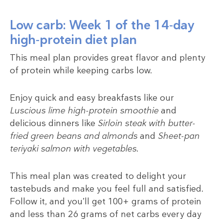
Low carb: Week 1 of the 14-day
high-protein diet plan
This meal plan provides great flavor and plenty
of protein while keeping carbs low.
Enjoy quick and easy breakfasts like our
Luscious lime high-protein smoothie
and
delicious dinners like
Sirloin steak with butter-
fried green beans and almonds
and
Sheet-pan
teriyaki salmon with vegetables
.
This meal plan was created to delight your
tastebuds and make you feel full and satisfied.
Follow it, and you’ll get 100+ grams of protein
and less than 26 grams of net carbs every day