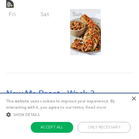
Fri
Sat
Sun
New Me Reset – Week 2
×
This website uses cookies to improve your experience. By
Here we go! Week 2 of the
New Me 2-week
interacting with it, you agree to our terms.
Read more
Reset
.
SHOW DETAILS
ACCEPT ALL
ONLY NECESSARY
If this is your first look at the New Me Reset,
welcome!