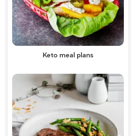
Keto meal plans