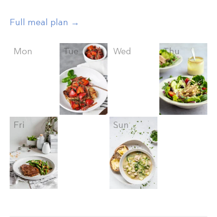
Full meal plan →
Mon
Tue
Wed
Thu
Fri
Sat
Sun