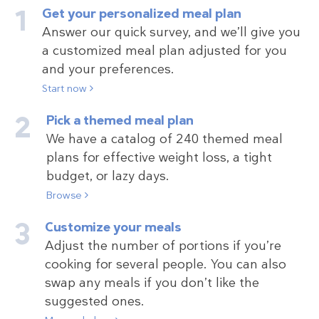
Get your personalized meal plan
Answer our quick survey, and we’ll give you
a customized meal plan adjusted for you
and your preferences.
Start now
Pick a themed meal plan
We have a catalog of 240 themed meal
plans for effective weight loss, a tight
budget, or lazy days.
Browse
Customize your meals
Adjust the number of portions if you’re
cooking for several people. You can also
swap any meals if you don’t like the
suggested ones.