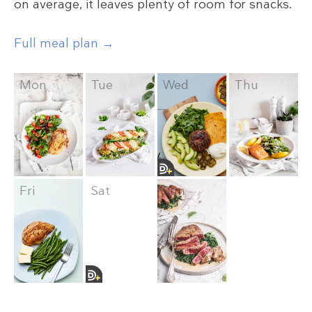
on average, it leaves plenty of room for snacks.
Full meal plan →
Mon
Tue
Wed
Thu
Fri
Sat
Sun