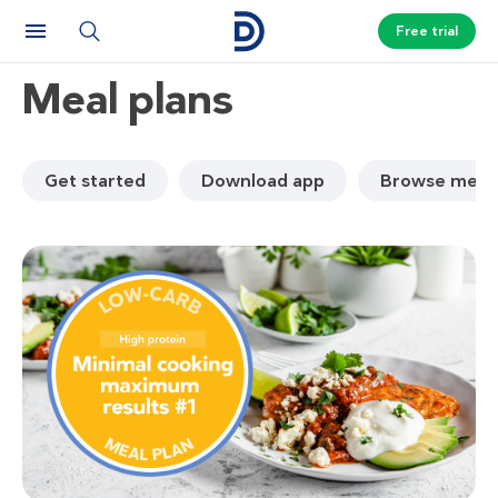
Free trial
Meal plans
Get started
Download app
Browse meal 