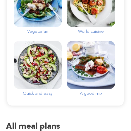
Vegetarian
World cuisine
Quick and easy
A good mix
All meal plans