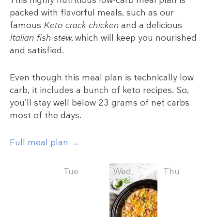
packed with flavorful meals, such as our
famous
Keto crack chicken
and a delicious
Italian fish stew,
which will keep you nourished
and satisfied.
Even though this meal plan is technically low
carb, it includes a bunch of keto recipes. So,
you’ll stay well below 23 grams of net carbs
most of the days.
Full meal plan →
Mon
Tue
Wed
Thu