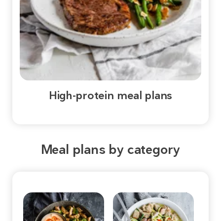
High-protein meal plans
Meal plans by category